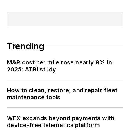
Trending
M&R cost per mile rose nearly 9% in
2025: ATRI study
How to clean, restore, and repair fleet
maintenance tools
WEX expands beyond payments with
device-free telematics platform