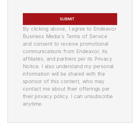
SUBMIT
By clicking above, I agree to Endeavor
Business Media's Terms of Service
and consent to receive promotional
communications from Endeavor, its
affiliates, and partners per its Privacy
Notice. I also understand my personal
information will be shared with the
sponsor of this content, who may
contact me about their offerings per
their privacy policy. I can unsubscribe
anytime.