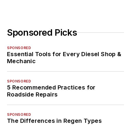
Sponsored Picks
SPONSORED
Essential Tools for Every Diesel Shop &
Mechanic
SPONSORED
5 Recommended Practices for
Roadside Repairs
SPONSORED
The Differences in Regen Types