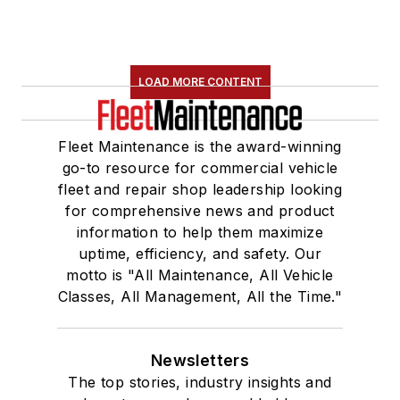
LOAD MORE CONTENT
Fleet Maintenance is the award-winning
go-to resource for commercial vehicle
fleet and repair shop leadership looking
for comprehensive news and product
information to help them maximize
uptime, efficiency, and safety. Our
motto is "All Maintenance, All Vehicle
Classes, All Management, All the Time."
Newsletters
The top stories, industry insights and