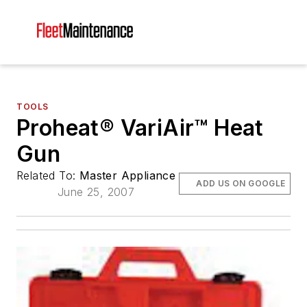
TOOLS
Proheat® VariAir™ Heat
Gun
Related To:
Master Appliance
ADD US ON GOOGLE
June 25, 2007