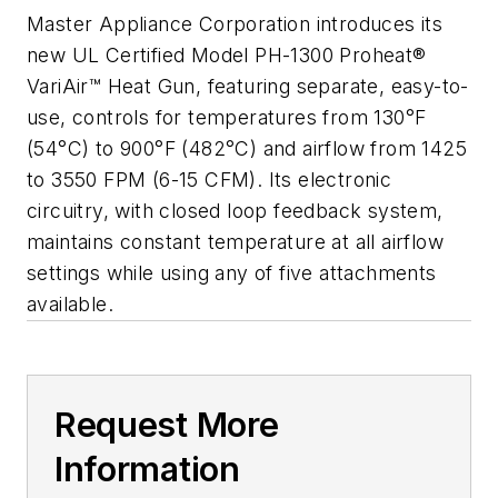
Master Appliance Corporation introduces its
new UL Certified Model PH-1300 Proheat®
VariAir™ Heat Gun, featuring separate, easy-to-
use, controls for temperatures from 130°F
(54°C) to 900°F (482°C) and airflow from 1425
to 3550 FPM (6-15 CFM). Its electronic
circuitry, with closed loop feedback system,
maintains constant temperature at all airflow
settings while using any of five attachments
available.
Request More
Information