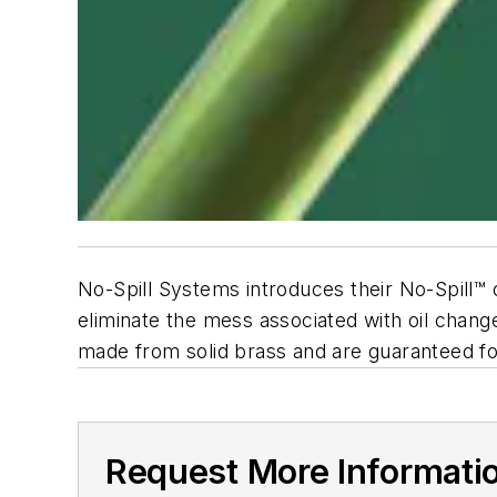
No-Spill Systems introduces their No-Spill™
eliminate the mess associated with oil changes
made from solid brass and are guaranteed for
Request More Informati