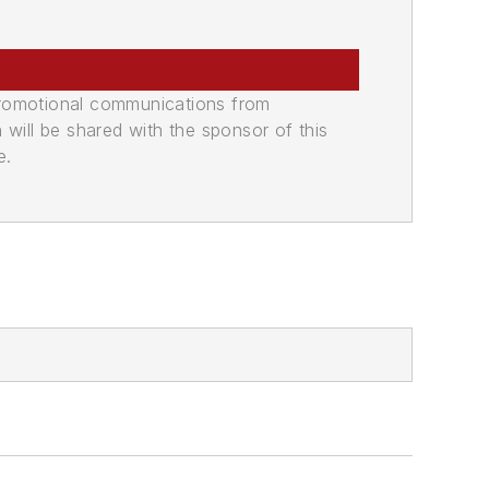
promotional communications from
n will be shared with the sponsor of this
e.