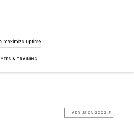
to maximize uptime
YEES & TRAINING
ADD US ON GOOGLE