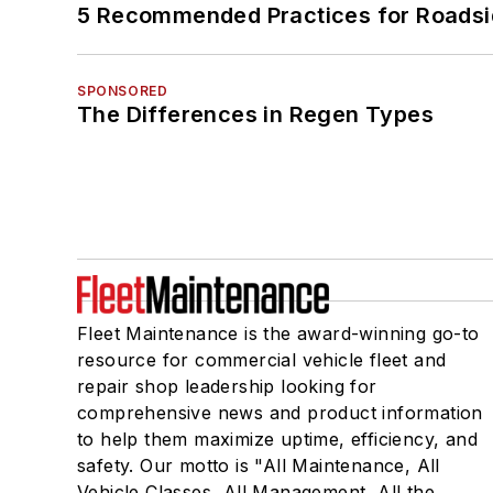
5 Recommended Practices for Roadsi
SPONSORED
The Differences in Regen Types
Fleet Maintenance is the award-winning go-to
resource for commercial vehicle fleet and
repair shop leadership looking for
comprehensive news and product information
to help them maximize uptime, efficiency, and
safety. Our motto is "All Maintenance, All
Vehicle Classes, All Management, All the