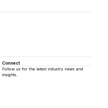
Connect
Follow us for the latest industry news and
insights.