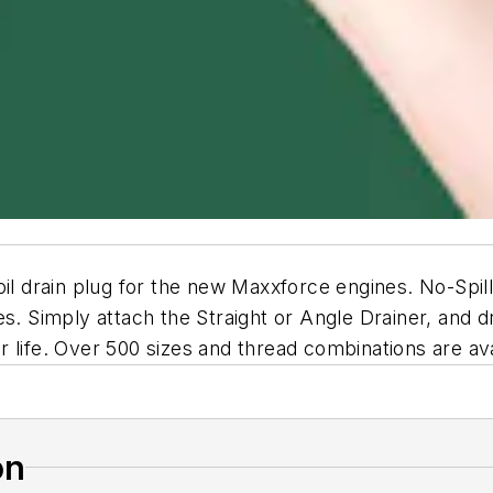
 oil drain plug for the new Maxxforce engines. No-Spi
. Simply attach the Straight or Angle Drainer, and dra
 life. Over 500 sizes and thread combinations are ava
on