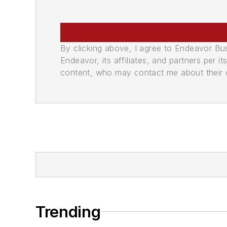
By clicking above, I agree to Endeavor B
Endeavor, its affiliates, and partners per 
content, who may contact me about their of
Trending