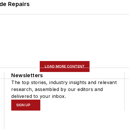
de Repairs
LOAD MORE CONTENT
Newsletters
The top stories, industry insights and relevant
research, assembled by our editors and
delivered to your inbox.
SIGN UP