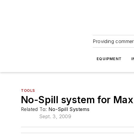
Providing commerc
EQUIPMENT
I
TOOLS
No-Spill system for Ma
Related To:
No-Spill Systems
Sept. 3, 2009