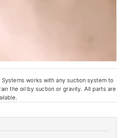
ll Systems works with any suction system to
in the oil by suction or gravity. All parts are
ilable.