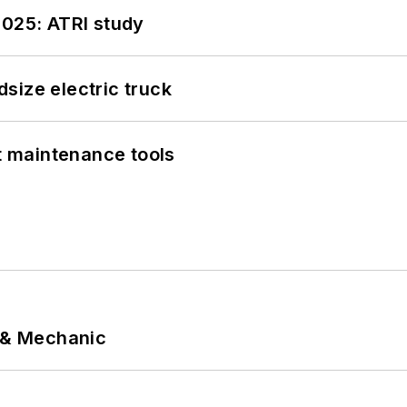
2025: ATRI study
size electric truck
et maintenance tools
p & Mechanic