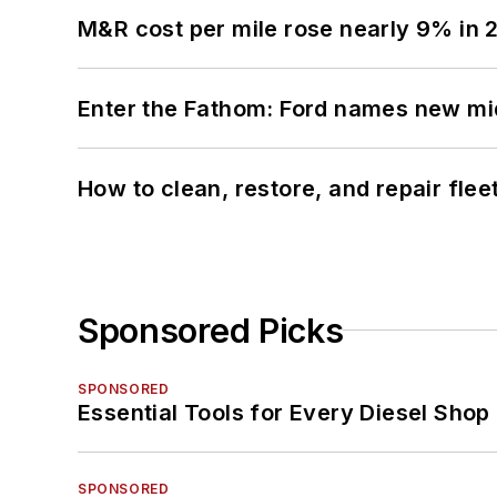
M&R cost per mile rose nearly 9% in 
Enter the Fathom: Ford names new mid
How to clean, restore, and repair fle
Sponsored Picks
SPONSORED
Essential Tools for Every Diesel Sho
SPONSORED