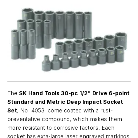
The
SK Hand Tools 30-pc 1/2" Drive 6-point
Standard and Metric Deep Impact Socket
Set
, No. 4053, come coated with a rust-
preventative compound, which makes them
more resistant to corrosive factors. Each
socket has exta-large laser engraved markings