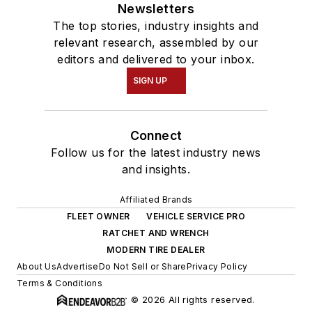
Newsletters
The top stories, industry insights and
relevant research, assembled by our
editors and delivered to your inbox.
SIGN UP
Connect
Follow us for the latest industry news
and insights.
Affiliated Brands
FLEET OWNER
VEHICLE SERVICE PRO
RATCHET AND WRENCH
MODERN TIRE DEALER
About Us
Advertise
Do Not Sell or Share
Privacy Policy
Terms & Conditions
© 2026 All rights reserved.