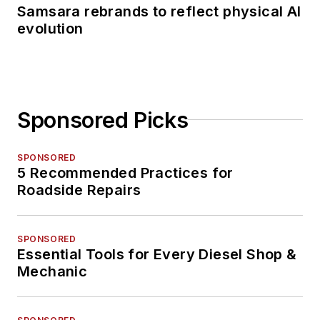
Samsara rebrands to reflect physical AI
evolution
Sponsored Picks
SPONSORED
5 Recommended Practices for
Roadside Repairs
SPONSORED
Essential Tools for Every Diesel Shop &
Mechanic