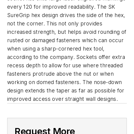
every 120 for improved readability. The SK
SureGrip hex design drives the side of the hex,
not the corner. This not only provides
increased strength, but helps avoid rounding of
rusted or damaged fasteners which can occur
when using a sharp-cornered hex tool,
according to the company. Sockets offer extra
recess depth to allow for use where threaded
fasteners protrude above the nut or when
working on domed fasteners. The nose-down
design extends the taper as far as possible for
improved access over straight wall designs.
Request More