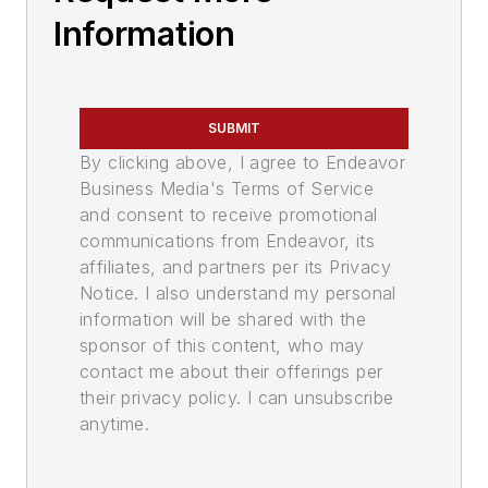
Information
SUBMIT
By clicking above, I agree to Endeavor
Business Media's Terms of Service
and consent to receive promotional
communications from Endeavor, its
affiliates, and partners per its Privacy
Notice. I also understand my personal
information will be shared with the
sponsor of this content, who may
contact me about their offerings per
their privacy policy. I can unsubscribe
anytime.