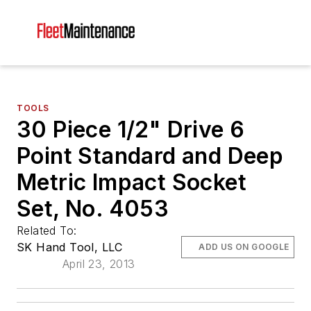
TOOLS
30 Piece 1/2" Drive 6
Point Standard and Deep
Metric Impact Socket
Set, No. 4053
Related To:
SK Hand Tool, LLC
ADD US ON GOOGLE
April 23, 2013