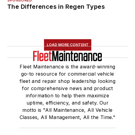
SPONSORED
The Differences in Regen Types
LOAD MORE CONTENT
Fleet Maintenance is the award-winning
go-to resource for commercial vehicle
fleet and repair shop leadership looking
for comprehensive news and product
information to help them maximize
uptime, efficiency, and safety. Our
motto is "All Maintenance, All Vehicle
Classes, All Management, All the Time."