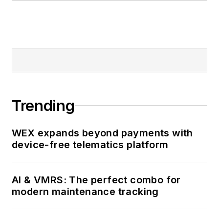
Trending
WEX expands beyond payments with
device-free telematics platform
AI & VMRS: The perfect combo for
modern maintenance tracking