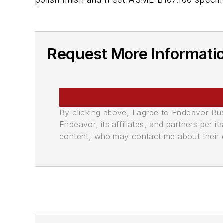
Request More Informati
By clicking above, I agree to Endeavor B
Endeavor, its affiliates, and partners per 
content, who may contact me about their of