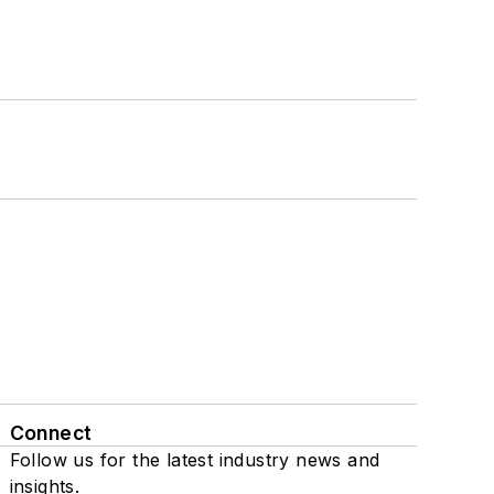
Connect
Follow us for the latest industry news and
insights.