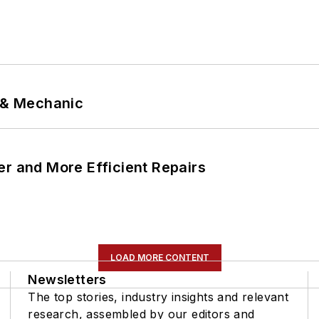
p & Mechanic
er and More Efficient Repairs
LOAD MORE CONTENT
Newsletters
The top stories, industry insights and relevant
research, assembled by our editors and