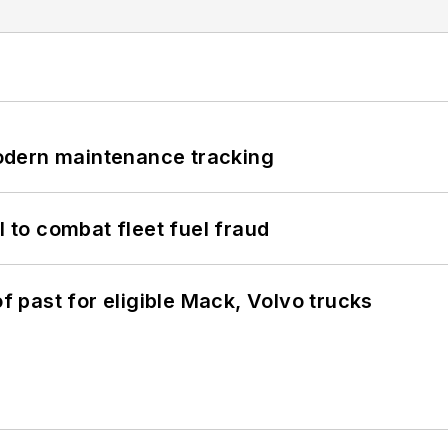
odern maintenance tracking
to combat fleet fuel fraud
of past for eligible Mack, Volvo trucks