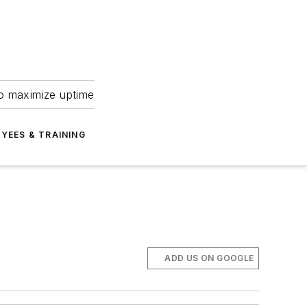
to maximize uptime
YEES & TRAINING
ADD US ON GOOGLE