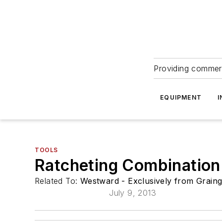
Providing commerc
EQUIPMENT
I
TOOLS
Ratcheting Combination
Related To:
Westward - Exclusively from Grain
July 9, 2013