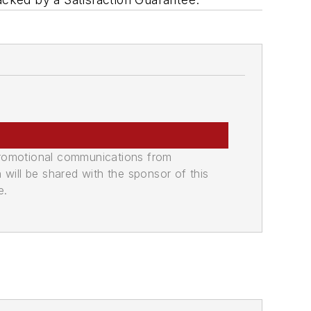
promotional communications from
n will be shared with the sponsor of this
e.