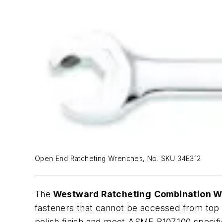
Open End Ratcheting Wrenches, No. SKU 34E312
The
Westward Ratcheting
Combination 
fasteners that cannot be accessed from top 
polish finish and meet ASME B107.100 specifi