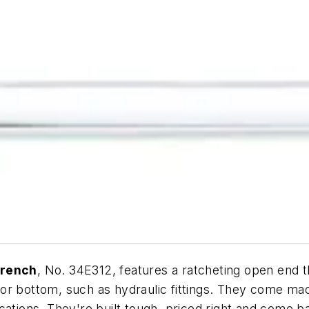
Wrench
, No. 34E312, features a ratcheting open end th
or bottom, such as hydraulic fittings. They come mad
cations. They're built tough, priced right and come b