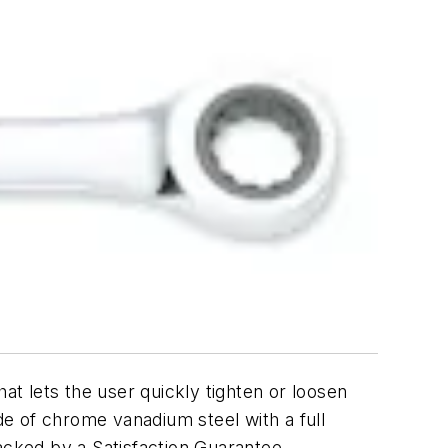
at lets the user quickly tighten or loosen
e of chrome vanadium steel with a full
acked by a Satisfaction Guarantee.