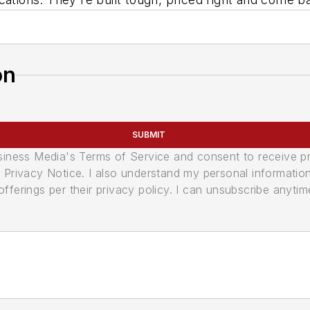
on
SUBMIT
usiness Media's Terms of Service and consent to receive 
its Privacy Notice. I also understand my personal informatio
ferings per their privacy policy. I can unsubscribe anytim