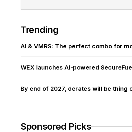
Trending
AI & VMRS: The perfect combo for m
WEX launches AI-powered SecureFuel 
By end of 2027, derates will be thing 
Sponsored Picks