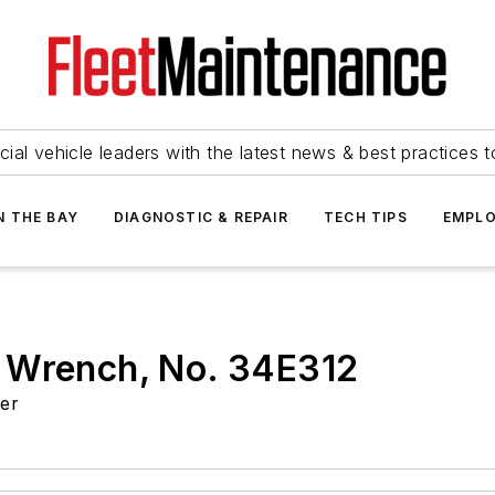
ial vehicle leaders with the latest news & best practices 
N THE BAY
DIAGNOSTIC & REPAIR
TECH TIPS
EMPLO
 Wrench, No. 34E312
ger