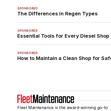
SPONSORED
The Differences in Regen Types
SPONSORED
Essential Tools for Every Diesel Sho
SPONSORED
How to Maintain a Clean Shop for Saf
Fleet Maintenance is the award-winning go-to