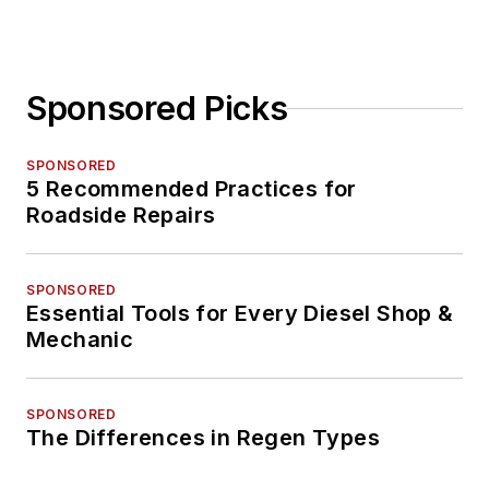
Sponsored Picks
SPONSORED
5 Recommended Practices for
Roadside Repairs
SPONSORED
Essential Tools for Every Diesel Shop &
Mechanic
SPONSORED
The Differences in Regen Types