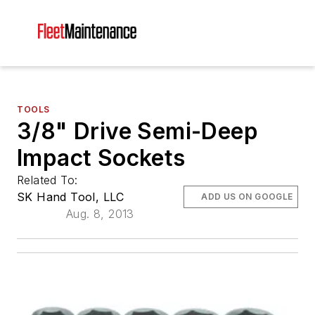
TOOLS
3/8" Drive Semi-Deep
Impact Sockets
Related To:
SK Hand Tool, LLC
ADD US ON GOOGLE
Aug. 8, 2013