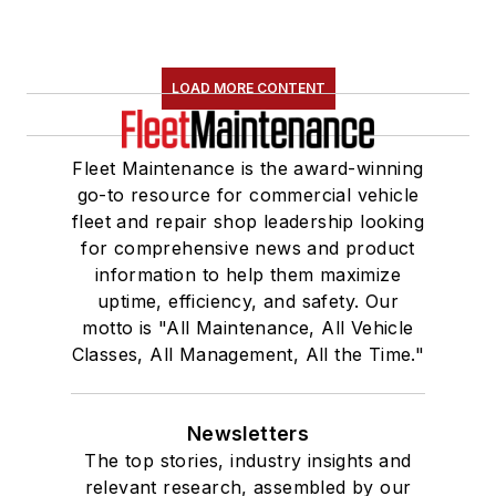
LOAD MORE CONTENT
Fleet Maintenance is the award-winning
go-to resource for commercial vehicle
fleet and repair shop leadership looking
for comprehensive news and product
information to help them maximize
uptime, efficiency, and safety. Our
motto is "All Maintenance, All Vehicle
Classes, All Management, All the Time."
Newsletters
The top stories, industry insights and
relevant research, assembled by our