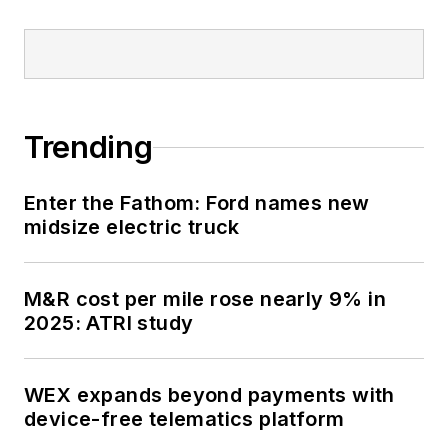
Trending
Enter the Fathom: Ford names new
midsize electric truck
M&R cost per mile rose nearly 9% in
2025: ATRI study
WEX expands beyond payments with
device-free telematics platform