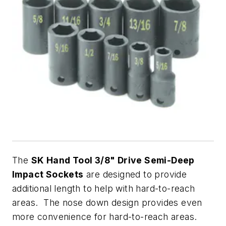
The
SK Hand Tool 3/8" Drive Semi-Deep
Impact Sockets
are designed to provide
additional length to help with hard-to-reach
areas. The nose down design provides even
more convenience for hard-to-reach areas.