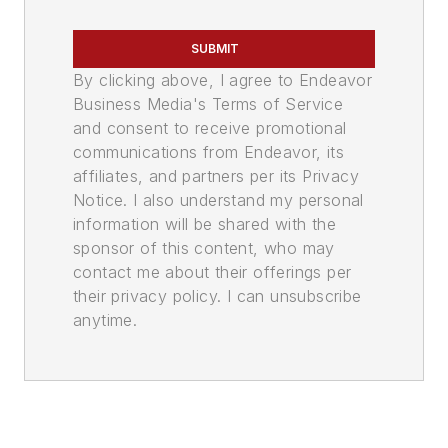
SUBMIT
By clicking above, I agree to Endeavor
Business Media's Terms of Service
and consent to receive promotional
communications from Endeavor, its
affiliates, and partners per its Privacy
Notice. I also understand my personal
information will be shared with the
sponsor of this content, who may
contact me about their offerings per
their privacy policy. I can unsubscribe
anytime.