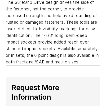
The SureGrip Drive design drives the side of
the fastener, not the corner, to provide
increased strength and help avoid rounding of
rusted or damaged fasteners. These tools are
laser etched, high visibility markings for easy
identification. The 1-2/3" long, semi-deep
impact sockets provide added reach over
standard impact sockets. Available separately
or in sets, the 6 point design is also available in
both fractional/SAE and metric sizes.
Request More
Information