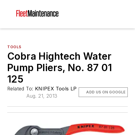
TOOLS
Cobra Hightech Water
Pump Pliers, No. 87 01
125
Related To:
KNIPEX Tools LP
ADD US ON GOOGLE
Aug. 21, 2013