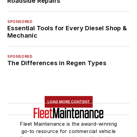
Roadside Repairs
SPONSORED
Essential Tools for Every Diesel Shop &
Mechanic
SPONSORED
The Differences in Regen Types
LOAD MORE CONTENT
Fleet Maintenance is the award-winning
go-to resource for commercial vehicle