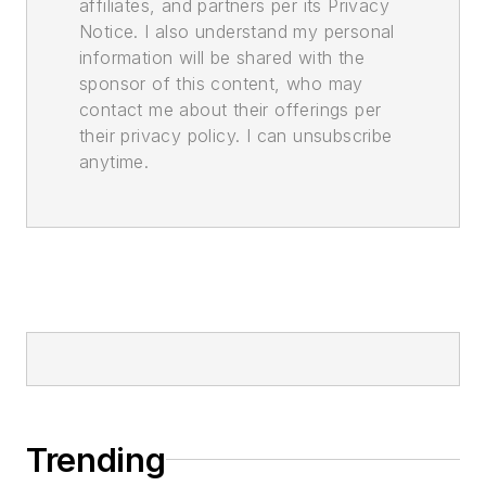
affiliates, and partners per its Privacy
Notice. I also understand my personal
information will be shared with the
sponsor of this content, who may
contact me about their offerings per
their privacy policy. I can unsubscribe
anytime.
Trending