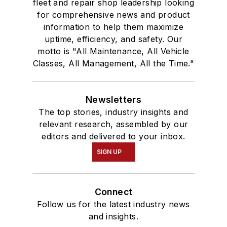
fleet and repair shop leadership looking
for comprehensive news and product
information to help them maximize
uptime, efficiency, and safety. Our
motto is "All Maintenance, All Vehicle
Classes, All Management, All the Time."
Newsletters
The top stories, industry insights and
relevant research, assembled by our
editors and delivered to your inbox.
SIGN UP
Connect
Follow us for the latest industry news
and insights.