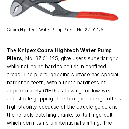
Cobra Hightech Water Pump Pliers, No. 87 01 125.
The
Knipex Cobra Hightech Water Pump
Pliers
, No. 87 01 125, give users superior grip
while not being hard to adjust in confined
areas. The pliers’ gripping surface has special
hardened teeth, with a tooth hardness of
approximately 61HRC, allowing for low wear
and stable gripping. The box-joint design offers
high stability because of the double guide and
the reliable catching thanks to its hinge bolt,
which permits no unintentional shifting. The