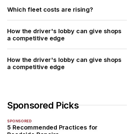
Which fleet costs are rising?
How the driver's lobby can give shops
a competitive edge
How the driver's lobby can give shops
a competitive edge
Sponsored Picks
SPONSORED
5 Recommended Practices for