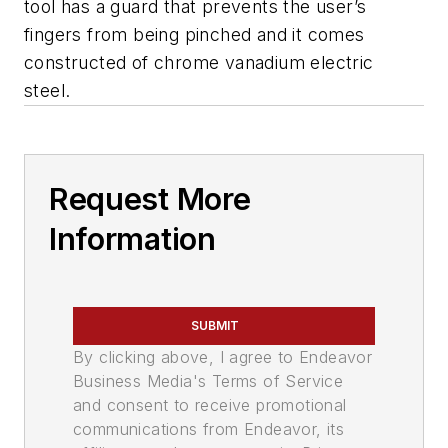
tool has a guard that prevents the user’s
fingers from being pinched and it comes
constructed of chrome vanadium electric
steel.
Request More
Information
SUBMIT
By clicking above, I agree to Endeavor
Business Media's Terms of Service
and consent to receive promotional
communications from Endeavor, its