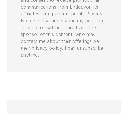
communications from Endeavor, its
affiliates, and partners per its Privacy
Notice. I also understand my personal
information will be shared with the
sponsor of this content, who may
contact me about their offerings per
their privacy policy. I can unsubscribe
anytime.