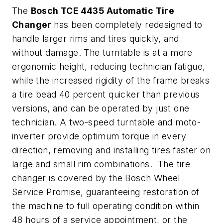
The
Bosch
TCE
4435 Automatic Tire
Changer
has been completely redesigned to
handle larger rims and tires quickly, and
without damage. The turntable is at a more
ergonomic height, reducing technician fatigue,
while the increased rigidity of the frame breaks
a tire bead 40 percent quicker than previous
versions, and can be operated by just one
technician. A two-speed turntable and moto-
inverter provide optimum torque in every
direction, removing and installing tires faster on
large and small rim combinations. The tire
changer is covered by the Bosch Wheel
Service Promise, guaranteeing restoration of
the machine to full operating condition within
48 hours of a service appointment, or the