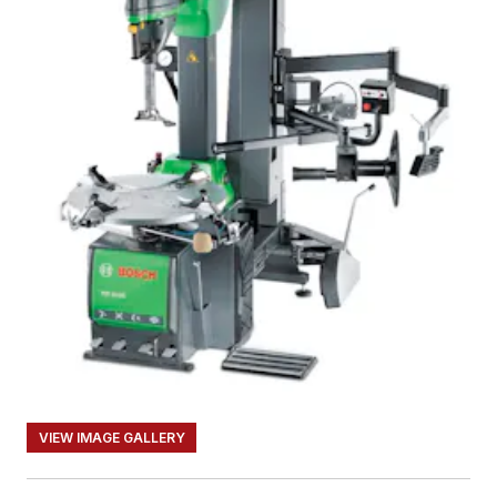
VIEW IMAGE GALLERY