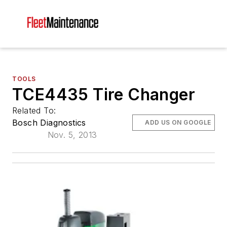
TOOLS
TCE4435 Tire Changer
Related To:
Bosch Diagnostics
ADD US ON GOOGLE
Nov. 5, 2013