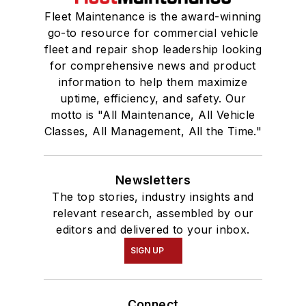
Fleet Maintenance is the award-winning
go-to resource for commercial vehicle
fleet and repair shop leadership looking
for comprehensive news and product
information to help them maximize
uptime, efficiency, and safety. Our
motto is "All Maintenance, All Vehicle
Classes, All Management, All the Time."
Newsletters
The top stories, industry insights and
relevant research, assembled by our
editors and delivered to your inbox.
SIGN UP
Connect