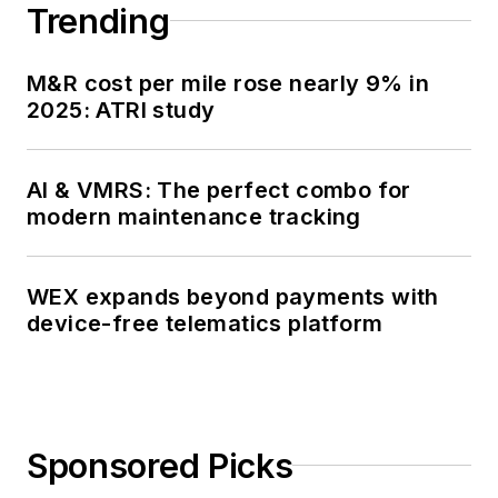
Trending
M&R cost per mile rose nearly 9% in
2025: ATRI study
AI & VMRS: The perfect combo for
modern maintenance tracking
WEX expands beyond payments with
device-free telematics platform
Sponsored Picks