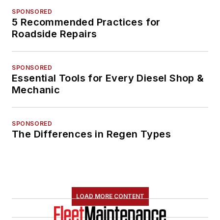
SPONSORED
5 Recommended Practices for
Roadside Repairs
SPONSORED
Essential Tools for Every Diesel Shop &
Mechanic
SPONSORED
The Differences in Regen Types
LOAD MORE CONTENT