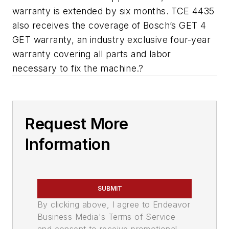
warranty is extended by six months. TCE 4435
also receives the coverage of Bosch’s GET 4
GET warranty, an industry exclusive four-year
warranty covering all parts and labor
necessary to fix the machine.?
Request More
Information
SUBMIT
By clicking above, I agree to Endeavor
Business Media's Terms of Service
and consent to receive promotional