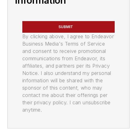
Information
SUBMIT
By clicking above, I agree to Endeavor
Business Media's Terms of Service
and consent to receive promotional
communications from Endeavor, its
affiliates, and partners per its Privacy
Notice. I also understand my personal
information will be shared with the
sponsor of this content, who may
contact me about their offerings per
their privacy policy. I can unsubscribe
anytime.