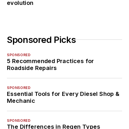
evolution
Sponsored Picks
SPONSORED
5 Recommended Practices for
Roadside Repairs
SPONSORED
Essential Tools for Every Diesel Shop &
Mechanic
SPONSORED
The Differences in Regen Types