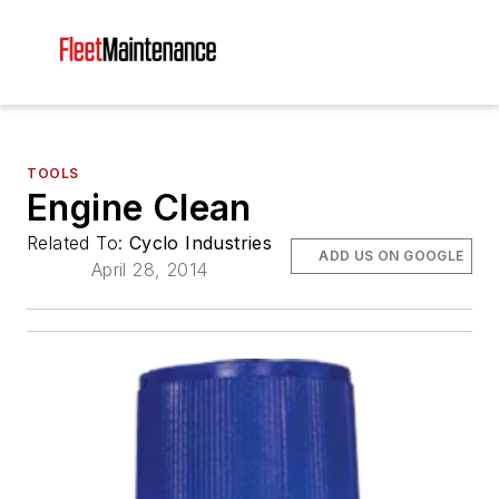
TOOLS
Engine Clean
Related To:
Cyclo Industries
ADD US ON GOOGLE
April 28, 2014