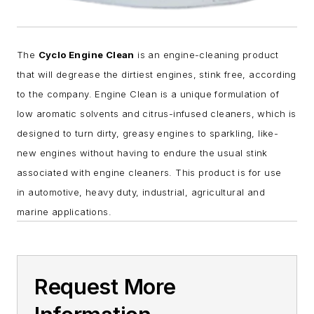
The
Cyclo Engine Clean
is an engine-cleaning product
that will degrease the dirtiest engines, stink free, according
to the company.
Engine Clean is a unique formulation of
low aromatic solvents and citrus-infused cleaners, which is
designed to turn dirty, greasy engines to sparkling, like-
new engines without having to endure the usual stink
associated with engine cleaners. This product
is for use
in automotive, heavy duty, industrial, agricultural and
marine applications.
Request More