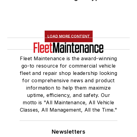
LOAD MORE CONTENT
Fleet Maintenance is the award-winning
go-to resource for commercial vehicle
fleet and repair shop leadership looking
for comprehensive news and product
information to help them maximize
uptime, efficiency, and safety. Our
motto is "All Maintenance, All Vehicle
Classes, All Management, All the Time."
Newsletters