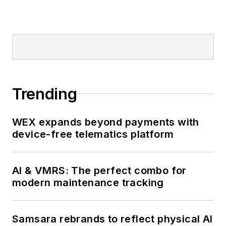
Trending
WEX expands beyond payments with
device-free telematics platform
AI & VMRS: The perfect combo for
modern maintenance tracking
Samsara rebrands to reflect physical AI