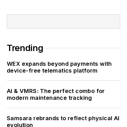
Trending
WEX expands beyond payments with
device-free telematics platform
AI & VMRS: The perfect combo for
modern maintenance tracking
Samsara rebrands to reflect physical AI
evolution