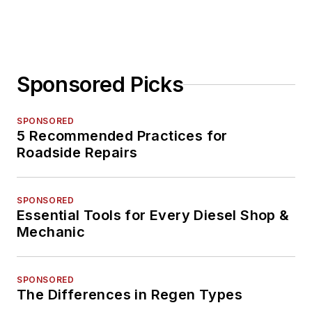
Sponsored Picks
SPONSORED
5 Recommended Practices for
Roadside Repairs
SPONSORED
Essential Tools for Every Diesel Shop &
Mechanic
SPONSORED
The Differences in Regen Types