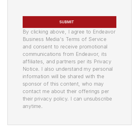
SUBMIT
By clicking above, I agree to Endeavor
Business Media's Terms of Service
and consent to receive promotional
communications from Endeavor, its
affiliates, and partners per its Privacy
Notice. I also understand my personal
information will be shared with the
sponsor of this content, who may
contact me about their offerings per
their privacy policy. I can unsubscribe
anytime.