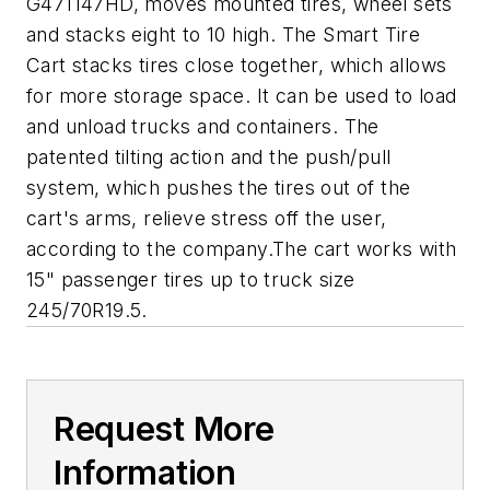
G471147HD, moves mounted tires, wheel sets
and stacks eight to 10 high. The Smart Tire
Cart stacks tires close together, which allows
for more storage space. It can be used to load
and unload trucks and containers. The
patented tilting action and the push/pull
system, which pushes the tires out of the
cart's arms, relieve stress off the user,
according to the company.The cart works with
15" passenger tires up to truck size
245/70R19.5.
Request More
Information