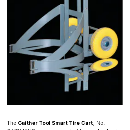
The
Gaither Tool Smart Tire Cart
, No.