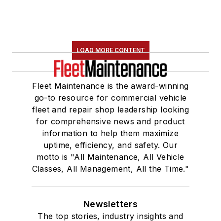
LOAD MORE CONTENT
Fleet Maintenance is the award-winning
go-to resource for commercial vehicle
fleet and repair shop leadership looking
for comprehensive news and product
information to help them maximize
uptime, efficiency, and safety. Our
motto is "All Maintenance, All Vehicle
Classes, All Management, All the Time."
Newsletters
The top stories, industry insights and