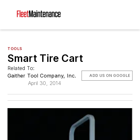
TOOLS
Smart Tire Cart
Related To:
Gaither Tool Company, Inc.
ADD US ON GOOGLE
April 30, 2014