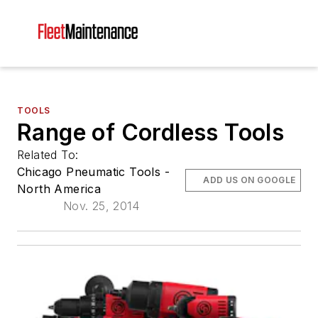
TOOLS
Range of Cordless Tools
Related To:
Chicago Pneumatic Tools -
ADD US ON GOOGLE
North America
Nov. 25, 2014