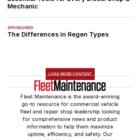
Mechanic
SPONSORED
The Differences in Regen Types
LOAD MORE CONTENT
Fleet Maintenance is the award-winning
go-to resource for commercial vehicle
fleet and repair shop leadership looking
for comprehensive news and product
information to help them maximize
uptime, efficiency, and safety. Our