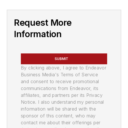
Request More
Information
SUBMIT
By clicking above, I agree to Endeavor
Business Media's Terms of Service
and consent to receive promotional
communications from Endeavor, its
affiliates, and partners per its Privacy
Notice. I also understand my personal
information will be shared with the
sponsor of this content, who may
contact me about their offerings per