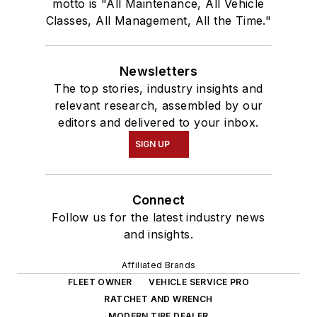
motto is "All Maintenance, All Vehicle
Classes, All Management, All the Time."
Newsletters
The top stories, industry insights and
relevant research, assembled by our
editors and delivered to your inbox.
SIGN UP
Connect
Follow us for the latest industry news
and insights.
Affiliated Brands
FLEET OWNER
VEHICLE SERVICE PRO
RATCHET AND WRENCH
MODERN TIRE DEALER