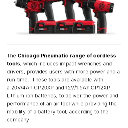
The
Chicago Pneumatic range of cordless
tools
, which includes impact wrenches and
drivers, provides users with more power and a
run-time. These tools are available with
a 20V/4Ah CP20XP and 12V/1.5Ah CP12XP
Lithium-ion batteries, to deliver the power and
performance of an air tool while providing the
mobility of a battery tool, according to the
company.