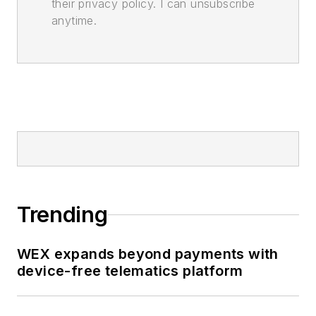
their privacy policy. I can unsubscribe
anytime.
Trending
WEX expands beyond payments with
device-free telematics platform