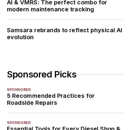
AI & VMRS: The perfect combo for
modern maintenance tracking
Samsara rebrands to reflect physical AI
evolution
Sponsored Picks
SPONSORED
5 Recommended Practices for
Roadside Repairs
SPONSORED
Essential Tools for Every Diesel Shop &