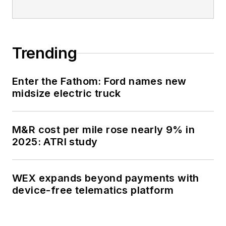
Trending
Enter the Fathom: Ford names new
midsize electric truck
M&R cost per mile rose nearly 9% in
2025: ATRI study
WEX expands beyond payments with
device-free telematics platform