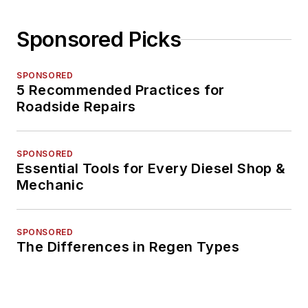
Sponsored Picks
SPONSORED
5 Recommended Practices for
Roadside Repairs
SPONSORED
Essential Tools for Every Diesel Shop &
Mechanic
SPONSORED
The Differences in Regen Types