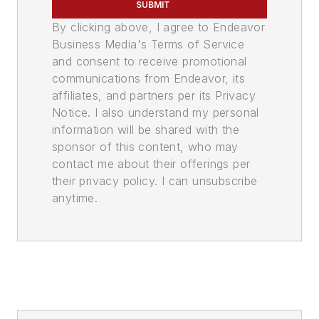
SUBMIT
By clicking above, I agree to Endeavor
Business Media's Terms of Service
and consent to receive promotional
communications from Endeavor, its
affiliates, and partners per its Privacy
Notice. I also understand my personal
information will be shared with the
sponsor of this content, who may
contact me about their offerings per
their privacy policy. I can unsubscribe
anytime.