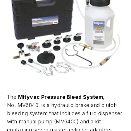
The
Mityvac Pressure Bleed System
,
No. MV6840, is a hydraulic brake and clutch
bleeding system that includes a fluid dispenser
with manual pump (MV6400) and a kit
containing seven master cylinder adapters