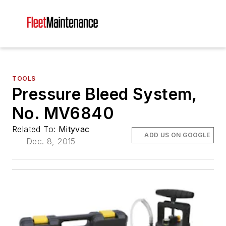
TOOLS
Pressure Bleed System,
No. MV6840
Related To:
Mityvac
ADD US ON GOOGLE
Dec. 8, 2015