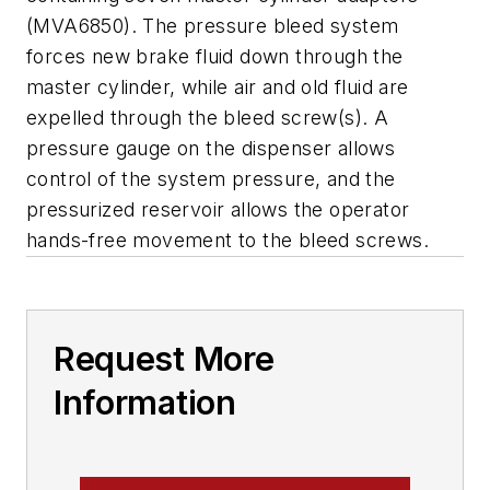
(MVA6850). The pressure bleed system
forces new brake fluid down through the
master cylinder, while air and old fluid are
expelled through the bleed screw(s). A
pressure gauge on the dispenser allows
control of the system pressure, and the
pressurized reservoir allows the operator
hands-free movement to the bleed screws.
Request More
Information