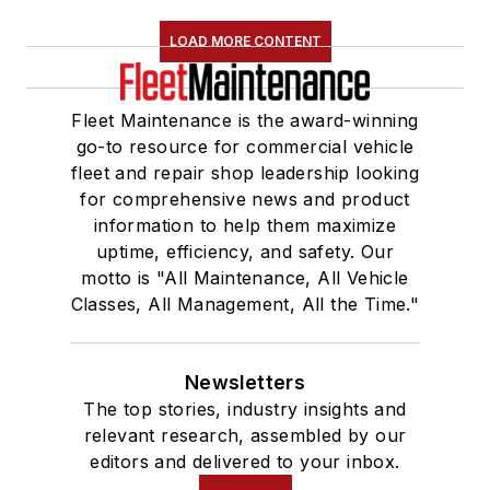
LOAD MORE CONTENT
Fleet Maintenance is the award-winning
go-to resource for commercial vehicle
fleet and repair shop leadership looking
for comprehensive news and product
information to help them maximize
uptime, efficiency, and safety. Our
motto is "All Maintenance, All Vehicle
Classes, All Management, All the Time."
Newsletters
The top stories, industry insights and
relevant research, assembled by our
editors and delivered to your inbox.