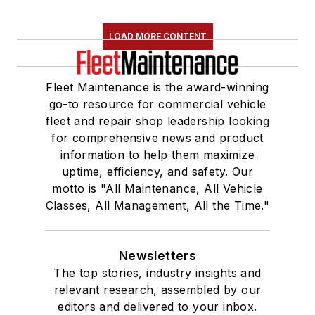
LOAD MORE CONTENT
Fleet Maintenance is the award-winning
go-to resource for commercial vehicle
fleet and repair shop leadership looking
for comprehensive news and product
information to help them maximize
uptime, efficiency, and safety. Our
motto is "All Maintenance, All Vehicle
Classes, All Management, All the Time."
Newsletters
The top stories, industry insights and
relevant research, assembled by our
editors and delivered to your inbox.