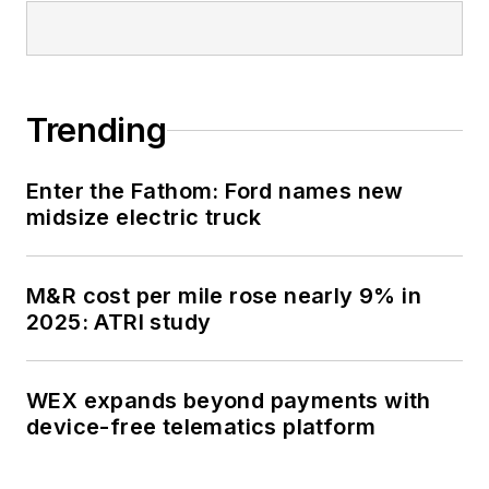
Trending
Enter the Fathom: Ford names new
midsize electric truck
M&R cost per mile rose nearly 9% in
2025: ATRI study
WEX expands beyond payments with
device-free telematics platform