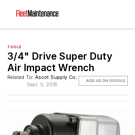
TOOLS
3/4" Drive Super Duty
Air Impact Wrench
Related To:
Ascot Supply Co.
ADD US ON GOOGLE
Sept. 5, 2018