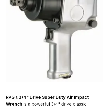
RPG
’s
3/4" Drive Super Duty Air Impact
Wrench
is a powerful 3/4" drive classic