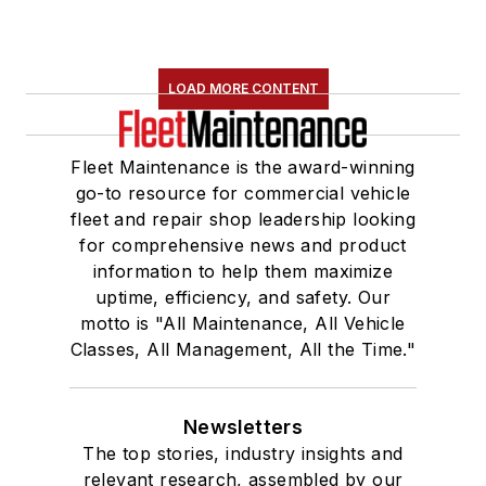
LOAD MORE CONTENT
Fleet Maintenance is the award-winning
go-to resource for commercial vehicle
fleet and repair shop leadership looking
for comprehensive news and product
information to help them maximize
uptime, efficiency, and safety. Our
motto is "All Maintenance, All Vehicle
Classes, All Management, All the Time."
Newsletters
The top stories, industry insights and
relevant research, assembled by our