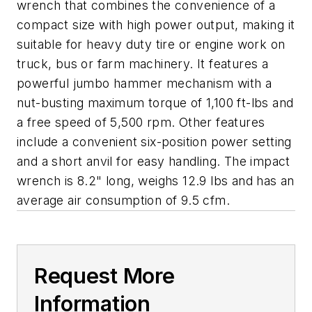
wrench that combines the convenience of a
compact size with high power output, making it
suitable for heavy duty tire or engine work on
truck, bus or farm machinery. It features a
powerful jumbo hammer mechanism with a
nut-busting maximum torque of 1,100 ft-lbs and
a free speed of 5,500 rpm. Other features
include a convenient six-position power setting
and a short anvil for easy handling. The impact
wrench is 8.2" long, weighs 12.9 lbs and has an
average air consumption of 9.5 cfm.
Request More
Information