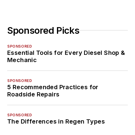
Sponsored Picks
SPONSORED
Essential Tools for Every Diesel Shop &
Mechanic
SPONSORED
5 Recommended Practices for
Roadside Repairs
SPONSORED
The Differences in Regen Types