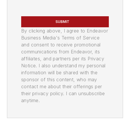
SUBMIT
By clicking above, I agree to Endeavor
Business Media's Terms of Service
and consent to receive promotional
communications from Endeavor, its
affiliates, and partners per its Privacy
Notice. I also understand my personal
information will be shared with the
sponsor of this content, who may
contact me about their offerings per
their privacy policy. I can unsubscribe
anytime.