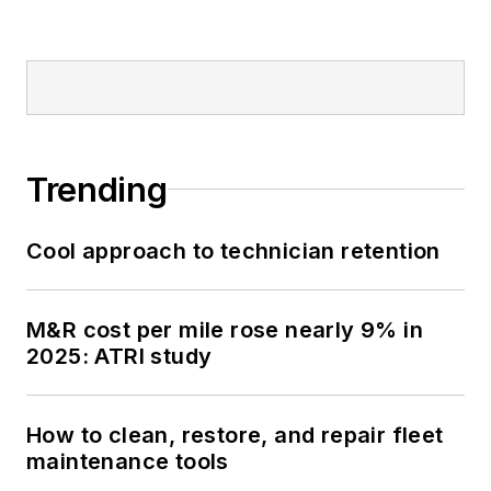
Trending
Cool approach to technician retention
M&R cost per mile rose nearly 9% in
2025: ATRI study
How to clean, restore, and repair fleet
maintenance tools