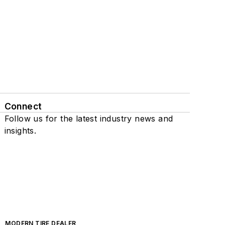
Connect
Follow us for the latest industry news and
insights.
MODERN TIRE DEALER