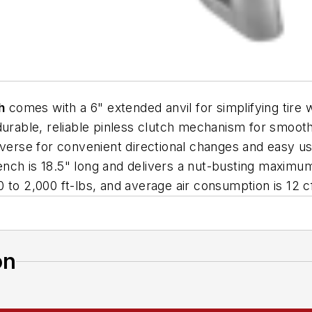
h
comes with a 6" extended anvil for simplifying tir
 durable, reliable pinless clutch mechanism for smoo
everse for convenient directional changes and easy u
nch is 18.5" long and delivers a nut-busting maximum
 to 2,000 ft-lbs, and average air consumption is 12 
on