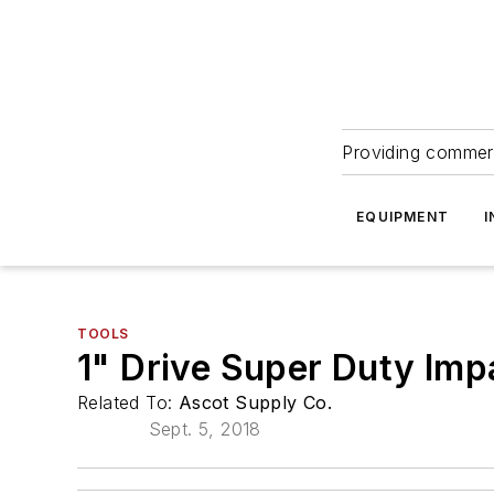
Providing commerc
EQUIPMENT
I
TOOLS
1" Drive Super Duty Im
Related To:
Ascot Supply Co.
Sept. 5, 2018