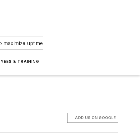
to maximize uptime
YEES & TRAINING
ADD US ON GOOGLE