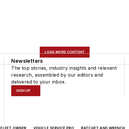
LOAD MORE CONTENT
Newsletters
The top stories, industry insights and relevant
research, assembled by our editors and
delivered to your inbox.
SIGN UP
FLEET OWNER
VEHICLE SERVICE PRO
RATCHET AND WRENCH