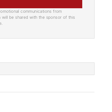
promotional communications from
n will be shared with the sponsor of this
e.