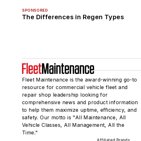
SPONSORED
The Differences in Regen Types
Fleet Maintenance is the award-winning go-to
resource for commercial vehicle fleet and
repair shop leadership looking for
comprehensive news and product information
to help them maximize uptime, efficiency, and
safety. Our motto is "All Maintenance, All
Vehicle Classes, All Management, All the
Time."
Affiliated Brands