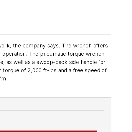
e work, the company says. The wrench offers
th operation. The pneumatic torque wrench
se, as well as a swoop-back side handle for
 torque of 2,000 ft-lbs and a free speed of
cfm.