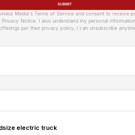
SUBMIT
usiness Media's Terms of Service and consent to receive 
its Privacy Notice. I also understand my personal informatio
ferings per their privacy policy. I can unsubscribe anytim
size electric truck