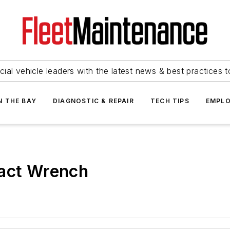
ial vehicle leaders with the latest news & best practices 
N THE BAY
DIAGNOSTIC & REPAIR
TECH TIPS
EMPLO
pact Wrench