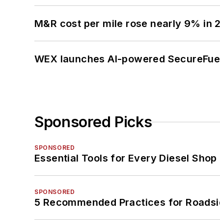
M&R cost per mile rose nearly 9% in 
WEX launches AI-powered SecureFuel 
Sponsored Picks
SPONSORED
Essential Tools for Every Diesel Sho
SPONSORED
5 Recommended Practices for Roadsi