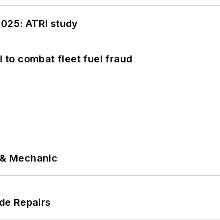
2025: ATRI study
to combat fleet fuel fraud
p & Mechanic
de Repairs