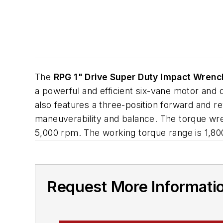
The
RPG 1" Drive Super Duty Impact Wrenc
a powerful and efficient six-vane motor and
also features a three-position forward and r
maneuverability and balance. The torque wre
5,000 rpm. The working torque range is 1,800
Request More Informati