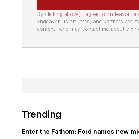
By clicking above, I agree to Endeavor B
Endeavor, its affiliates, and partners per 
content, who may contact me about their of
Trending
Enter the Fathom: Ford names new mid