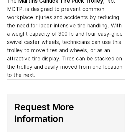
The
Martins Canuck Tire Puck Trolley
, No.
MCTP, is designed to prevent common
workplace injuries and accidents by reducing
the need for labor-intensive tire handling. With
a weight capacity of 300 lb and four easy-glide
swivel caster wheels, technicians can use this
trolley to move tires and wheels, or as an
attractive tire display. Tires can be stacked on
the trolley and easily moved from one location
to the next.
Request More
Information