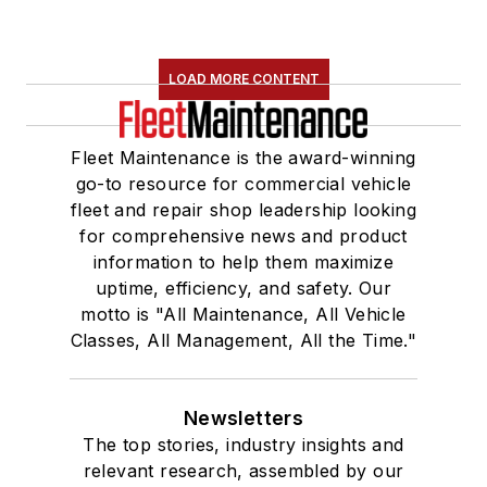
LOAD MORE CONTENT
Fleet Maintenance is the award-winning
go-to resource for commercial vehicle
fleet and repair shop leadership looking
for comprehensive news and product
information to help them maximize
uptime, efficiency, and safety. Our
motto is "All Maintenance, All Vehicle
Classes, All Management, All the Time."
Newsletters
The top stories, industry insights and
relevant research, assembled by our