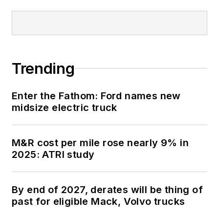
Trending
Enter the Fathom: Ford names new
midsize electric truck
M&R cost per mile rose nearly 9% in
2025: ATRI study
By end of 2027, derates will be thing of
past for eligible Mack, Volvo trucks