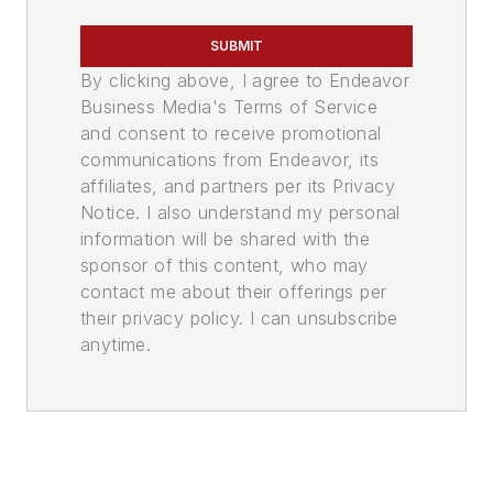
SUBMIT
By clicking above, I agree to Endeavor
Business Media's Terms of Service
and consent to receive promotional
communications from Endeavor, its
affiliates, and partners per its Privacy
Notice. I also understand my personal
information will be shared with the
sponsor of this content, who may
contact me about their offerings per
their privacy policy. I can unsubscribe
anytime.