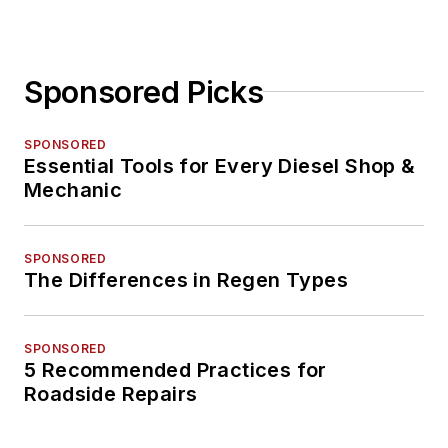
Sponsored Picks
SPONSORED
Essential Tools for Every Diesel Shop &
Mechanic
SPONSORED
The Differences in Regen Types
SPONSORED
5 Recommended Practices for
Roadside Repairs