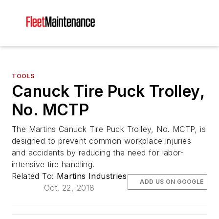
TOOLS
Canuck Tire Puck Trolley,
No. MCTP
The Martins Canuck Tire Puck Trolley, No. MCTP, is
designed to prevent common workplace injuries
and accidents by reducing the need for labor-
intensive tire handling.
Related To:
Martins Industries
ADD US ON GOOGLE
Oct. 22, 2018