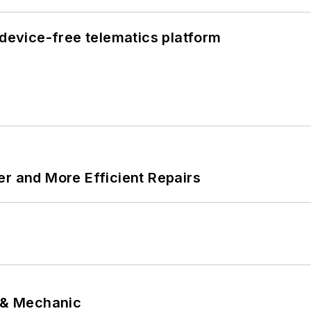
evice-free telematics platform
er and More Efficient Repairs
p & Mechanic