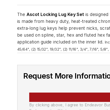
The
Ascot Locking Lug Key Set
is designed 
is made from heavy duty, heat-treated chrom
extra-long lug keys help prevent nicks, scr
be used on spline, star, hex and fluted hex 
application guide included on the inner lid.
In
45/64", (2) 15/32", 19/32", (2) 11/16", 3/4", 7/16", 5/8", 
Request More Informati
By clicking above, I agree to Endeavor B