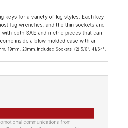
g keys for a variety of lug styles. Each key
ost lug wrenches, and the thin sockets and
 with both SAE and metric pieces that can
s come inside a blow molded case with an
, 19mm, 20mm. Included Sockets: (2) 5/8", 41/64",
promotional communications from