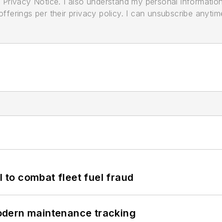
its Privacy Notice. I also understand my personal informatio
ferings per their privacy policy. I can unsubscribe anytim
to combat fleet fuel fraud
odern maintenance tracking