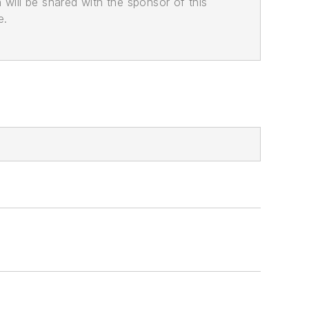
n will be shared with the sponsor of this
e.