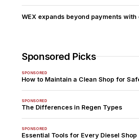
WEX expands beyond payments with d
Sponsored Picks
SPONSORED
How to Maintain a Clean Shop for Saf
SPONSORED
The Differences in Regen Types
SPONSORED
Essential Tools for Every Diesel Sho