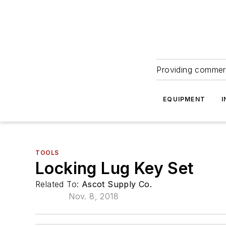
Providing commerc
EQUIPMENT
I
TOOLS
Locking Lug Key Set
Related To:
Ascot Supply Co.
Nov. 8, 2018