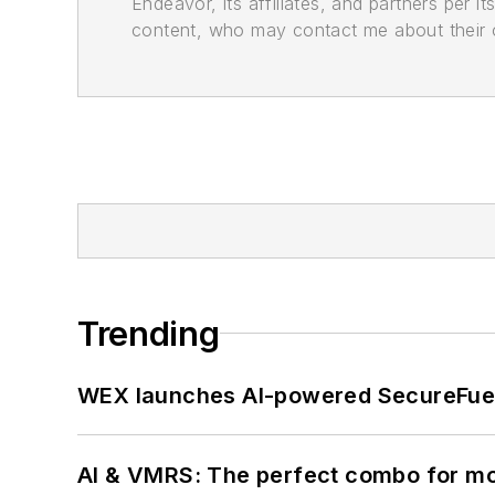
Endeavor, its affiliates, and partners per 
content, who may contact me about their of
Trending
WEX launches AI-powered SecureFuel 
AI & VMRS: The perfect combo for m