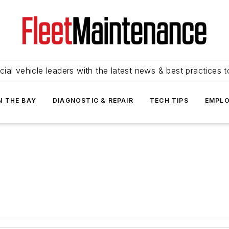
ial vehicle leaders with the latest news & best practices 
N THE BAY
DIAGNOSTIC & REPAIR
TECH TIPS
EMPLO