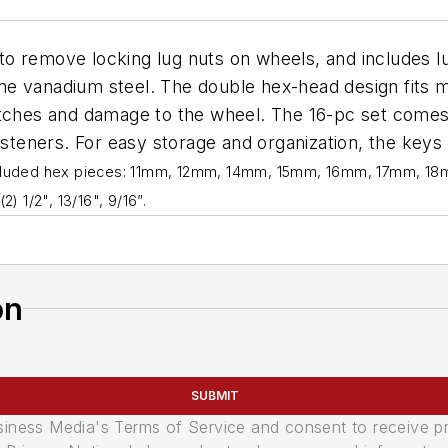
to remove locking lug nuts on wheels, and includes lu
e vanadium steel. The double hex-head design fits m
atches and damage to the wheel. The 16-pc set comes
fasteners. For easy storage and organization, the key
cluded hex pieces: 11mm, 12mm, 14mm, 15mm, 16mm, 17mm, 18mm
(2) 1/2", 13/16", 9/16”.
on
SUBMIT
usiness Media's Terms of Service and consent to receive 