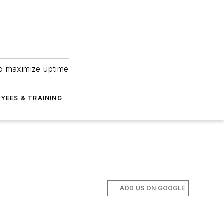
to maximize uptime
YEES & TRAINING
ADD US ON GOOGLE