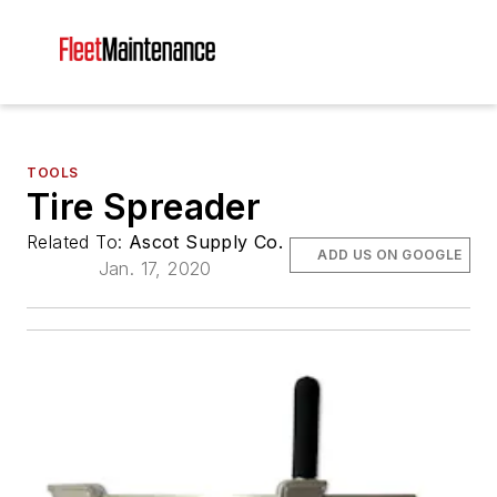
TOOLS
Tire Spreader
Related To:
Ascot Supply Co.
ADD US ON GOOGLE
Jan. 17, 2020