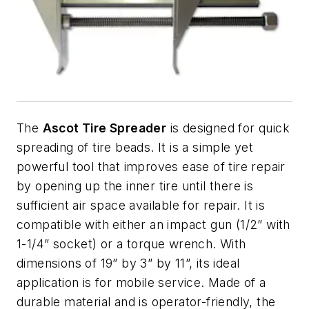
The
Ascot Tire Spreader
is designed for quick
spreading of tire beads. It is a simple yet
powerful tool that improves ease of tire repair
by opening up the inner tire until there is
sufficient air space available for repair. It is
compatible with either an impact gun (1/2” with
1-1/4” socket) or a torque wrench. With
dimensions of 19” by 3” by 11”, its ideal
application is for mobile service. Made of a
durable material and is operator-friendly, the