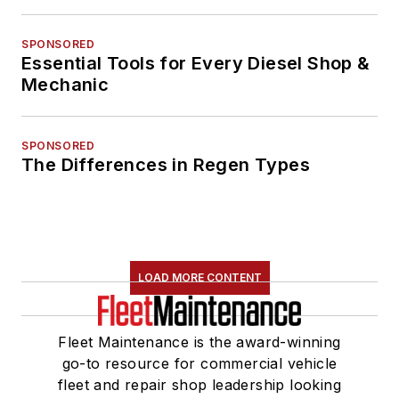
SPONSORED
Essential Tools for Every Diesel Shop &
Mechanic
SPONSORED
The Differences in Regen Types
LOAD MORE CONTENT
Fleet Maintenance is the award-winning
go-to resource for commercial vehicle
fleet and repair shop leadership looking