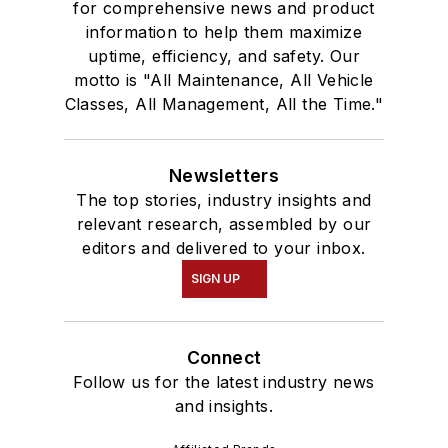
for comprehensive news and product
information to help them maximize
uptime, efficiency, and safety. Our
motto is "All Maintenance, All Vehicle
Classes, All Management, All the Time."
Newsletters
The top stories, industry insights and
relevant research, assembled by our
editors and delivered to your inbox.
SIGN UP
Connect
Follow us for the latest industry news
and insights.