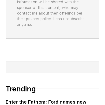
information will be shared with the
sponsor of this content, who may
contact me about their offerings per
their privacy policy. I can unsubscribe
anytime.
Trending
Enter the Fathom: Ford names new