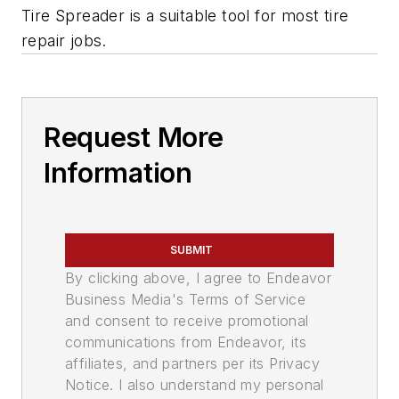
Tire Spreader is a suitable tool for most tire
repair jobs.
Request More
Information
SUBMIT
By clicking above, I agree to Endeavor
Business Media's Terms of Service
and consent to receive promotional
communications from Endeavor, its
affiliates, and partners per its Privacy
Notice. I also understand my personal