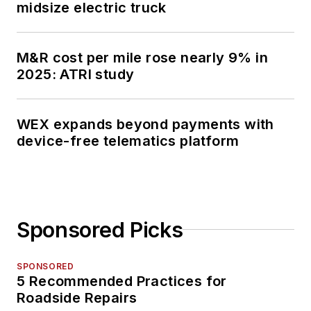
midsize electric truck
M&R cost per mile rose nearly 9% in
2025: ATRI study
WEX expands beyond payments with
device-free telematics platform
Sponsored Picks
SPONSORED
5 Recommended Practices for
Roadside Repairs