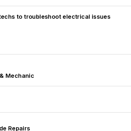
chs to troubleshoot electrical issues
p & Mechanic
de Repairs