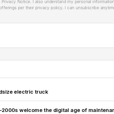
its Privacy Notice. I also understand my personal informatio
ferings per their privacy policy. I can unsubscribe anytim
size electric truck
s–2000s welcome the digital age of maintena