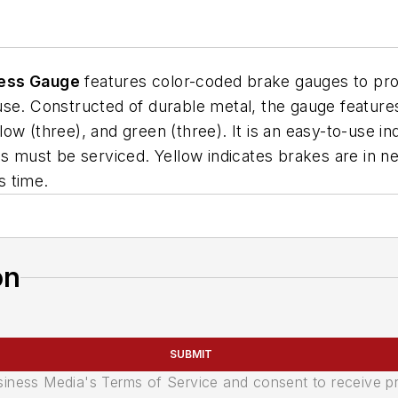
ness Gauge
features color-coded brake gauges to provi
 use. Constructed of durable metal, the gauge featu
llow (three), and green (three). It is an easy-to-use in
es must be serviced. Yellow indicates brakes are in n
s time.
on
SUBMIT
usiness Media's Terms of Service and consent to receive 