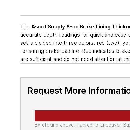
The
Ascot Supply 8-pc Brake Lining Thick
accurate depth readings for quick and easy
set is divided into three colors: red (two), ye
remaining brake pad life. Red indicates brak
are sufficient and do not need attention at thi
Request More Informati
By clicking above, I agree to Endeavor B