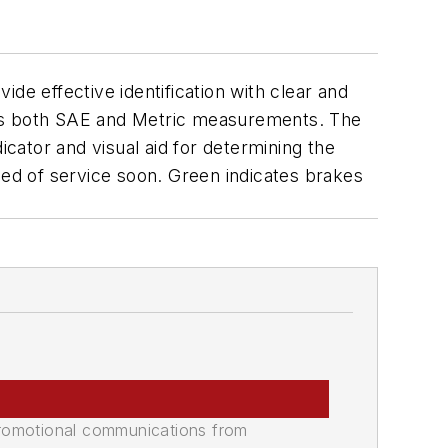
de effective identification with clear and
res both SAE and Metric measurements. The
dicator and visual aid for determining the
eed of service soon. Green indicates brakes
promotional communications from