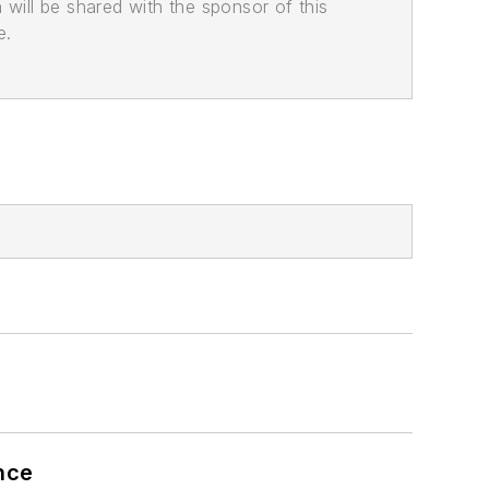
n will be shared with the sponsor of this
e.
nce