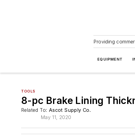
Providing commerc
EQUIPMENT
I
TOOLS
8-pc Brake Lining Thic
Related To:
Ascot Supply Co.
May 11, 2020