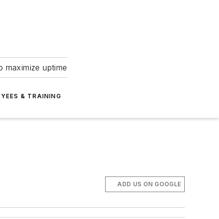
to maximize uptime
YEES & TRAINING
ADD US ON GOOGLE