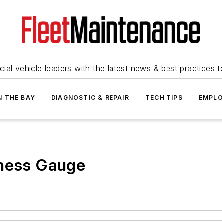
ial vehicle leaders with the latest news & best practices 
N THE BAY
DIAGNOSTIC & REPAIR
TECH TIPS
EMPLO
kness Gauge