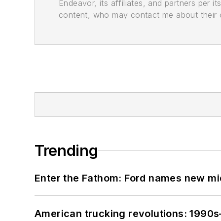
Endeavor, its affiliates, and partners per 
content, who may contact me about their of
Trending
Enter the Fathom: Ford names new mid
American trucking revolutions: 1990