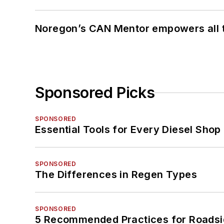
Noregon’s CAN Mentor empowers all te
Sponsored Picks
SPONSORED
Essential Tools for Every Diesel Sho
SPONSORED
The Differences in Regen Types
SPONSORED
5 Recommended Practices for Roadsi