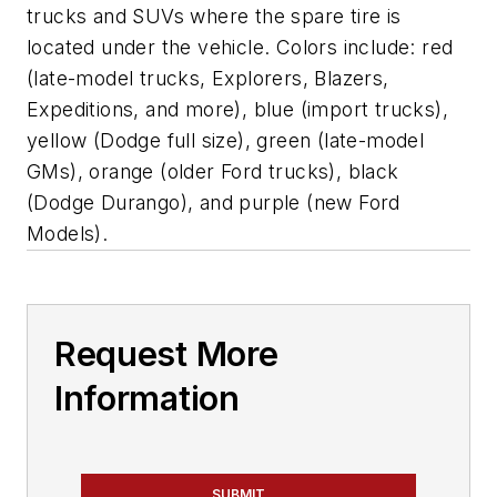
trucks and SUVs where the spare tire is
located under the vehicle. Colors include: red
(late-model trucks, Explorers, Blazers,
Expeditions, and more), blue (import trucks),
yellow (Dodge full size), green (late-model
GMs), orange (older Ford trucks), black
(Dodge Durango), and purple (new Ford
Models).
Request More
Information
SUBMIT