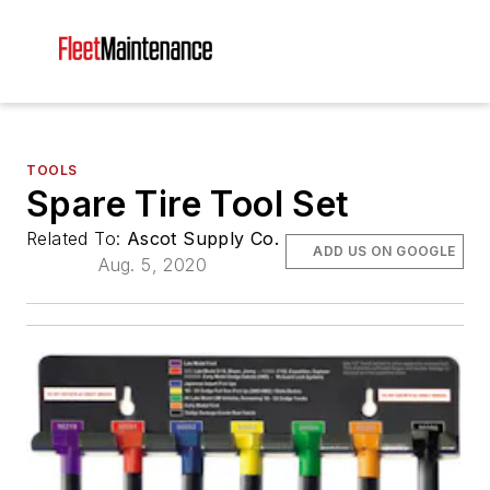
TOOLS
Spare Tire Tool Set
Related To:
Ascot Supply Co.
ADD US ON GOOGLE
Aug. 5, 2020