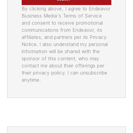
By clicking above, I agree to Endeavor
Business Media's Terms of Service
and consent to receive promotional
communications from Endeavor, its
affiliates, and partners per its Privacy
Notice. I also understand my personal
information will be shared with the
sponsor of this content, who may
contact me about their offerings per
their privacy policy. I can unsubscribe
anytime.