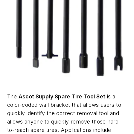
The
Ascot Supply Spare Tire Tool Set
is a
color-coded wall bracket that allows users to
quickly identify the correct removal tool and
allows anyone to quickly remove those hard-
to-reach spare tires. Applications include