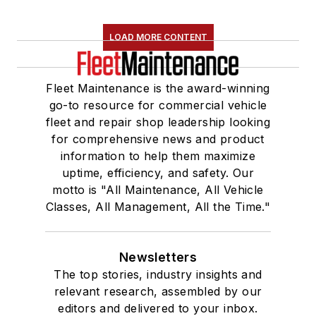
LOAD MORE CONTENT
Fleet Maintenance is the award-winning
go-to resource for commercial vehicle
fleet and repair shop leadership looking
for comprehensive news and product
information to help them maximize
uptime, efficiency, and safety. Our
motto is "All Maintenance, All Vehicle
Classes, All Management, All the Time."
Newsletters
The top stories, industry insights and
relevant research, assembled by our
editors and delivered to your inbox.