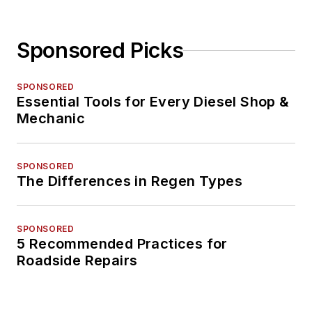
Sponsored Picks
SPONSORED
Essential Tools for Every Diesel Shop &
Mechanic
SPONSORED
The Differences in Regen Types
SPONSORED
5 Recommended Practices for
Roadside Repairs