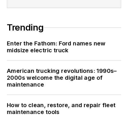
Trending
Enter the Fathom: Ford names new
midsize electric truck
American trucking revolutions: 1990s–
2000s welcome the digital age of
maintenance
How to clean, restore, and repair fleet
maintenance tools