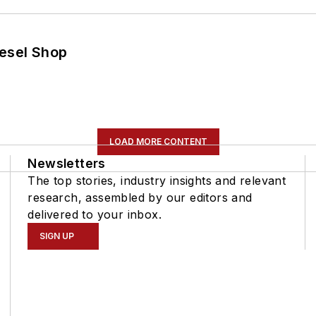
iesel Shop
LOAD MORE CONTENT
Newsletters
The top stories, industry insights and relevant
research, assembled by our editors and
delivered to your inbox.
SIGN UP