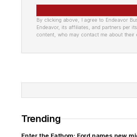
By clicking above, I agree to Endeavor B
Endeavor, its affiliates, and partners per 
content, who may contact me about their of
Trending
Enter the Fathom: Ford names new mid