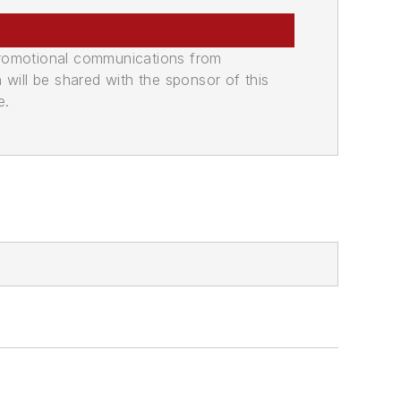
promotional communications from
n will be shared with the sponsor of this
e.