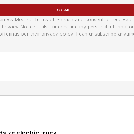
SUBMIT
usiness Media's Terms of Service and consent to receive 
its Privacy Notice. I also understand my personal informatio
ferings per their privacy policy. I can unsubscribe anytim
size electric truck