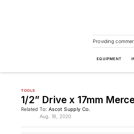
Providing commerc
EQUIPMENT
I
TOOLS
1/2” Drive x 17mm Merc
Related To:
Ascot Supply Co.
Aug. 18, 2020