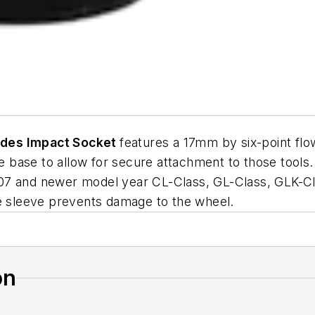
edes Impact Socket
features a 17mm by six-point flow
the base to allow for secure attachment to those tool
07 and newer model year CL-Class, GL-Class, GLK-Cl
ve sleeve prevents damage to the wheel.
on