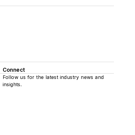
Connect
Follow us for the latest industry news and
insights.