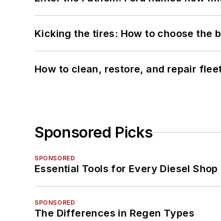
Kicking the tires: How to choose the be
How to clean, restore, and repair fle
Sponsored Picks
SPONSORED
Essential Tools for Every Diesel Sho
SPONSORED
The Differences in Regen Types