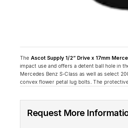
The
Ascot Supply 1/2” Drive x 17mm Merc
impact use and offers a detent ball hole in 
Mercedes Benz S-Class as well as select 20
convex flower petal lug bolts. The protecti
Request More Informati