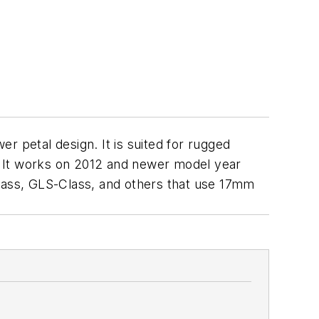
er petal design. It is suited for rugged
s. It works on 2012 and newer model year
ass, GLS-Class, and others that use 17mm