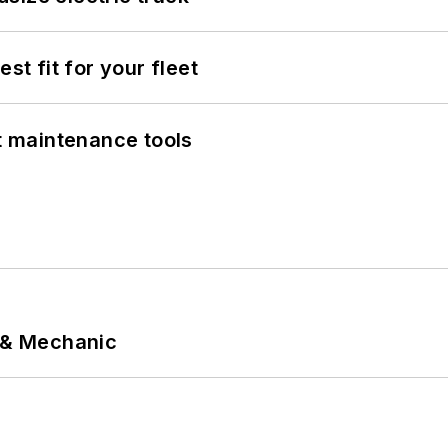
st fit for your fleet
et maintenance tools
p & Mechanic