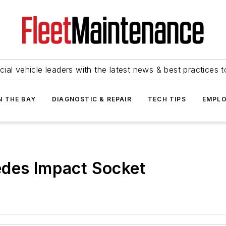
ial vehicle leaders with the latest news & best practices 
N THE BAY
DIAGNOSTIC & REPAIR
TECH TIPS
EMPLO
edes Impact Socket