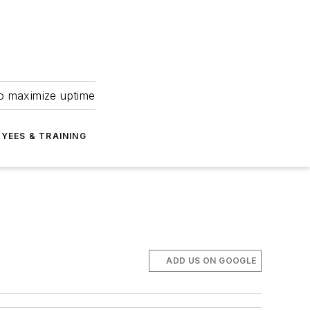
to maximize uptime
YEES & TRAINING
ADD US ON GOOGLE