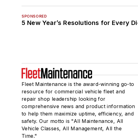
SPONSORED
5 New Year’s Resolutions for Every D
Fleet Maintenance is the award-winning go-to
resource for commercial vehicle fleet and
repair shop leadership looking for
comprehensive news and product information
to help them maximize uptime, efficiency, and
safety. Our motto is "All Maintenance, All
Vehicle Classes, All Management, All the
Time."