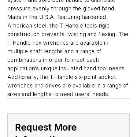
pressure evenly through the gloved hand.
Made in the U.S.A. featuring hardened
American steel, the T-Handle tools rigid
construction prevents twisting and flexing. The
T-Handle hex wrenches are available in
multiple shaft lengths and a range of
combinations in order to meet each
application’s unique insulated hand tool needs.
Additionally, the T-Handle six-point socket
wrenches and drives are available in a range of
sizes and lengths to meet users’ needs.
Request More