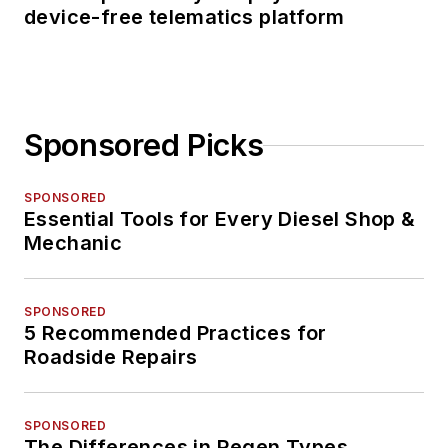
device-free telematics platform
Sponsored Picks
SPONSORED
Essential Tools for Every Diesel Shop &
Mechanic
SPONSORED
5 Recommended Practices for
Roadside Repairs
SPONSORED
The Differences in Regen Types