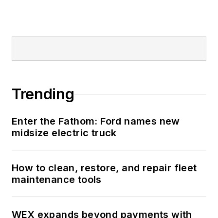
Trending
Enter the Fathom: Ford names new
midsize electric truck
How to clean, restore, and repair fleet
maintenance tools
WEX expands beyond payments with