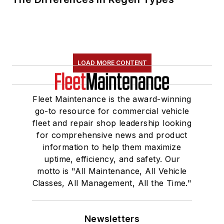
LOAD MORE CONTENT
Fleet Maintenance is the award-winning
go-to resource for commercial vehicle
fleet and repair shop leadership looking
for comprehensive news and product
information to help them maximize
uptime, efficiency, and safety. Our
motto is "All Maintenance, All Vehicle
Classes, All Management, All the Time."
Newsletters