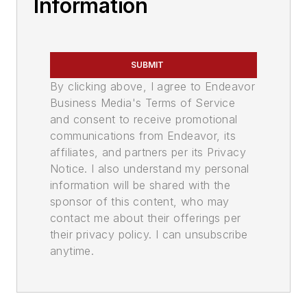
Information
SUBMIT
By clicking above, I agree to Endeavor
Business Media's Terms of Service
and consent to receive promotional
communications from Endeavor, its
affiliates, and partners per its Privacy
Notice. I also understand my personal
information will be shared with the
sponsor of this content, who may
contact me about their offerings per
their privacy policy. I can unsubscribe
anytime.