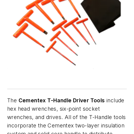
The
Cementex T-Handle Driver Tools
include
hex head wrenches, six-point socket
wrenches, and drives. All of the T-Handle tools
incorporate the Cementex two-layer insulation
system and solid core handle to distribute