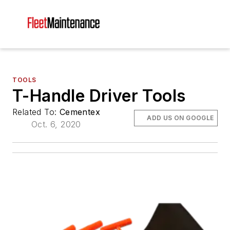
TOOLS
T-Handle Driver Tools
Related To:
Cementex
ADD US ON GOOGLE
Oct. 6, 2020