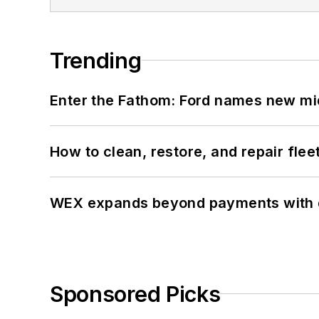
Trending
Enter the Fathom: Ford names new mid
How to clean, restore, and repair fle
WEX expands beyond payments with d
Sponsored Picks