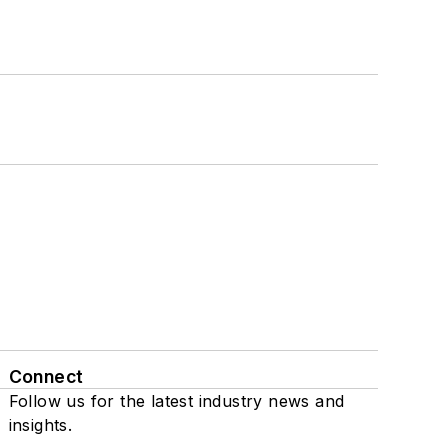
Connect
Follow us for the latest industry news and
insights.