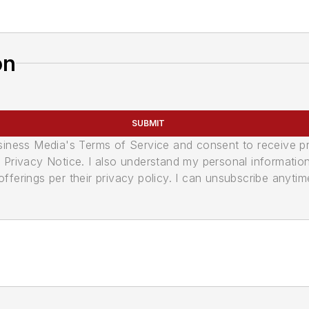
on
SUBMIT
usiness Media's Terms of Service and consent to receive 
its Privacy Notice. I also understand my personal informatio
ferings per their privacy policy. I can unsubscribe anytim