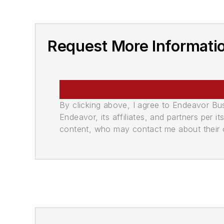
Request More Informati
By clicking above, I agree to Endeavor B
Endeavor, its affiliates, and partners per 
content, who may contact me about their of