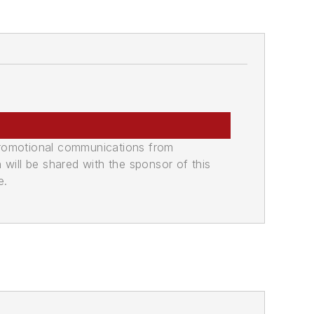
promotional communications from
n will be shared with the sponsor of this
e.