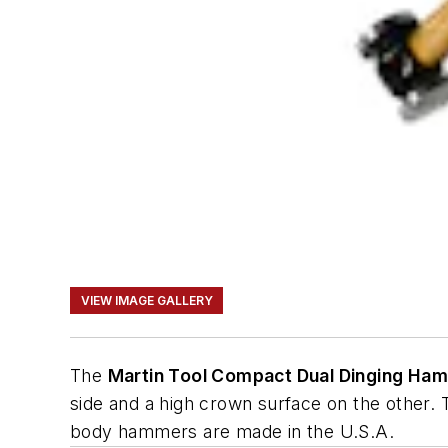
VIEW IMAGE GALLERY
The
Martin Tool Compact Dual Dinging Ha
side and a high crown surface on the other.
body hammers are made in the U.S.A.