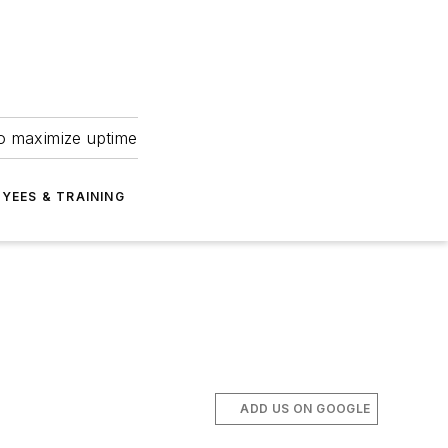
to maximize uptime
YEES & TRAINING
ADD US ON GOOGLE