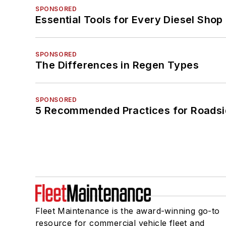
SPONSORED
Essential Tools for Every Diesel Sho
SPONSORED
The Differences in Regen Types
SPONSORED
5 Recommended Practices for Roadsi
Fleet Maintenance is the award-winning go-to
resource for commercial vehicle fleet and