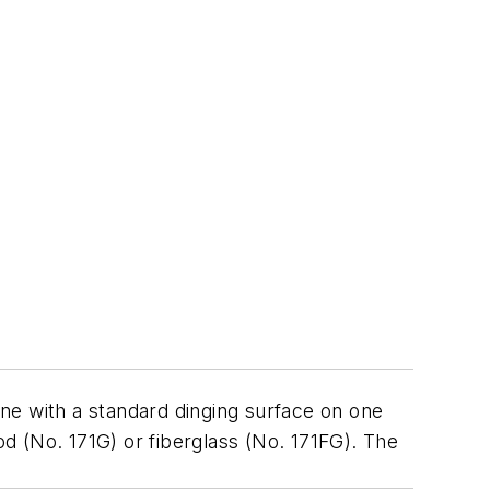
ne with a standard dinging surface on one
d (No. 171G) or fiberglass (No. 171FG). The