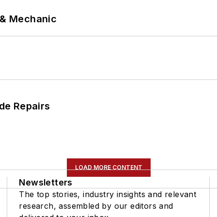
p & Mechanic
de Repairs
LOAD MORE CONTENT
Newsletters
The top stories, industry insights and relevant
research, assembled by our editors and