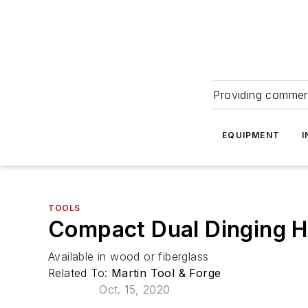
Providing commerc
EQUIPMENT
I
TOOLS
Compact Dual Dinging H
Available in wood or fiberglass
Related To:
Martin Tool & Forge
Oct. 15, 2020