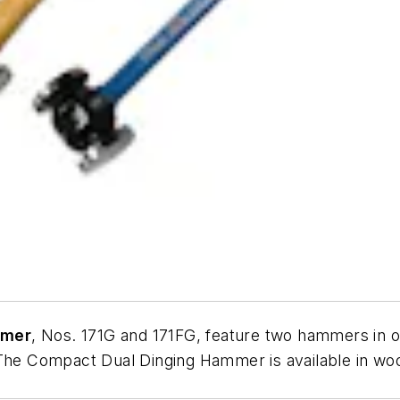
mmer
, Nos. 171G and 171FG, feature two hammers in o
 The Compact Dual Dinging Hammer is available in woo