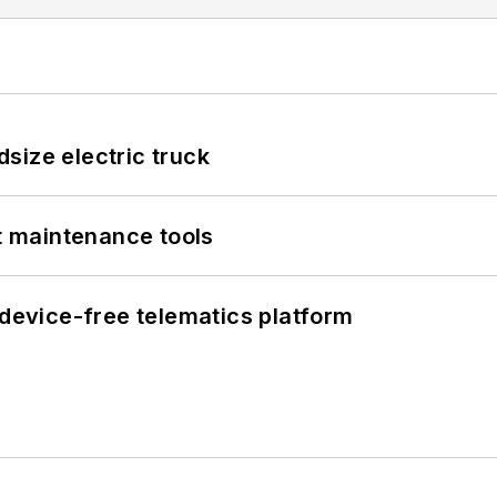
size electric truck
et maintenance tools
evice-free telematics platform