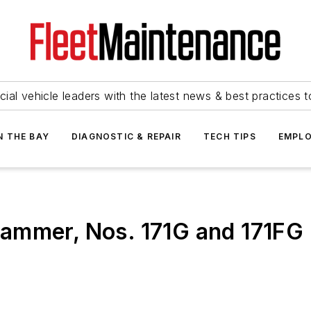
ial vehicle leaders with the latest news & best practices 
N THE BAY
DIAGNOSTIC & REPAIR
TECH TIPS
EMPLO
ammer, Nos. 171G and 171FG