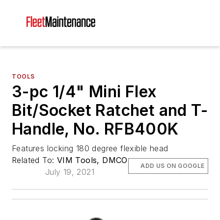
TOOLS
3-pc 1/4" Mini Flex
Bit/Socket Ratchet and T-
Handle, No. RFB400K
Features locking 180 degree flexible head
Related To:
VIM Tools, DMCO
ADD US ON GOOGLE
July 19, 2021