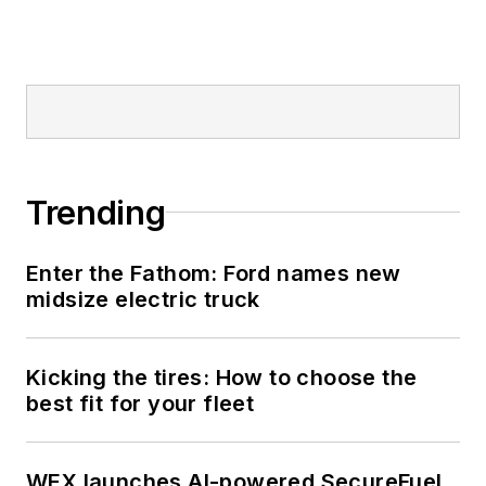
Trending
Enter the Fathom: Ford names new
midsize electric truck
Kicking the tires: How to choose the
best fit for your fleet
WEX launches AI-powered SecureFuel