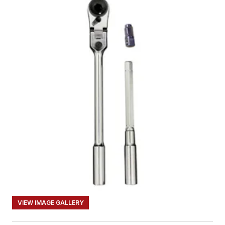
VIEW IMAGE GALLERY