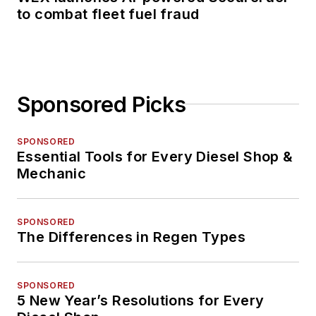
to combat fleet fuel fraud
Sponsored Picks
SPONSORED
Essential Tools for Every Diesel Shop &
Mechanic
SPONSORED
The Differences in Regen Types
SPONSORED
5 New Year’s Resolutions for Every