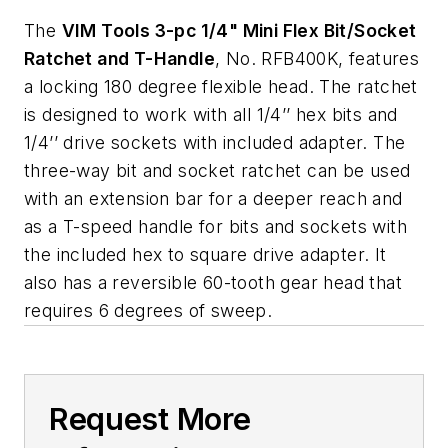
The
VIM Tools 3-pc 1/4" Mini Flex Bit/Socket
Ratchet and T-Handle
, No. RFB400K, features
a locking 180 degree flexible head. The ratchet
is designed to work with all 1/4’’ hex bits and
1/4’’ drive sockets with included adapter. The
three-way bit and socket ratchet can be used
with an extension bar for a deeper reach and
as a T-speed handle for bits and sockets with
the included hex to square drive adapter. It
also has a reversible 60-tooth gear head that
requires 6 degrees of sweep.
Request More