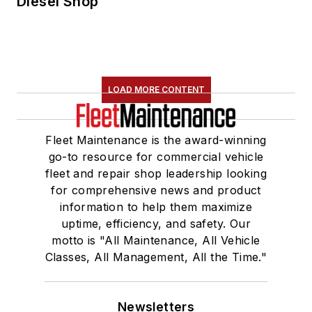
Diesel Shop
LOAD MORE CONTENT
Fleet Maintenance is the award-winning
go-to resource for commercial vehicle
fleet and repair shop leadership looking
for comprehensive news and product
information to help them maximize
uptime, efficiency, and safety. Our
motto is "All Maintenance, All Vehicle
Classes, All Management, All the Time."
Newsletters