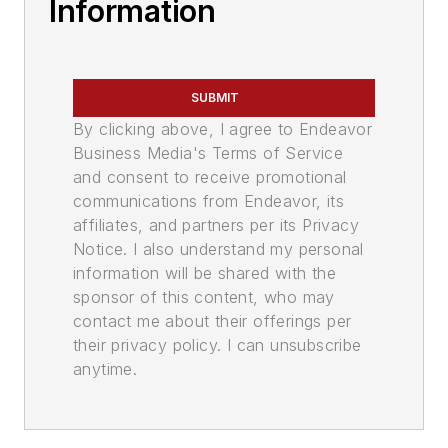
Information
SUBMIT
By clicking above, I agree to Endeavor
Business Media's Terms of Service
and consent to receive promotional
communications from Endeavor, its
affiliates, and partners per its Privacy
Notice. I also understand my personal
information will be shared with the
sponsor of this content, who may
contact me about their offerings per
their privacy policy. I can unsubscribe
anytime.