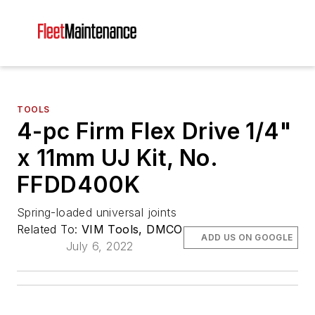
TOOLS
4-pc Firm Flex Drive 1/4"
x 11mm UJ Kit, No.
FFDD400K
Spring-loaded universal joints
Related To:
VIM Tools, DMCO
ADD US ON GOOGLE
July 6, 2022