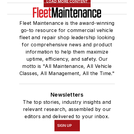
LOAD MORE CONTENT
Fleet Maintenance is the award-winning
go-to resource for commercial vehicle
fleet and repair shop leadership looking
for comprehensive news and product
information to help them maximize
uptime, efficiency, and safety. Our
motto is "All Maintenance, All Vehicle
Classes, All Management, All the Time."
Newsletters
The top stories, industry insights and
relevant research, assembled by our
editors and delivered to your inbox.
SIGN UP