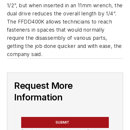
1/2”, but when inserted in an 11mm wrench, the
dual drive reduces the overall length by 1/4”.
The FFDD400K allows technicians to reach
fasteners in spaces that would normally
require the disassembly of various parts,
getting the job done quicker and with ease, the
company said.
Request More
Information
SUBMIT