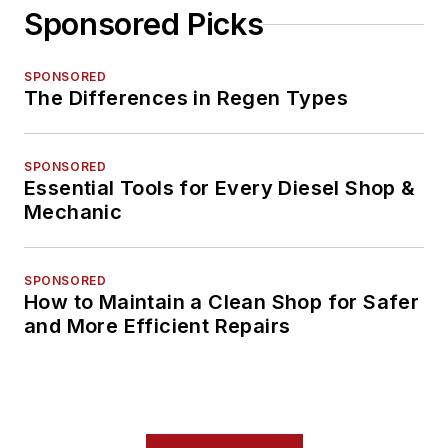
Sponsored Picks
SPONSORED
The Differences in Regen Types
SPONSORED
Essential Tools for Every Diesel Shop &
Mechanic
SPONSORED
How to Maintain a Clean Shop for Safer
and More Efficient Repairs