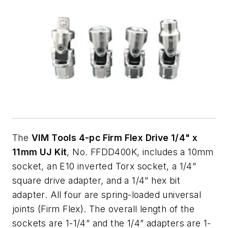
The
VIM Tools 4-pc Firm Flex Drive 1/4" x
11mm UJ Kit
, No. FFDD400K, includes a 10mm
socket, an E10 inverted Torx socket, a 1/4”
square drive adapter, and a 1/4” hex bit
adapter. All four are spring-loaded universal
joints (Firm Flex). The overall length of the
sockets are 1-1/4” and the 1/4” adapters are 1-