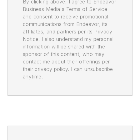
By clicking above, I agree to Endeavor
Business Media's Terms of Service
and consent to receive promotional
communications from Endeavor, its
affiliates, and partners per its Privacy
Notice. I also understand my personal
information will be shared with the
sponsor of this content, who may
contact me about their offerings per
their privacy policy. I can unsubscribe
anytime.