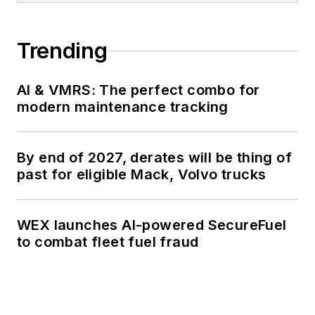
Trending
AI & VMRS: The perfect combo for
modern maintenance tracking
By end of 2027, derates will be thing of
past for eligible Mack, Volvo trucks
WEX launches AI-powered SecureFuel
to combat fleet fuel fraud