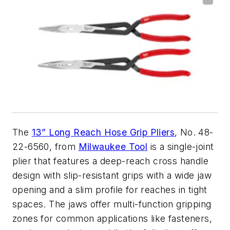
The
13” Long Reach Hose Grip Pliers
, No. 48-
22-6560, from
Milwaukee Tool
is a single-joint
plier that features a deep-reach cross handle
design with slip-resistant grips with a wide jaw
opening and a slim profile for reaches in tight
spaces. The jaws offer multi-function gripping
zones for common applications like fasteners,