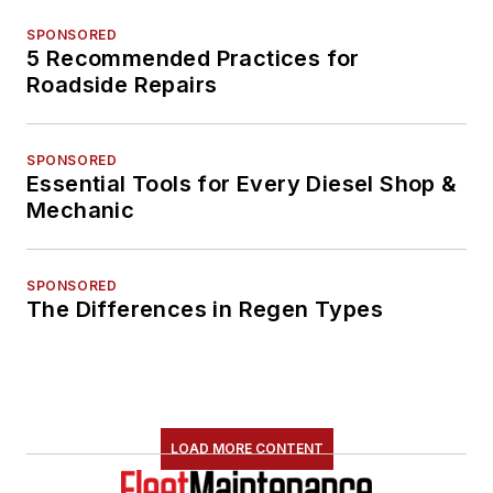
SPONSORED
5 Recommended Practices for
Roadside Repairs
SPONSORED
Essential Tools for Every Diesel Shop &
Mechanic
SPONSORED
The Differences in Regen Types
LOAD MORE CONTENT