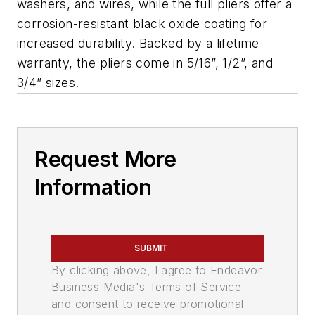
washers, and wires, while the full pliers offer a
corrosion-resistant black oxide coating for
increased durability. Backed by a lifetime
warranty, the pliers come in 5/16”, 1/2”, and
3/4” sizes.
Request More
Information
SUBMIT
By clicking above, I agree to Endeavor
Business Media's Terms of Service
and consent to receive promotional