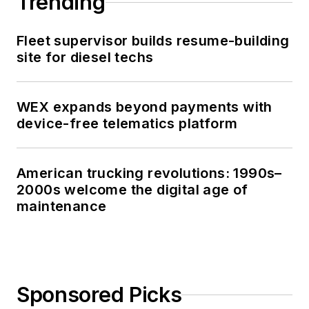
Trending
Fleet supervisor builds resume-building
site for diesel techs
WEX expands beyond payments with
device-free telematics platform
American trucking revolutions: 1990s–
2000s welcome the digital age of
maintenance
Sponsored Picks