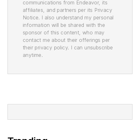
communications from Endeavor, its
affiliates, and partners per its Privacy
Notice. I also understand my personal
information will be shared with the
sponsor of this content, who may
contact me about their offerings per
their privacy policy. I can unsubscribe
anytime.