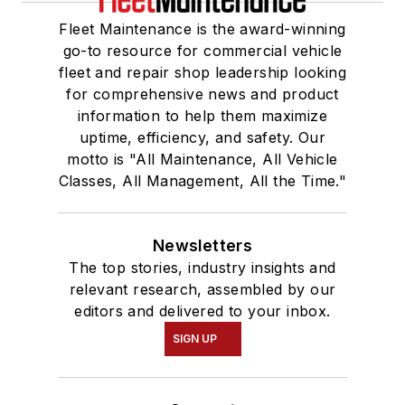
Fleet Maintenance is the award-winning
go-to resource for commercial vehicle
fleet and repair shop leadership looking
for comprehensive news and product
information to help them maximize
uptime, efficiency, and safety. Our
motto is "All Maintenance, All Vehicle
Classes, All Management, All the Time."
Newsletters
The top stories, industry insights and
relevant research, assembled by our
editors and delivered to your inbox.
SIGN UP