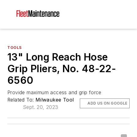
TOOLS
13" Long Reach Hose
Grip Pliers, No. 48-22-
6560
Provide maximum access and grip force
Related To:
Milwaukee Tool
ADD US ON GOOGLE
Sept. 20, 2023