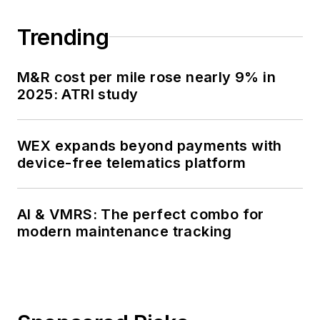
Trending
M&R cost per mile rose nearly 9% in
2025: ATRI study
WEX expands beyond payments with
device-free telematics platform
AI & VMRS: The perfect combo for
modern maintenance tracking