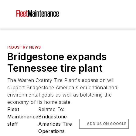
INDUSTRY NEWS
Bridgestone expands
Tennessee tire plant
The Warren County Tire Plant's expansion will
support Bridgestone America's educational and
environmental goals as well as bolstering the
economy of its home state.
Fleet
Related To:
Maintenance
Bridgestone
staff
Americas Tire
ADD US ON GOOGLE
Operations