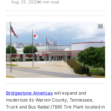
Aug. 25, 2022
3 min read
Bridgestone Americas
will expand and
modernize its Warren County, Tennessee,
Truck and Bus Radial (TBR) Tire Plant located in