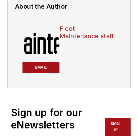
About the Author
Fleet
Maintenance staff
EMAIL
Sign up for our
eNewsletters
SIGN
UP