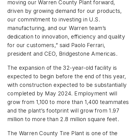
moving our Warren County Plant forward,
driven by growing demand for our products,
our commitment to investing in U.S.
manufacturing, and our Warren team’s
dedication to innovation, efficiency and quality
for our customers,” said Paolo Ferrari,
president and CEO, Bridgestone Americas.
The expansion of the 32-year-old facility is
expected to begin before the end of this year,
with construction expected to be substantially
completed by May 2024. Employment will
grow from 1,100 to more than 1,400 teammates
and the plant’s footprint will grow from 1.97
million to more than 2.8 million square feet.
The Warren County Tire Plant is one of the