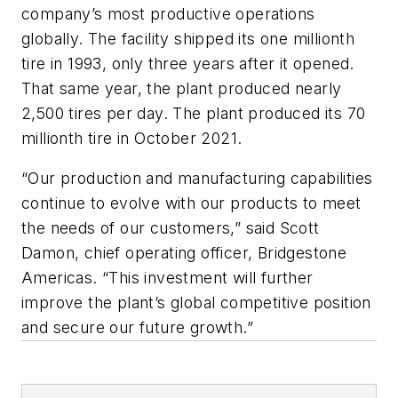
company’s most productive operations
globally. The facility shipped its one millionth
tire in 1993, only three years after it opened.
That same year, the plant produced nearly
2,500 tires per day. The plant produced its 70
millionth tire in October 2021.
“Our production and manufacturing capabilities
continue to evolve with our products to meet
the needs of our customers,” said Scott
Damon, chief operating officer, Bridgestone
Americas. “This investment will further
improve the plant’s global competitive position
and secure our future growth.”