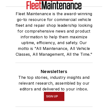
Fleet Maintenance is the award-winning
go-to resource for commercial vehicle
fleet and repair shop leadership looking
for comprehensive news and product
information to help them maximize
uptime, efficiency, and safety. Our
motto is "All Maintenance, All Vehicle
Classes, All Management, All the Time."
Newsletters
The top stories, industry insights and
relevant research, assembled by our
editors and delivered to your inbox.
SIGN UP