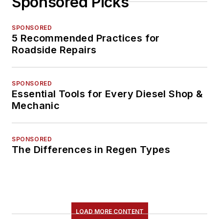
Sponsored Picks
SPONSORED
5 Recommended Practices for
Roadside Repairs
SPONSORED
Essential Tools for Every Diesel Shop &
Mechanic
SPONSORED
The Differences in Regen Types
LOAD MORE CONTENT