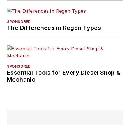
SPONSORED
The Differences in Regen Types
SPONSORED
Essential Tools for Every Diesel Shop &
Mechanic