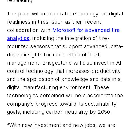
retreading.
The plant will incorporate technology for digital
readiness in tires, such as their recent
collaboration with
Microsoft for advanced tire
analytics
, including the integration of tire-
mounted sensors that support advanced, data-
driven insights for more efficient fleet
management. Bridgestone will also invest in AI
control technology that increases productivity
and the application of knowledge and data in a
digital manufacturing environment. These
technologies combined will help accelerate the
company’s progress toward its sustainability
goals, including carbon neutrality by 2050.
“With new investment and new jobs, we are