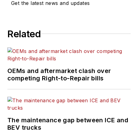
Get the latest news and updates
Related
OEMs and aftermarket clash over
competing Right-to-Repair bills
The maintenance gap between ICE and
BEV trucks