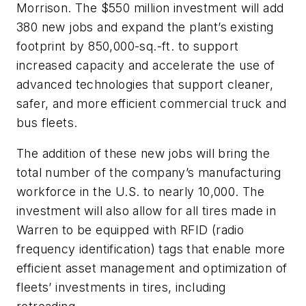
Morrison. The $550 million investment will add
380 new jobs and expand the plant’s existing
footprint by 850,000-sq.-ft. to support
increased capacity and accelerate the use of
advanced technologies that support cleaner,
safer, and more efficient commercial truck and
bus fleets.
The addition of these new jobs will bring the
total number of the company’s manufacturing
workforce in the U.S. to nearly 10,000. The
investment will also allow for all tires made in
Warren to be equipped with RFID (radio
frequency identification) tags that enable more
efficient asset management and optimization of
fleets’ investments in tires, including