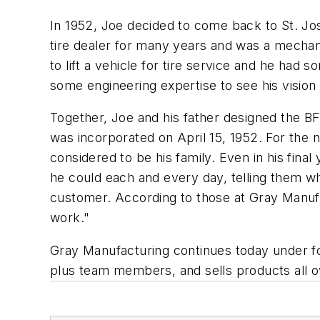
In 1952, Joe decided to come back to St. Jose
tire dealer for many years and was a mechani
to lift a vehicle for tire service and he ha
some engineering expertise to see his visio
Together, Joe and his father designed the B
was incorporated on April 15, 1952. For the 
considered to be his family. Even in his fina
he could each and every day, telling them wh
customer. According to those at Gray Manu
work."
Gray Manufacturing continues today under f
plus team members, and sells products all o