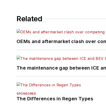
Related
OEMs and aftermarket clash over comp
The maintenance gap between ICE an
SPONSORED
The Differences in Regen Types