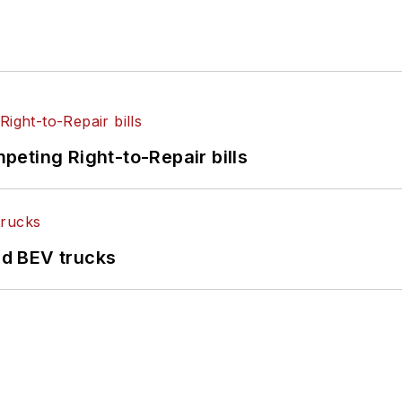
eting Right-to-Repair bills
d BEV trucks