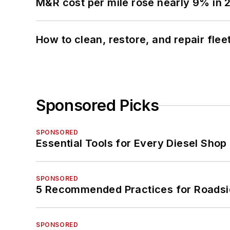
M&R cost per mile rose nearly 9% in 
How to clean, restore, and repair fle
Sponsored Picks
SPONSORED
Essential Tools for Every Diesel Sho
SPONSORED
5 Recommended Practices for Roadsi
SPONSORED