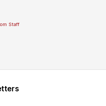
om Staff
etters