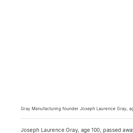
Gray Manufacturing founder Joseph Laurence Gray, ag
Joseph Laurence Gray, age 100, passed away