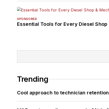
SPONSORED
Essential Tools for Every Diesel Sho
Trending
Cool approach to technician retention