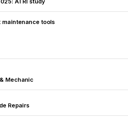
2025: ATRI study
et maintenance tools
p & Mechanic
de Repairs