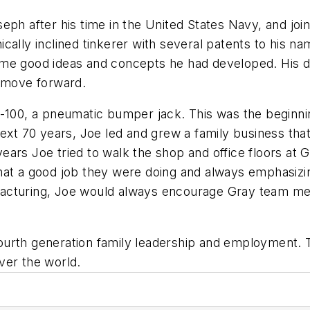
ph after his time in the United States Navy, and join
cally inclined tinkerer with several patents to his n
d some good ideas and concepts he had developed. His
n move forward.
F-100, a pneumatic bumper jack. This was the beginn
next 70 years, Joe led and grew a family business tha
l years Joe tried to walk the shop and office floors a
at a good job they were doing and always emphasizing
facturing, Joe would always encourage Gray team m
ourth generation family leadership and employment.
ver the world.