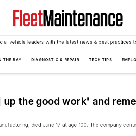
ial vehicle leaders with the latest news & best practices 
N THE BAY
DIAGNOSTIC & REPAIR
TECH TIPS
EMPLO
] up the good work' and rem
nufacturing, died June 17 at age 100. The company contin