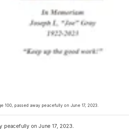
e 100, passed away peacefully on June 17, 2023.
 peacefully on June 17, 2023.