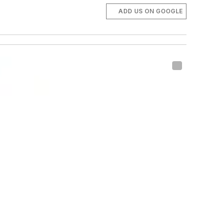
ADD US ON GOOGLE