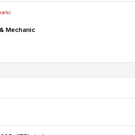
p & Mechanic