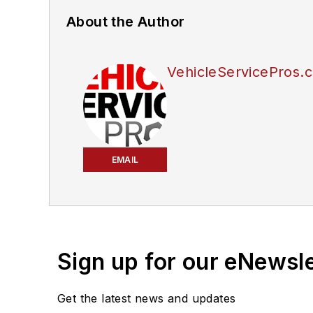
About the Author
VehicleServicePros.c
EMAIL
Sign up for our eNewsl
Get the latest news and updates