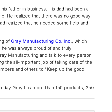
 his father in business. His dad had been a
ame. He realized that there was no good way
 dad realized that he needed some help and
ing of
Gray Manufacturing Co. Inc
., which
t he was always proud of and truly
t Gray Manufacturing and talk to every person
 the all-important job of taking care of the
embers and others to "Keep up the good
 Today Gray has more than 150 products, 250