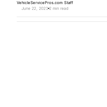
VehicleServicePros.com Staff
June 22, 2023
2 min read