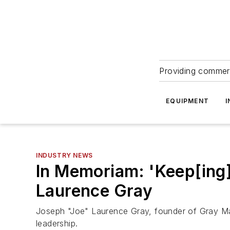
Providing commerc
EQUIPMENT
I
INDUSTRY NEWS
In Memoriam: 'Keep[ing
Laurence Gray
Joseph "Joe" Laurence Gray, founder of Gray Ma
leadership.