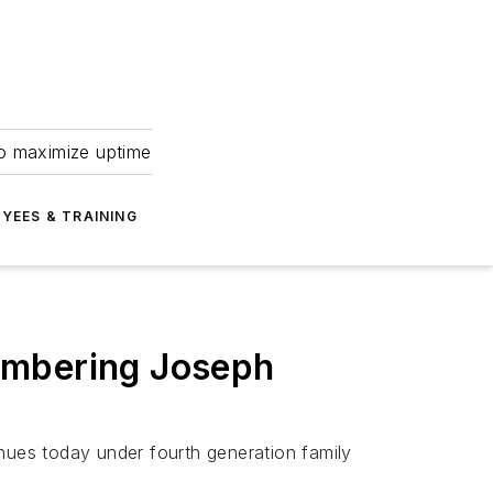
to maximize uptime
YEES & TRAINING
embering Joseph
ues today under fourth generation family