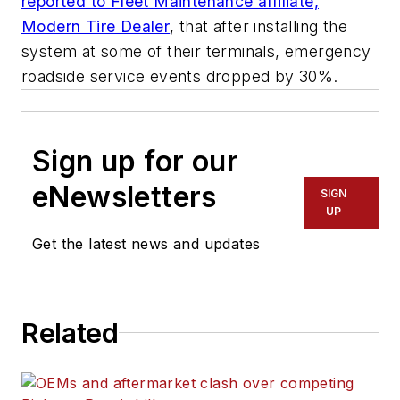
reported to Fleet Maintenance affiliate,
Modern Tire Dealer
, that after installing the
system at some of their terminals, emergency
roadside service events dropped by 30%.
Sign up for our
eNewsletters
SIGN
UP
Get the latest news and updates
Related