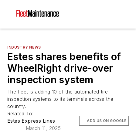
INDUSTRY NEWS
Estes shares benefits of
WheelRight drive-over
inspection system
The fleet is adding 10 of the automated tire
inspection systems to its terminals across the
country.
Related To:
Estes Express Lines
ADD US ON GOOGLE
March 11, 2025