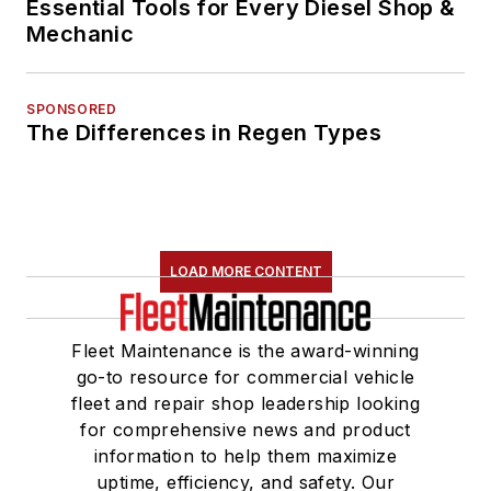
Essential Tools for Every Diesel Shop &
Mechanic
SPONSORED
The Differences in Regen Types
LOAD MORE CONTENT
Fleet Maintenance is the award-winning
go-to resource for commercial vehicle
fleet and repair shop leadership looking
for comprehensive news and product
information to help them maximize
uptime, efficiency, and safety. Our