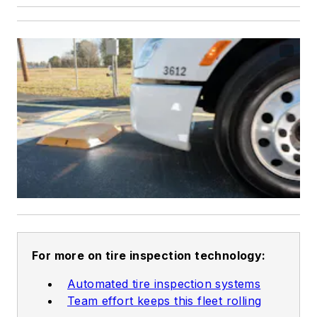
For more on tire inspection technology:
Automated tire inspection systems
Team effort keeps this fleet rolling