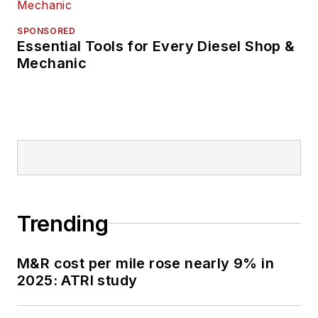
SPONSORED
Essential Tools for Every Diesel Shop &
Mechanic
Trending
M&R cost per mile rose nearly 9% in
2025: ATRI study