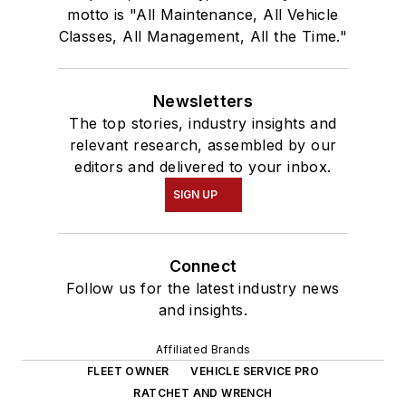
motto is "All Maintenance, All Vehicle
Classes, All Management, All the Time."
Newsletters
The top stories, industry insights and
relevant research, assembled by our
editors and delivered to your inbox.
SIGN UP
Connect
Follow us for the latest industry news
and insights.
Affiliated Brands
FLEET OWNER
VEHICLE SERVICE PRO
RATCHET AND WRENCH