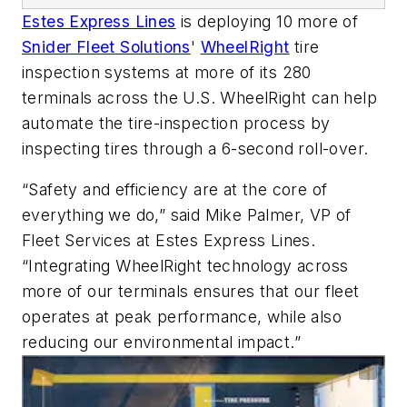
Estes Express Lines
is deploying 10 more of
Snider Fleet Solutions
'
WheelRight
tire
inspection systems at more of its 280
terminals across the U.S. WheelRight can help
automate the tire-inspection process by
inspecting tires through a 6-second roll-over.
“Safety and efficiency are at the core of
everything we do,” said Mike Palmer, VP of
Fleet Services at Estes Express Lines.
“Integrating WheelRight technology across
more of our terminals ensures that our fleet
operates at peak performance, while also
reducing our environmental impact.”