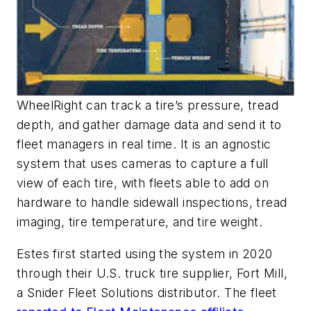
WheelRight can track a tire’s pressure, tread
depth, and gather damage data and send it to
fleet managers in real time. It is an agnostic
system that uses cameras to capture a full
view of each tire, with fleets able to add on
hardware to handle sidewall inspections, tread
imaging, tire temperature, and tire weight.
Estes first started using the system in 2020
through their U.S. truck tire supplier, Fort Mill,
a Snider Fleet Solutions distributor. The fleet