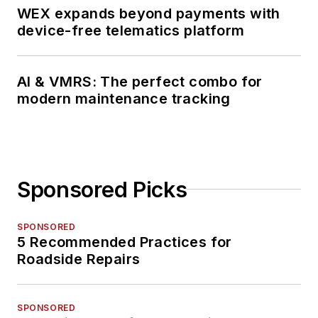
WEX expands beyond payments with
device-free telematics platform
AI & VMRS: The perfect combo for
modern maintenance tracking
Sponsored Picks
SPONSORED
5 Recommended Practices for
Roadside Repairs
SPONSORED