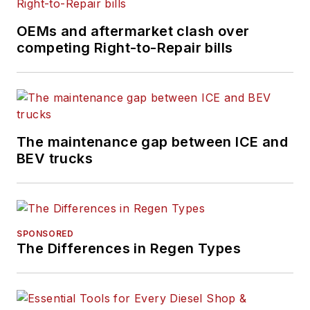
OEMs and aftermarket clash over
competing Right-to-Repair bills
The maintenance gap between ICE and
BEV trucks
SPONSORED
The Differences in Regen Types