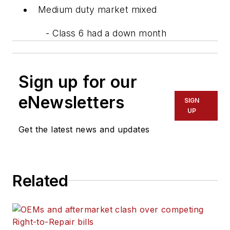
Medium duty market mixed
- Class 6 had a down month
Sign up for our
eNewsletters
SIGN
UP
Get the latest news and updates
Related