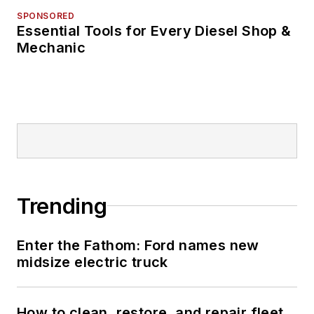
SPONSORED
Essential Tools for Every Diesel Shop &
Mechanic
Trending
Enter the Fathom: Ford names new
midsize electric truck
How to clean, restore, and repair fleet