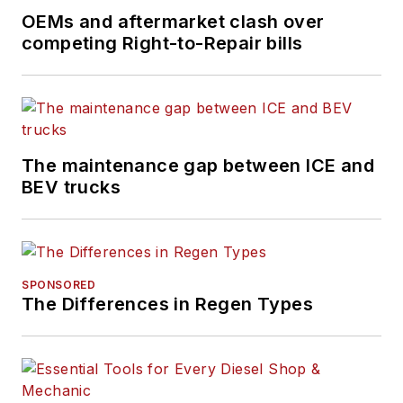
OEMs and aftermarket clash over
competing Right-to-Repair bills
The maintenance gap between ICE and
BEV trucks
SPONSORED
The Differences in Regen Types