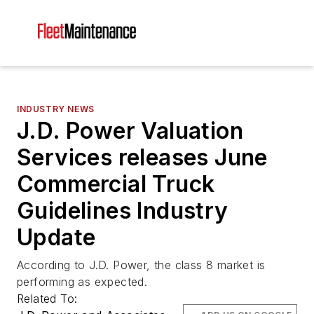
INDUSTRY NEWS
J.D. Power Valuation
Services releases June
Commercial Truck
Guidelines Industry
Update
According to J.D. Power, the class 8 market is
performing as expected.
Related To: