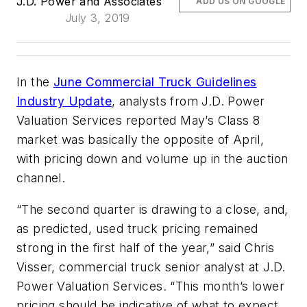
J.D. Power and Associates
ADD US ON GOOGLE
July 3, 2019
In the
June Commercial Truck Guidelines
Industry Update
, analysts from J.D. Power
Valuation Services reported May’s Class 8
market was basically the opposite of April,
with pricing down and volume up in the auction
channel.
“The second quarter is drawing to a close, and,
as predicted, used truck pricing remained
strong in the first half of the year,” said Chris
Visser, commercial truck senior analyst at J.D.
Power Valuation Services. “This month’s lower
pricing should be indicative of what to expect