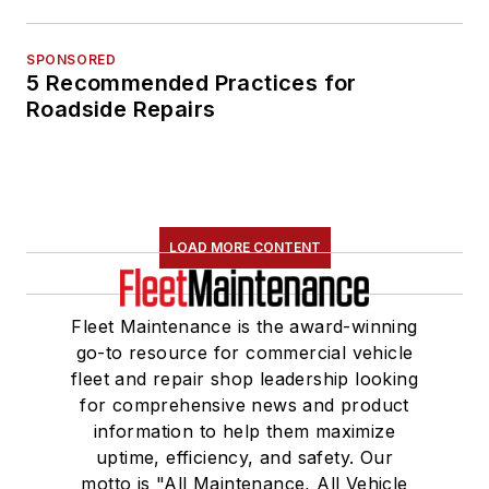
SPONSORED
5 Recommended Practices for
Roadside Repairs
LOAD MORE CONTENT
Fleet Maintenance is the award-winning
go-to resource for commercial vehicle
fleet and repair shop leadership looking
for comprehensive news and product
information to help them maximize
uptime, efficiency, and safety. Our
motto is "All Maintenance, All Vehicle