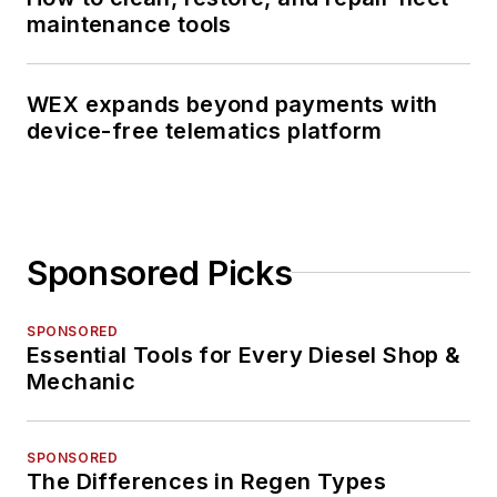
maintenance tools
WEX expands beyond payments with
device-free telematics platform
Sponsored Picks
SPONSORED
Essential Tools for Every Diesel Shop &
Mechanic
SPONSORED
The Differences in Regen Types