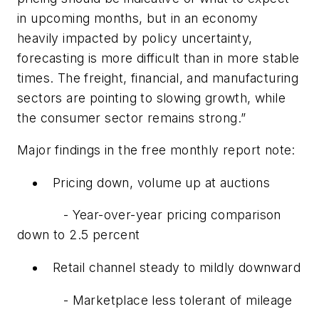
in upcoming months, but in an economy
heavily impacted by policy uncertainty,
forecasting is more difficult than in more stable
times. The freight, financial, and manufacturing
sectors are pointing to slowing growth, while
the consumer sector remains strong.”
Major findings in the free monthly report note:
Pricing down, volume up at auctions
- Year-over-year pricing comparison
down to 2.5 percent
Retail channel steady to mildly downward
- Marketplace less tolerant of mileage