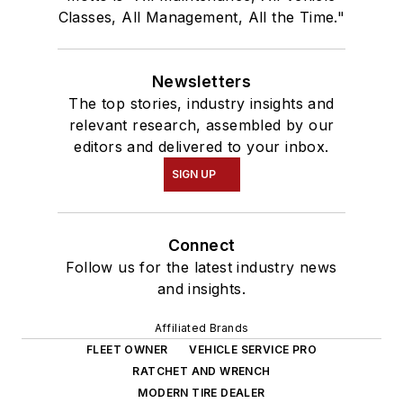
Classes, All Management, All the Time."
Newsletters
The top stories, industry insights and
relevant research, assembled by our
editors and delivered to your inbox.
SIGN UP
Connect
Follow us for the latest industry news
and insights.
Affiliated Brands
FLEET OWNER
VEHICLE SERVICE PRO
RATCHET AND WRENCH
MODERN TIRE DEALER