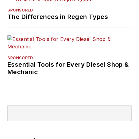
SPONSORED
The Differences in Regen Types
SPONSORED
Essential Tools for Every Diesel Shop &
Mechanic