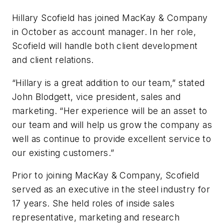
Hillary Scofield has joined MacKay & Company
in October as account manager. In her role,
Scofield will handle both client development
and client relations.
“Hillary is a great addition to our team,” stated
John Blodgett, vice president, sales and
marketing. “Her experience will be an asset to
our team and will help us grow the company as
well as continue to provide excellent service to
our existing customers.”
Prior to joining MacKay & Company, Scofield
served as an executive in the steel industry for
17 years. She held roles of inside sales
representative, marketing and research