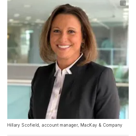
Hillary Scofield, account manager, MacKay & Company