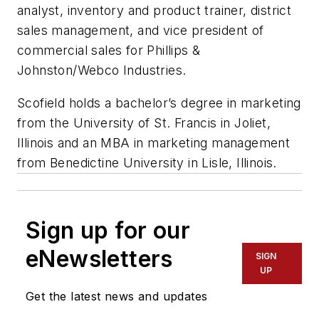
analyst, inventory and product trainer, district
sales management, and vice president of
commercial sales for Phillips &
Johnston/Webco Industries.
Scofield holds a bachelor’s degree in marketing
from the University of St. Francis in Joliet,
Illinois and an MBA in marketing management
from Benedictine University in Lisle, Illinois.
Sign up for our
eNewsletters
SIGN
UP
Get the latest news and updates