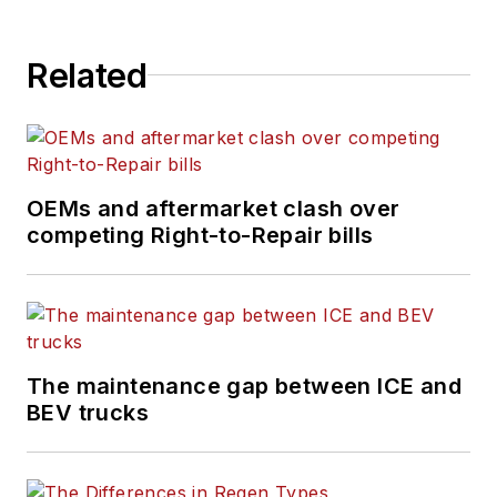
Related
OEMs and aftermarket clash over
competing Right-to-Repair bills
The maintenance gap between ICE and
BEV trucks