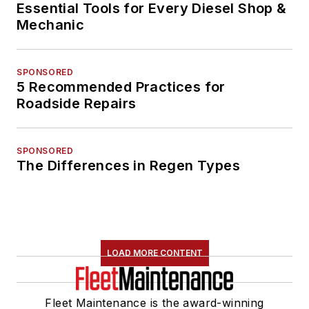
Essential Tools for Every Diesel Shop &
Mechanic
SPONSORED
5 Recommended Practices for
Roadside Repairs
SPONSORED
The Differences in Regen Types
LOAD MORE CONTENT
Fleet Maintenance is the award-winning