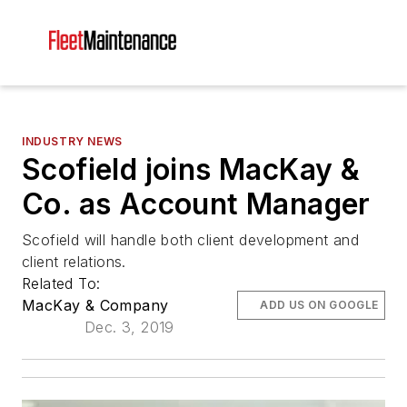
INDUSTRY NEWS
Scofield joins MacKay &
Co. as Account Manager
Scofield will handle both client development and
client relations.
Related To:
MacKay & Company
ADD US ON GOOGLE
Dec. 3, 2019