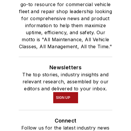
go-to resource for commercial vehicle
fleet and repair shop leadership looking
for comprehensive news and product
information to help them maximize
uptime, efficiency, and safety. Our
motto is "All Maintenance, All Vehicle
Classes, All Management, All the Time."
Newsletters
The top stories, industry insights and
relevant research, assembled by our
editors and delivered to your inbox.
SIGN UP
Connect
Follow us for the latest industry news