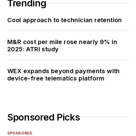
Trending
Cool approach to technician retention
M&R cost per mile rose nearly 9% in
2025: ATRI study
WEX expands beyond payments with
device-free telematics platform
Sponsored Picks
SPONSORED