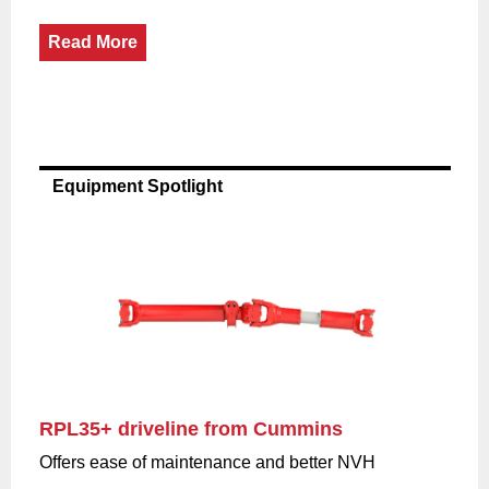
Read More
Equipment Spotlight
RPL35+ driveline from Cummins
Offers ease of maintenance and better NVH