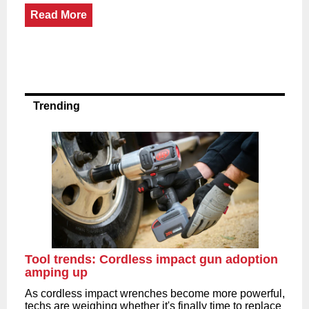
Read More
Trending
Tool trends: Cordless impact gun adoption
amping up
As cordless impact wrenches become more powerful,
techs are weighing whether it's finally time to replace