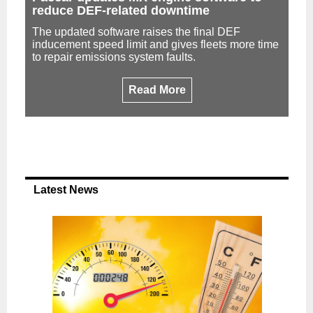
reduce DEF-related downtime
The updated software raises the final DEF
inducement speed limit and gives fleets more time
to repair emissions system faults.
Read More
Latest News