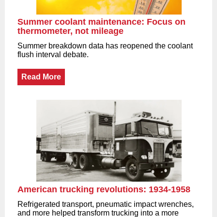
Summer coolant maintenance: Focus on
thermometer, not mileage
Summer breakdown data has reopened the coolant
flush interval debate.
Read More
American trucking revolutions: 1934-1958
Refrigerated transport, pneumatic impact wrenches,
and more helped transform trucking into a more