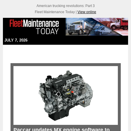
American trucking revolutions: Part 3
Fleet Maintenance Today |
View online
JULY 7, 2026
Paccar updates MX engine software to