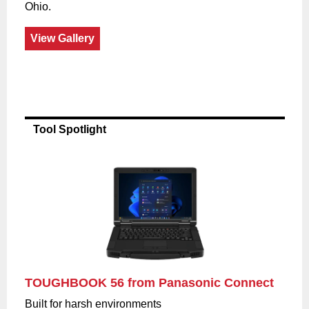
Ohio.
View Gallery
Tool Spotlight
TOUGHBOOK 56 from Panasonic Connect
Built for harsh environments