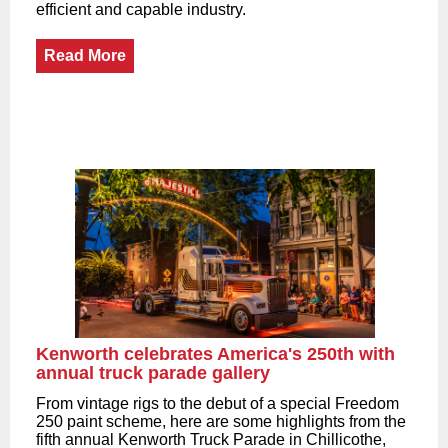
efficient and capable industry.
Read More
Kenworth celebrates America's 250th with
annual truck parade gallery
From vintage rigs to the debut of a special Freedom
250 paint scheme, here are some highlights from the
fifth annual Kenworth Truck Parade in Chillicothe,