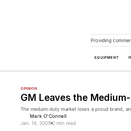
Providing commerc
EQUIPMENT
I
OPINION
GM Leaves the Medium-
The meduim-duty market loses a proud brand, an
Mark O'Connell
Jan. 14, 2008
2 min read