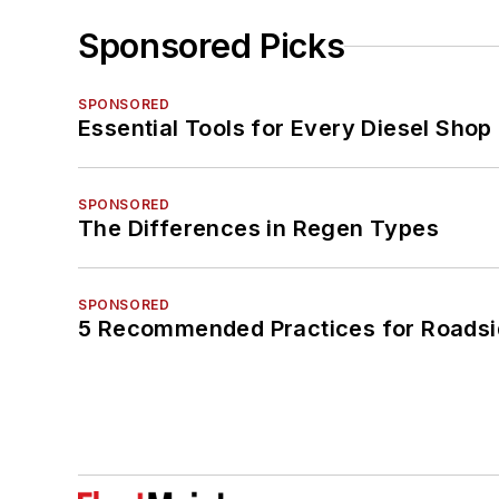
Sponsored Picks
SPONSORED
Essential Tools for Every Diesel Sho
SPONSORED
The Differences in Regen Types
SPONSORED
5 Recommended Practices for Roadsi