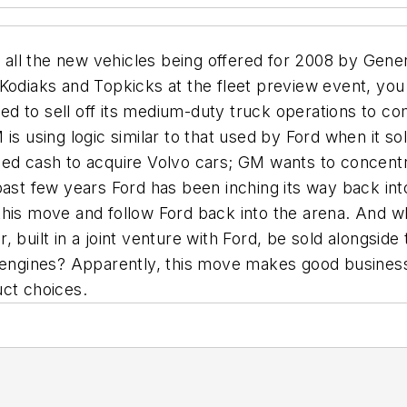
ve all the new vehicles being offered for 2008 by Gen
 Kodiaks and Topkicks at the fleet preview event, y
nned to sell off its medium-duty truck operations to 
is using logic similar to that used by Ford when it s
ed cash to acquire Volvo cars; GM wants to concentra
past few years Ford has been inching its way back in
this move and follow Ford back into the arena. And wh
tar, built in a joint venture with Ford, be sold alongsi
 engines? Apparently, this move makes good business 
uct choices.