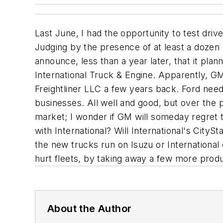
Last June, I had the opportunity to test dri
Judging by the presence of at least a dozen
announce, less than a year later, that it pla
International Truck & Engine. Apparently, GM 
Freightliner LLC a few years back. Ford need
businesses. All well and good, but over the 
market; I wonder if GM will someday regret 
with International? Will International's CityS
the new trucks run on Isuzu or International
hurt fleets, by taking away a few more prod
About the Author