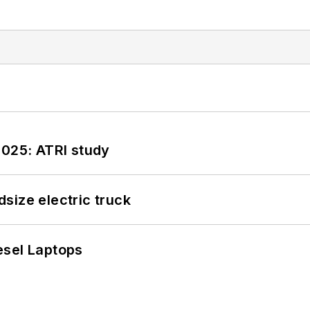
2025: ATRI study
size electric truck
esel Laptops