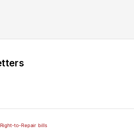
etters