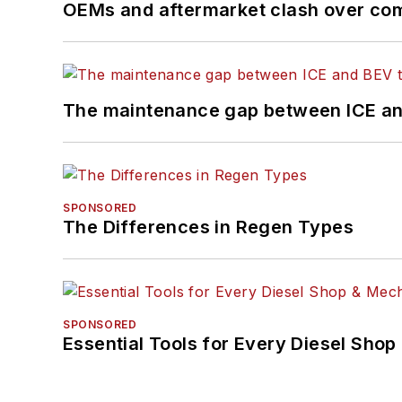
OEMs and aftermarket clash over comp
The maintenance gap between ICE an
SPONSORED
The Differences in Regen Types
SPONSORED
Essential Tools for Every Diesel Sho