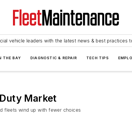
ial vehicle leaders with the latest news & best practices 
N THE BAY
DIAGNOSTIC & REPAIR
TECH TIPS
EMPLO
Duty Market
d fleets wind up with fewer choices