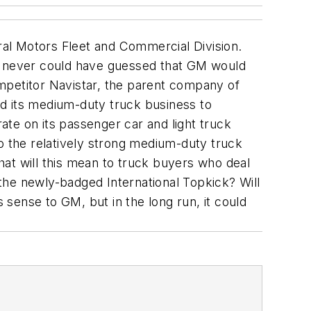
eral Motors Fleet and Commercial Division.
ou never could have guessed that GM would
competitor Navistar, the parent company of
old its medium-duty truck business to
te on its passenger car and light truck
to the relatively strong medium-duty truck
at will this mean to truck buyers who deal
de the newly-badged International Topkick? Will
sense to GM, but in the long run, it could