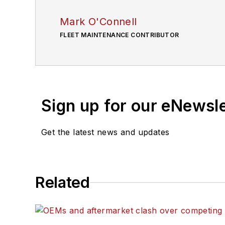
Mark O'Connell
FLEET MAINTENANCE CONTRIBUTOR
Sign up for our eNewsl
Get the latest news and updates
Related