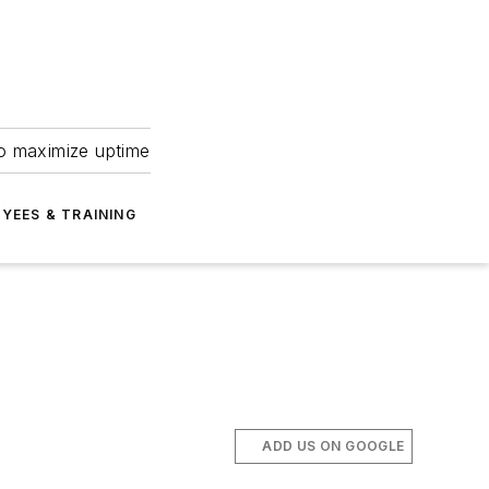
to maximize uptime
YEES & TRAINING
ADD US ON GOOGLE