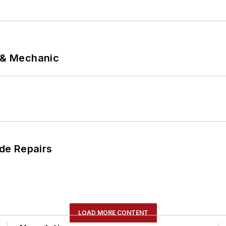
p & Mechanic
de Repairs
LOAD MORE CONTENT