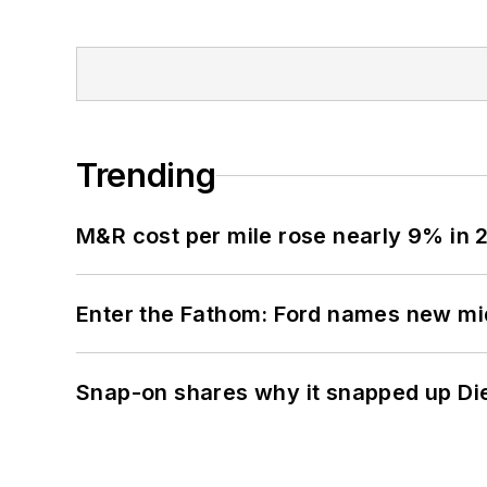
Trending
M&R cost per mile rose nearly 9% in 
Enter the Fathom: Ford names new mid
Snap-on shares why it snapped up Di