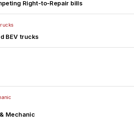
eting Right-to-Repair bills
d BEV trucks
p & Mechanic