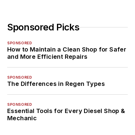
Sponsored Picks
SPONSORED
How to Maintain a Clean Shop for Safer
and More Efficient Repairs
SPONSORED
The Differences in Regen Types
SPONSORED
Essential Tools for Every Diesel Shop &
Mechanic