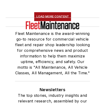
LOAD MORE CONTENT
Fleet Maintenance is the award-winning
go-to resource for commercial vehicle
fleet and repair shop leadership looking
for comprehensive news and product
information to help them maximize
uptime, efficiency, and safety. Our
motto is "All Maintenance, All Vehicle
Classes, All Management, All the Time."
Newsletters
The top stories, industry insights and
relevant research, assembled by our