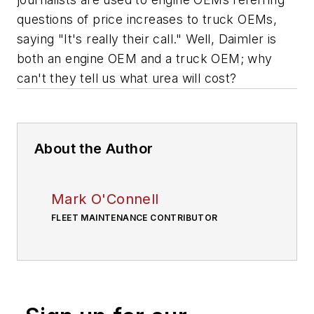
questions of price increases to truck OEMs,
saying "It's really their call." Well, Daimler is
both an engine OEM and a truck OEM; why
can't they tell us what urea will cost?
About the Author
Mark O'Connell
FLEET MAINTENANCE CONTRIBUTOR