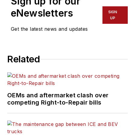
Sign up for our
eNewsletters
SIGN
UP
Get the latest news and updates
Related
OEMs and aftermarket clash over
competing Right-to-Repair bills