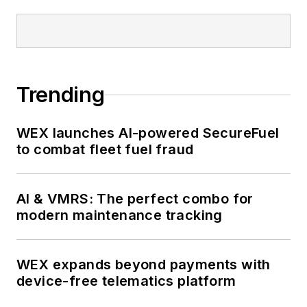
Trending
WEX launches AI-powered SecureFuel
to combat fleet fuel fraud
AI & VMRS: The perfect combo for
modern maintenance tracking
WEX expands beyond payments with
device-free telematics platform