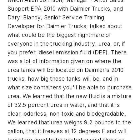
Support EPA 2010 with Daimler Trucks, and
Daryl Blandy, Senior Service Training
Developer for Daimler Trucks, talked about
what could be the biggest nightmare of
everyone in the trucking industry: urea, or, if
you prefer, diesel emission fluid (DEF). There
was a lot of information given on where the
urea tanks will be located on Daimler's 2010
trucks, how big those tanks will be, and in
what size containers you'll be able to purchase
urea. We learned that the new fluid is a mixture
of 32.5 percent urea in water, and that it is
clear, odorless, non-toxic and biodegradable.
We learned that urea weighs 9.2 pounds to the
gallon, that it freezes at 12 degrees F and will
therefore need to be heated in cold climates,