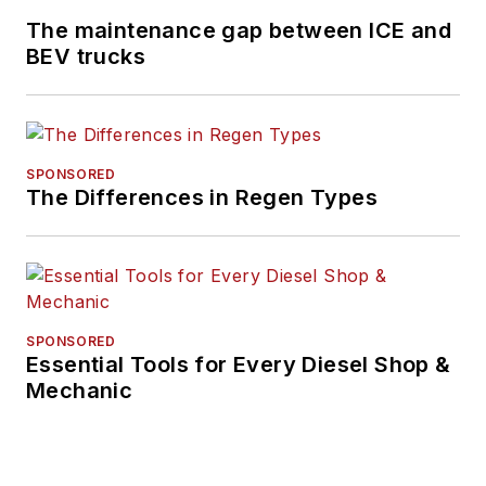
The maintenance gap between ICE and
BEV trucks
SPONSORED
The Differences in Regen Types
SPONSORED
Essential Tools for Every Diesel Shop &
Mechanic