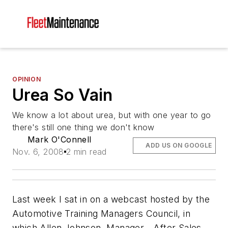
OPINION
Urea So Vain
We know a lot about urea, but with one year to go
there's still one thing we don't know
Mark O'Connell
ADD US ON GOOGLE
Nov. 6, 2008
2 min read
Last week I sat in on a webcast hosted by the
Automotive Training Managers Council, in
which Allen Johnson, Manager - After Sales