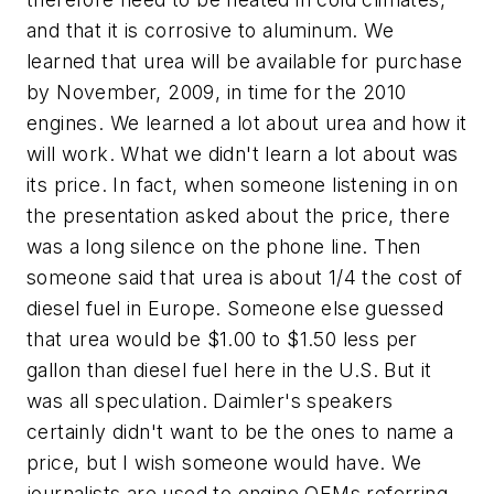
and that it is corrosive to aluminum. We
learned that urea will be available for purchase
by November, 2009, in time for the 2010
engines. We learned a lot about urea and how it
will work. What we didn't learn a lot about was
its price. In fact, when someone listening in on
the presentation asked about the price, there
was a long silence on the phone line. Then
someone said that urea is about 1/4 the cost of
diesel fuel in Europe. Someone else guessed
that urea would be $1.00 to $1.50 less per
gallon than diesel fuel here in the U.S. But it
was all speculation. Daimler's speakers
certainly didn't want to be the ones to name a
price, but I wish someone would have. We
journalists are used to engine OEMs referring