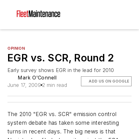
OPINION
EGR vs. SCR, Round 2
Early survey shows EGR in the lead for 2010
Mark O'Connell
ADD US ON GOOGLE
June 17, 2009
2 min read
The 2010 "EGR vs. SCR" emission control
system debate has taken some interesting
turns in recent days. The big news is that