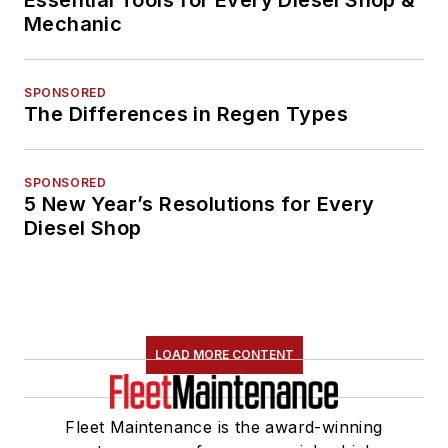
Essential Tools for Every Diesel Shop &
Mechanic
SPONSORED
The Differences in Regen Types
SPONSORED
5 New Year’s Resolutions for Every
Diesel Shop
LOAD MORE CONTENT
Fleet Maintenance is the award-winning