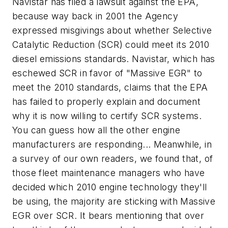
Navistar has filed a lawsuit against the EPA,
because way back in 2001 the Agency
expressed misgivings about whether Selective
Catalytic Reduction (SCR) could meet its 2010
diesel emissions standards. Navistar, which has
eschewed SCR in favor of "Massive EGR" to
meet the 2010 standards, claims that the EPA
has failed to properly explain and document
why it is now willing to certify SCR systems.
You can guess how all the other engine
manufacturers are responding... Meanwhile, in
a survey of our own readers, we found that, of
those fleet maintenance managers who have
decided which 2010 engine technology they'll
be using, the majority are sticking with Massive
EGR over SCR. It bears mentioning that over