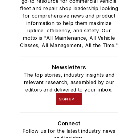
go-to resource for commercial vehicle
fleet and repair shop leadership looking
for comprehensive news and product
information to help them maximize
uptime, efficiency, and safety. Our
motto is "All Maintenance, All Vehicle
Classes, All Management, All the Time."
Newsletters
The top stories, industry insights and
relevant research, assembled by our
editors and delivered to your inbox.
SIGN UP
Connect
Follow us for the latest industry news