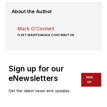
About the Author
Mark O'Connell
FLEET MAINTENANCE CONTRIBUTOR
Sign up for our
eNewsletters
SIGN
UP
Get the latest news and updates