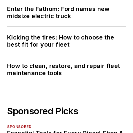
Enter the Fathom: Ford names new
midsize electric truck
Kicking the tires: How to choose the
best fit for your fleet
How to clean, restore, and repair fleet
maintenance tools
Sponsored Picks
SPONSORED