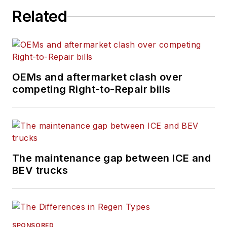
Related
OEMs and aftermarket clash over
competing Right-to-Repair bills
The maintenance gap between ICE and
BEV trucks
SPONSORED