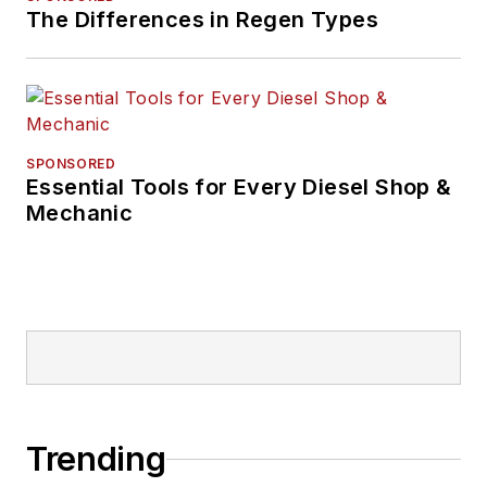
The Differences in Regen Types
SPONSORED
Essential Tools for Every Diesel Shop &
Mechanic
Trending