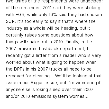
two-thirds of the respondents were undecided;
of the remainder, 20% said they were sticking
with EGR, while only 13% said they had chosen
SCR. It's too early to say if that's where the
industry as a whole will be heading, but it
certainly raises some questions about how
things will shake out in 2010. Finally, in the
2007 emissions flashback department, I
recently got a letter from a reader who is very
worried about what is going to happen when
the DPFs in his 2007 trucks all need to be
removed for cleaning... We'll be looking at that
issue in our August issue, but I'm wondering if
anyone else is losing sleep over their 2007
and/or 2010 emissions system worries...