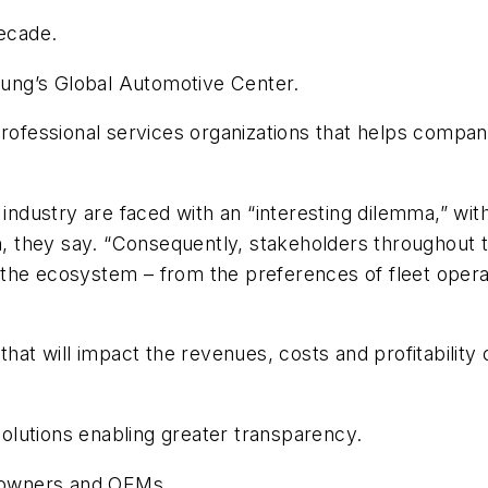
decade.
Young’s Global Automotive Center.
professional services organizations that helps compani
e industry are faced with an “interesting dilemma,” w
hey say. “Consequently, stakeholders throughout the 
the ecosystem – from the preferences of fleet operat
that will impact the revenues, costs and profitability 
lutions enabling greater transparency.
k owners and OEMs.