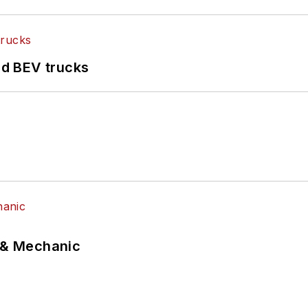
d BEV trucks
p & Mechanic