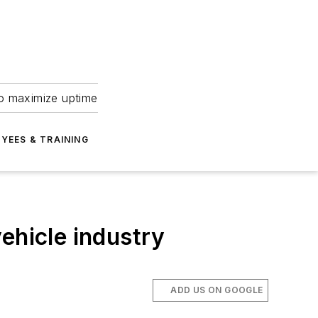
to maximize uptime
YEES & TRAINING
ehicle industry
ADD US ON GOOGLE