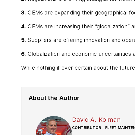
3.
OEMs are expanding their geographical foot
4.
OEMs are increasing their “glocalization” 
5.
Suppliers are offering innovation and opera
6.
Globalization and economic uncertainties 
While nothing if ever certain about the future
About the Author
David A. Kolman
CONTRIBUTOR - FLEET MAINTE