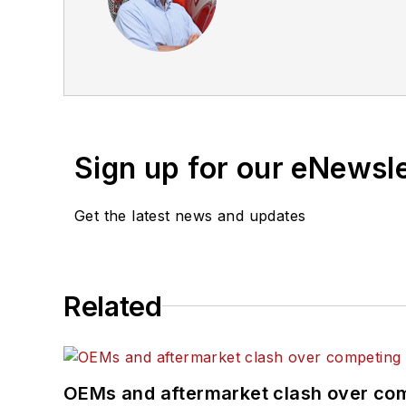
Sign up for our eNewsl
Get the latest news and updates
Related
OEMs and aftermarket clash over comp