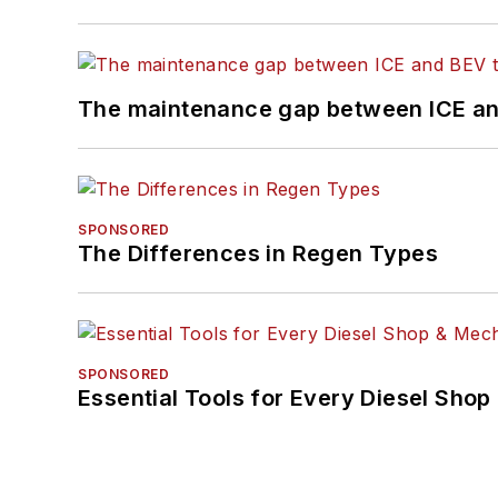
The maintenance gap between ICE an
SPONSORED
The Differences in Regen Types
SPONSORED
Essential Tools for Every Diesel Sho