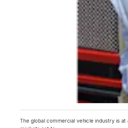
The global commercial vehicle industry is at