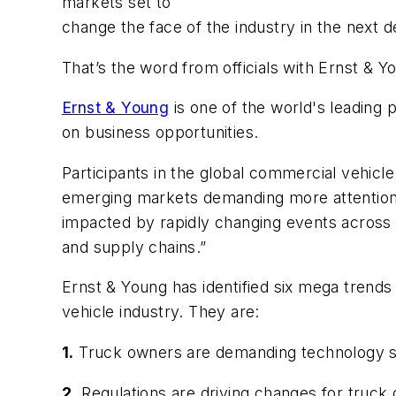
markets set to
change the face of the industry in the next 
That’s the word from officials with Ernst & 
Ernst & Young
is one of the world's leading 
on business opportunities.
Participants in the global commercial vehicl
emerging markets demanding more attention, t
impacted by rapidly changing events across 
and supply chains.”
Ernst & Young has identified six mega trends 
vehicle industry. They are:
1.
Truck owners are demanding technology so
2.
Regulations are driving changes for truc