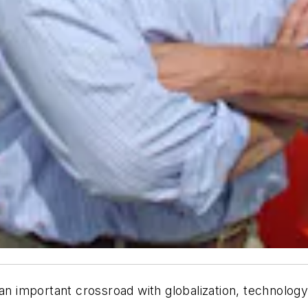
 an important crossroad with globalization, technolo