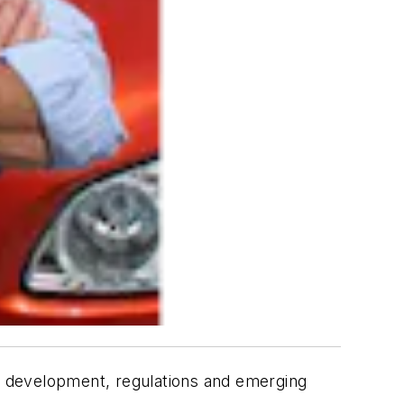
gy development, regulations and emerging