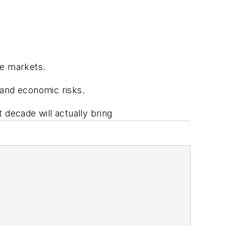
ce markets.
 and economic risks.
t decade will actually bring