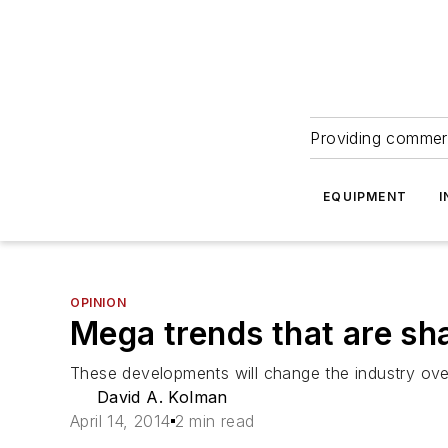
Providing commerc
EQUIPMENT
I
OPINION
Mega trends that are sh
These developments will change the industry ove
David A. Kolman
April 14, 2014
2 min read