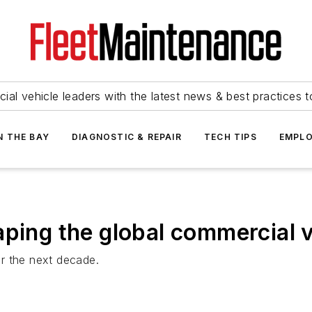
ial vehicle leaders with the latest news & best practices 
N THE BAY
DIAGNOSTIC & REPAIR
TECH TIPS
EMPLO
aping the global commercial v
r the next decade.