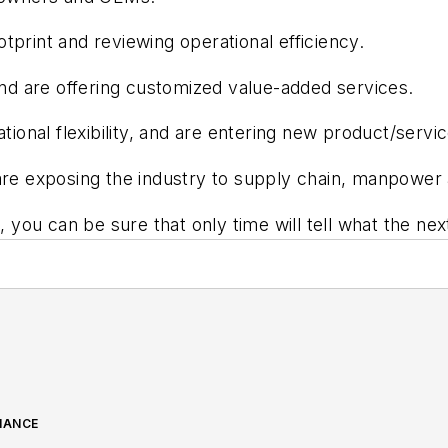
print and reviewing operational efficiency.
and are offering customized value-added services.
tional flexibility, and are entering new product/servi
are exposing the industry to supply chain, manpower
, you can be sure that only time will tell what the nex
NANCE