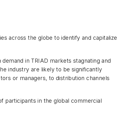
es across the globe to identify and capitalize
ith demand in TRIAD markets stagnating and
industry are likely to be significantly
ors or managers, to distribution channels
of participants in the global commercial