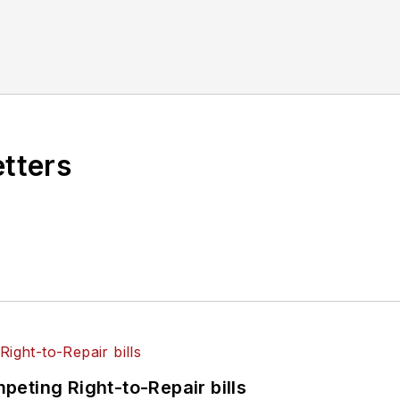
etters
eting Right-to-Repair bills