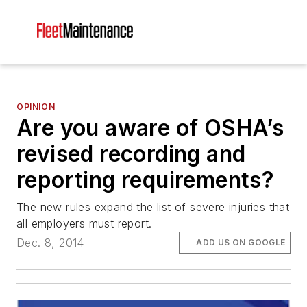
OPINION
Are you aware of OSHA’s
revised recording and
reporting requirements?
The new rules expand the list of severe injuries that
all employers must report.
Dec. 8, 2014
ADD US ON GOOGLE