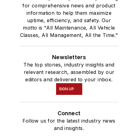
for comprehensive news and product
information to help them maximize
uptime, efficiency, and safety. Our
motto is "All Maintenance, All Vehicle
Classes, All Management, All the Time."
Newsletters
The top stories, industry insights and
relevant research, assembled by our
editors and delivered to your inbox.
SIGN UP
Connect
Follow us for the latest industry news
and insights.