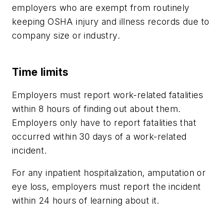
employers who are exempt from routinely
keeping OSHA injury and illness records due to
company size or industry.
Time limits
Employers must report work-related fatalities
within 8 hours of finding out about them.
Employers only have to report fatalities that
occurred within 30 days of a work-related
incident.
For any inpatient hospitalization, amputation or
eye loss, employers must report the incident
within 24 hours of learning about it.