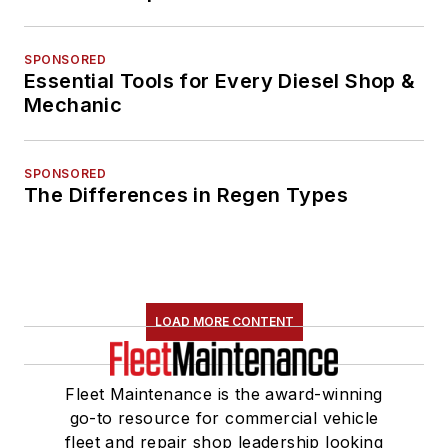
SPONSORED
Essential Tools for Every Diesel Shop &
Mechanic
SPONSORED
The Differences in Regen Types
LOAD MORE CONTENT
Fleet Maintenance is the award-winning
go-to resource for commercial vehicle
fleet and repair shop leadership looking