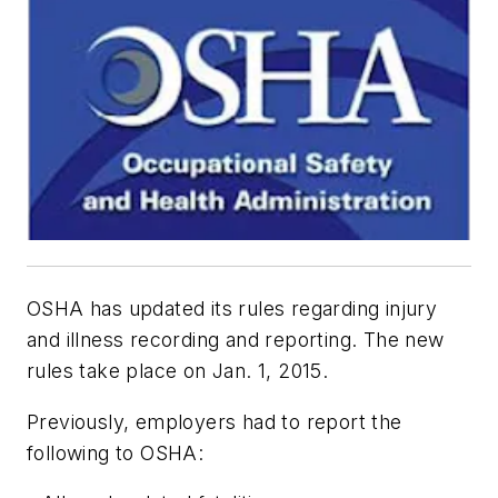
OSHA has updated its rules regarding injury
and illness recording and reporting. The new
rules take place on Jan. 1, 2015.
Previously, employers had to report the
following to OSHA: