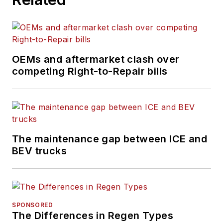
OEMs and aftermarket clash over
competing Right-to-Repair bills
The maintenance gap between ICE and
BEV trucks
SPONSORED
The Differences in Regen Types