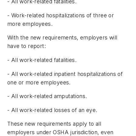
- All work-related fatalities.
- Work-related hospitalizations of three or
more employees.
With the new requirements, employers will
have to report:
- All work-related fatalities.
- All work-related inpatient hospitalizations of
one or more employees.
- All work-related amputations.
- All work-related losses of an eye.
These new requirements apply to all
employers under OSHA jurisdiction, even