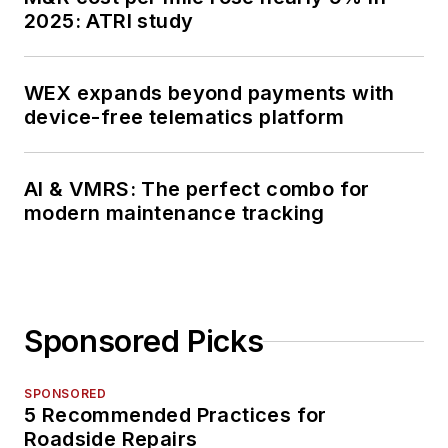
2025: ATRI study
WEX expands beyond payments with
device-free telematics platform
AI & VMRS: The perfect combo for
modern maintenance tracking
Sponsored Picks
SPONSORED
5 Recommended Practices for
Roadside Repairs