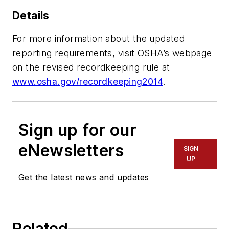
Details
For more information about the updated
reporting requirements, visit OSHA’s webpage
on the revised recordkeeping rule at
www.osha.gov/recordkeeping2014
.
Sign up for our
eNewsletters
SIGN
UP
Get the latest news and updates
Related