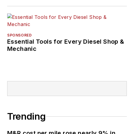
SPONSORED
Essential Tools for Every Diesel Shop &
Mechanic
Trending
M&R cost per mile rose nearly 9% in