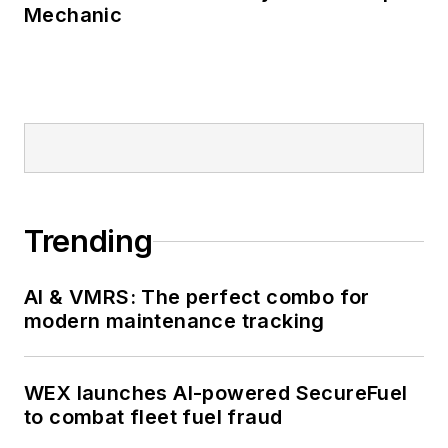
Mechanic
Trending
AI & VMRS: The perfect combo for
modern maintenance tracking
WEX launches AI-powered SecureFuel
to combat fleet fuel fraud