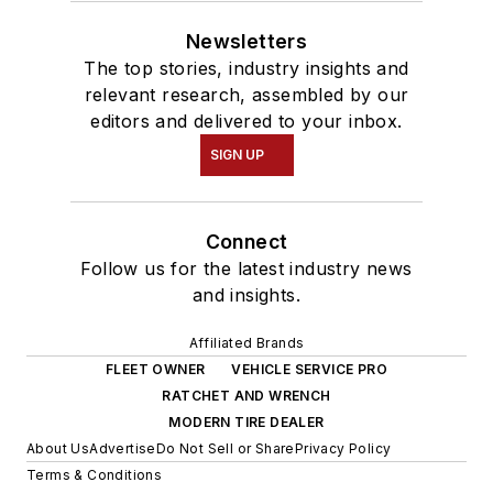
Newsletters
The top stories, industry insights and
relevant research, assembled by our
editors and delivered to your inbox.
SIGN UP
Connect
Follow us for the latest industry news
and insights.
Affiliated Brands
FLEET OWNER
VEHICLE SERVICE PRO
RATCHET AND WRENCH
MODERN TIRE DEALER
About Us
Advertise
Do Not Sell or Share
Privacy Policy
Terms & Conditions