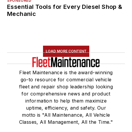
SPONSORED
Essential Tools for Every Diesel Shop &
Mechanic
LOAD MORE CONTENT
Fleet Maintenance is the award-winning
go-to resource for commercial vehicle
fleet and repair shop leadership looking
for comprehensive news and product
information to help them maximize
uptime, efficiency, and safety. Our
motto is "All Maintenance, All Vehicle
Classes, All Management, All the Time."