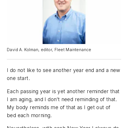
David A. Kolman, editor, Fleet Maintenance
I do not like to see another year end and a new
one start.
Each passing year is yet another reminder that
I am aging, and I don’t need reminding of that.
My body reminds me of that as I get out of
bed each morning.