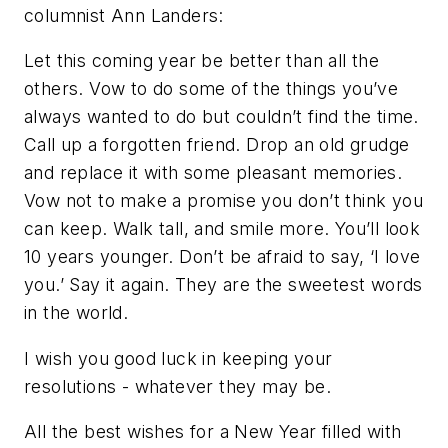
columnist Ann Landers:
Let this coming year be better than all the
others. Vow to do some of the things you’ve
always wanted to do but couldn’t find the time.
Call up a forgotten friend. Drop an old grudge
and replace it with some pleasant memories.
Vow not to make a promise you don’t think you
can keep. Walk tall, and smile more. You’ll look
10 years younger. Don’t be afraid to say, ‘I love
you.’ Say it again. They are the sweetest words
in the world.
I wish you good luck in keeping your
resolutions - whatever they may be.
All the best wishes for a New Year filled with