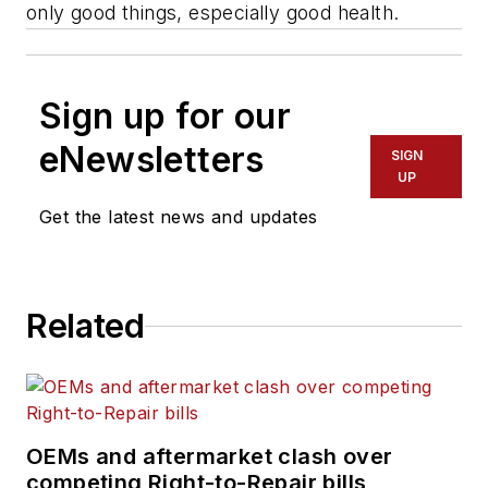
only good things, especially good health.
Sign up for our
eNewsletters
SIGN
UP
Get the latest news and updates
Related
OEMs and aftermarket clash over
competing Right-to-Repair bills