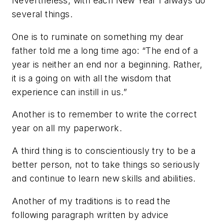
Nevertheless, with each New Year I always do
several things.
One is to ruminate on something my dear
father told me a long time ago: “The end of a
year is neither an end nor a beginning. Rather,
it is a going on with all the wisdom that
experience can instill in us.”
Another is to remember to write the correct
year on all my paperwork.
A third thing is to conscientiously try to be a
better person, not to take things so seriously
and continue to learn new skills and abilities.
Another of my traditions is to read the
following paragraph written by advice