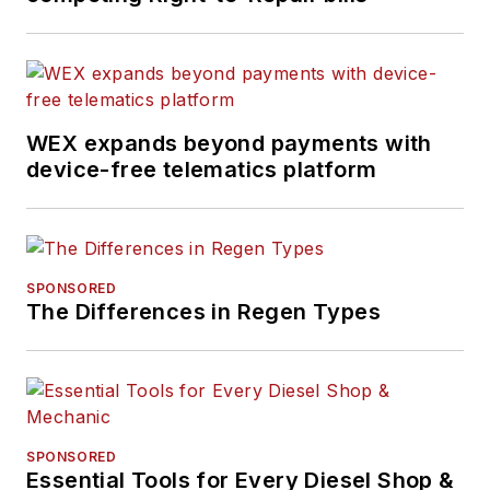
WEX expands beyond payments with
device-free telematics platform
SPONSORED
The Differences in Regen Types
SPONSORED
Essential Tools for Every Diesel Shop &