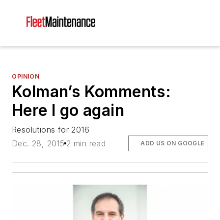
OPINION
Kolman’s Komments:
Here I go again
Resolutions for 2016
Dec. 28, 2015
2 min read
ADD US ON GOOGLE