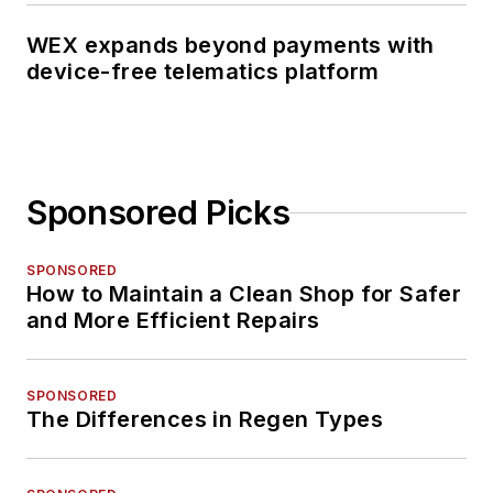
WEX expands beyond payments with
device-free telematics platform
Sponsored Picks
SPONSORED
How to Maintain a Clean Shop for Safer
and More Efficient Repairs
SPONSORED
The Differences in Regen Types