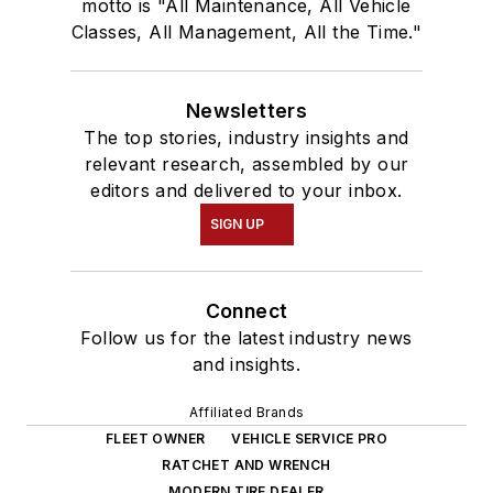
motto is "All Maintenance, All Vehicle
Classes, All Management, All the Time."
Newsletters
The top stories, industry insights and
relevant research, assembled by our
editors and delivered to your inbox.
SIGN UP
Connect
Follow us for the latest industry news
and insights.
Affiliated Brands
FLEET OWNER
VEHICLE SERVICE PRO
RATCHET AND WRENCH
MODERN TIRE DEALER