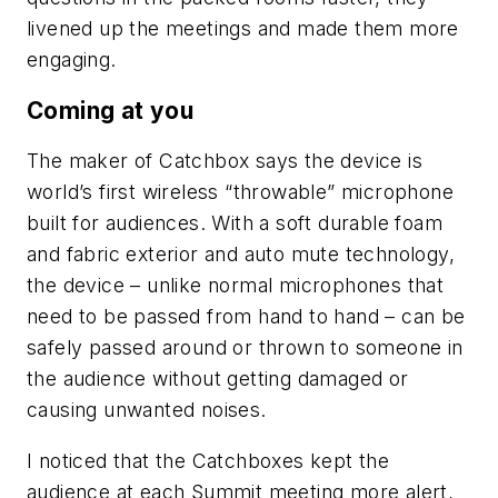
livened up the meetings and made them more
engaging.
Coming at you
The maker of Catchbox says the device is
world’s first wireless “throwable” microphone
built for audiences. With a soft durable foam
and fabric exterior and auto mute technology,
the device – unlike normal microphones that
need to be passed from hand to hand – can be
safely passed around or thrown to someone in
the audience without getting damaged or
causing unwanted noises.
I noticed that the Catchboxes kept the
audience at each Summit meeting more alert,