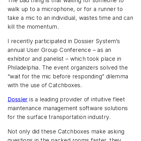
The bad thing is that waiting for someone to
walk up to a microphone, or for a runner to
take a mic to an individual, wastes time and can
kill the momentum.
I recently participated in Dossier System’s
annual User Group Conference – as an
exhibitor and panelist – which took place in
Philadelphia. The event organizers solved the
“wait for the mic before responding” dilemma
with the use of Catchboxes.
Dossier
is a leading provider of intuitive fleet
maintenance management software solutions
for the surface transportation industry.
Not only did these Catchboxes make asking
questions in the packed rooms faster, they