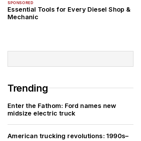
SPONSORED
Essential Tools for Every Diesel Shop &
Mechanic
Trending
Enter the Fathom: Ford names new
midsize electric truck
American trucking revolutions: 1990s–