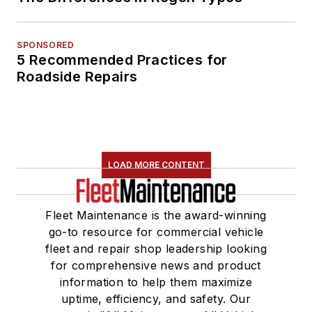
SPONSORED
5 Recommended Practices for
Roadside Repairs
LOAD MORE CONTENT
Fleet Maintenance is the award-winning
go-to resource for commercial vehicle
fleet and repair shop leadership looking
for comprehensive news and product
information to help them maximize
uptime, efficiency, and safety. Our