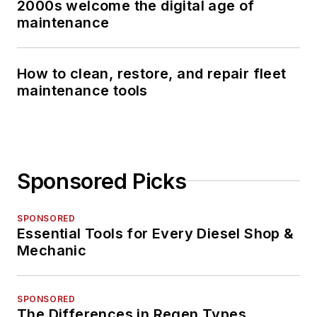
2000s welcome the digital age of
maintenance
How to clean, restore, and repair fleet
maintenance tools
Sponsored Picks
SPONSORED
Essential Tools for Every Diesel Shop &
Mechanic
SPONSORED
The Differences in Regen Types