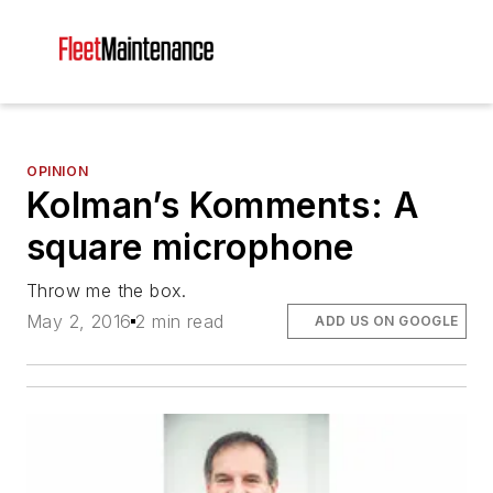
OPINION
Kolman’s Komments: A
square microphone
Throw me the box.
May 2, 2016
2 min read
ADD US ON GOOGLE