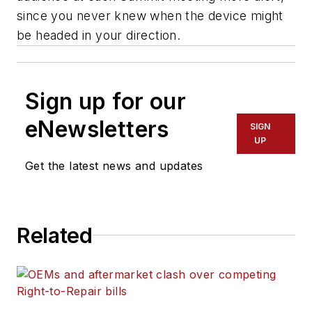
since you never knew when the device might
be headed in your direction.
Sign up for our
eNewsletters
SIGN
UP
Get the latest news and updates
Related