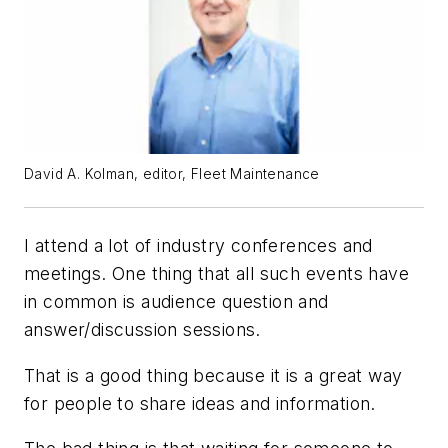
David A. Kolman, editor, Fleet Maintenance
I attend a lot of industry conferences and
meetings. One thing that all such events have
in common is audience question and
answer/discussion sessions.
That is a good thing because it is a great way
for people to share ideas and information.