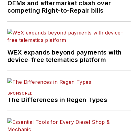
OEMs and aftermarket clash over
competing Right-to-Repair bills
WEX expands beyond payments with
device-free telematics platform
SPONSORED
The Differences in Regen Types