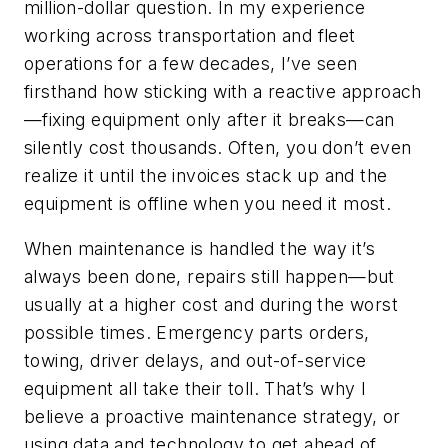
million-dollar question. In my experience
working across transportation and fleet
operations for a few decades, I’ve seen
firsthand how sticking with a reactive approach
—fixing equipment only after it breaks—can
silently cost thousands. Often, you don’t even
realize it until the invoices stack up and the
equipment is offline when you need it most.
When maintenance is handled the way it’s
always been done, repairs still happen—but
usually at a higher cost and during the worst
possible times. Emergency parts orders,
towing, driver delays, and out-of-service
equipment all take their toll. That’s why I
believe a proactive maintenance strategy, or
using data and technology to get ahead of