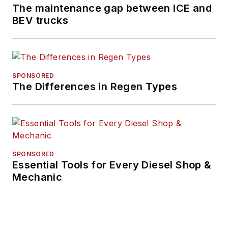
The maintenance gap between ICE and
for a 300+ asset fleet and
BEV trucks
led initiatives in telematics
integration, equipment
procurement, and post-
merger fleet
SPONSORED
consolidation.
The Differences in Regen Types
Ernest is the founder of
Key Drivers Fleet
Consulting, where he
advises organizations on
SPONSORED
lifecycle planning,
Essential Tools for Every Diesel Shop &
compliance, and digital
Mechanic
transformation. A former
member of the Fleetio
Customer Advisory Board,