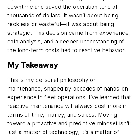
downtime and saved the operation tens of
thousands of dollars. It wasn’t about being
reckless or wasteful—it was about being
strategic. This decision came from experience,
data analysis, and a deeper understanding of
the long-term costs tied to reactive behavior.
My Takeaway
This is my personal philosophy on
maintenance, shaped by decades of hands-on
experience in fleet operations. I’ve learned that
reactive maintenance will always cost more in
terms of time, money, and stress. Moving
toward a proactive and predictive mindset isn’t
just a matter of technology, it’s a matter of