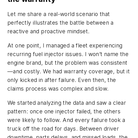
Let me share a real-world scenario that
perfectly illustrates the battle between a
reactive and proactive mindset.
At one point, I managed a fleet experiencing
recurring fuel injector issues. I won’t name the
engine brand, but the problem was consistent
—and costly. We had warranty coverage, but it
only kicked in after failure. Even then, the
claims process was complex and slow.
We started analyzing the data and saw a clear
pattern: once one injector failed, the others
were likely to follow. And every failure took a
truck off the road for days. Between driver
downtime, parts delays, and missed loads, the