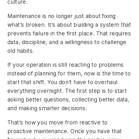
culture.
Maintenance is no longer just about fixing
what’s broken. It’s about building a system that
prevents failure in the first place. That requires
data, discipline, and a willingness to challenge
old habits.
If your operation is still reacting to problems
instead of planning for them, now is the time to
start that shift. You don’t have to overhaul
everything overnight. The first step is to start
asking better questions, collecting better data,
and making smarter decisions.
That’s how you move from reactive to
proactive maintenance. Once you have that