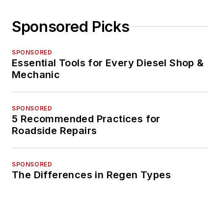
Sponsored Picks
SPONSORED
Essential Tools for Every Diesel Shop &
Mechanic
SPONSORED
5 Recommended Practices for
Roadside Repairs
SPONSORED
The Differences in Regen Types