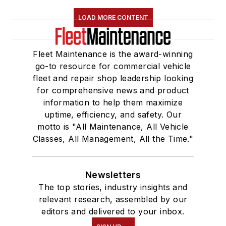
LOAD MORE CONTENT
Fleet Maintenance is the award-winning
go-to resource for commercial vehicle
fleet and repair shop leadership looking
for comprehensive news and product
information to help them maximize
uptime, efficiency, and safety. Our
motto is "All Maintenance, All Vehicle
Classes, All Management, All the Time."
Newsletters
The top stories, industry insights and
relevant research, assembled by our
editors and delivered to your inbox.