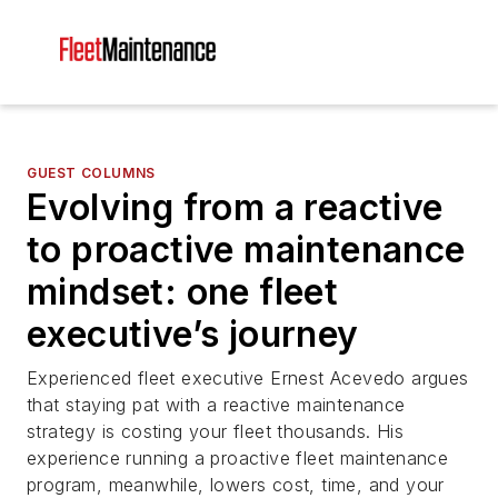
GUEST COLUMNS
Evolving from a reactive
to proactive maintenance
mindset: one fleet
executive’s journey
Experienced fleet executive Ernest Acevedo argues
that staying pat with a reactive maintenance
strategy is costing your fleet thousands. His
experience running a proactive fleet maintenance
program, meanwhile, lowers cost, time, and your