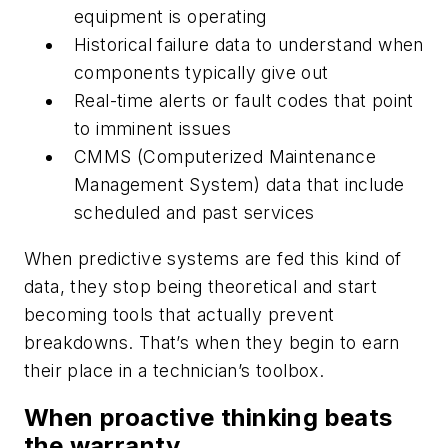
equipment is operating
Historical failure data to understand when
components typically give out
Real-time alerts or fault codes that point
to imminent issues
CMMS (Computerized Maintenance
Management System) data that include
scheduled and past services
When predictive systems are fed this kind of
data, they stop being theoretical and start
becoming tools that
actually prevent
breakdowns
. That’s when they begin to earn
their place in a technician’s toolbox.
When proactive thinking beats
the warranty