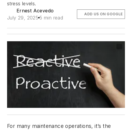
stress levels.
Ernest Acevedo
ADD US ON GOOGLE
July 29, 2025
5 min read
For many maintenance operations, it’s the