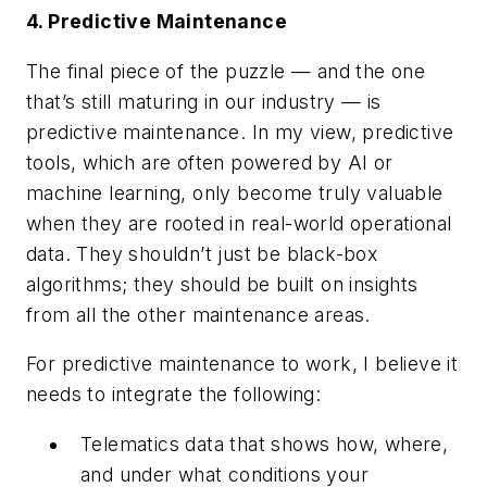
4. Predictive Maintenance
The final piece of the puzzle — and the one
that’s still maturing in our industry — is
predictive maintenance. In my view, predictive
tools, which are often powered by AI or
machine learning, only become truly valuable
when they are rooted in real-world operational
data. They shouldn’t just be black-box
algorithms; they should be built on insights
from all the other maintenance areas.
For predictive maintenance to work, I believe it
needs to integrate the following:
Telematics data that shows how, where,
and under what conditions your