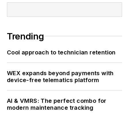
he draws on firsthand
experience as a CDL-A
operator, owner-operator,
and fleet manager to
Trending
deliver practical, results-
driven solutions. Ernest
holds a B.A. in Operations
Cool approach to technician retention
Management from UMass
Amherst (cum laude) and
WEX expands beyond payments with
is committed to safety,
device-free telematics platform
innovation, and building
high-performing teams.
AI & VMRS: The perfect combo for
modern maintenance tracking