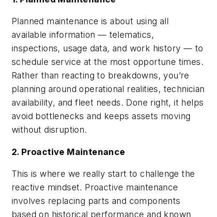
Planned maintenance is about using all
available information — telematics,
inspections, usage data, and work history — to
schedule service at the most opportune times.
Rather than reacting to breakdowns, you’re
planning around operational realities, technician
availability, and fleet needs. Done right, it helps
avoid bottlenecks and keeps assets moving
without disruption.
2. Proactive Maintenance
This is where we really start to challenge the
reactive mindset. Proactive maintenance
involves replacing parts and components
based on historical performance and known