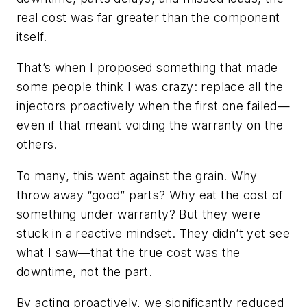
real cost was far greater than the component
itself.
That’s when I proposed something that made
some people think I was crazy: replace all the
injectors proactively when the first one failed—
even if that meant voiding the warranty on the
others.
To many, this went against the grain. Why
throw away “good” parts? Why eat the cost of
something under warranty? But they were
stuck in a reactive mindset. They didn’t yet see
what I saw—that the true cost was the
downtime, not the part.
By acting proactively, we significantly reduced