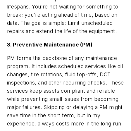
lifespans. You're not waiting for something to
break; you're acting ahead of time, based on
data. The goal is simple: Limit unscheduled
repairs and extend the life of the equipment.
3. Preventive Maintenance (PM)
PM forms the backbone of any maintenance
program. It includes scheduled services like oil
changes, tire rotations, fluid top-offs, DOT
inspections, and other recurring checks. These
services keep assets compliant and reliable
while preventing small issues from becoming
major failures. Skipping or delaying a PM might
save time in the short term, but in my
experience, always costs more in the long run.