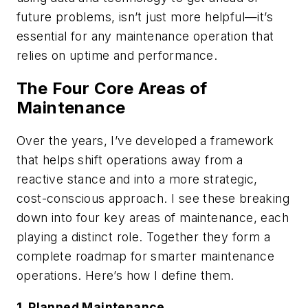
future problems, isn’t just more helpful—it’s
essential for any maintenance operation that
relies on uptime and performance.
The Four Core Areas of
Maintenance
Over the years, I’ve developed a framework
that helps shift operations away from a
reactive stance and into a more strategic,
cost-conscious approach. I see these breaking
down into four key areas of maintenance, each
playing a distinct role. Together they form a
complete roadmap for smarter maintenance
operations. Here’s how I define them.
1. Planned Maintenance