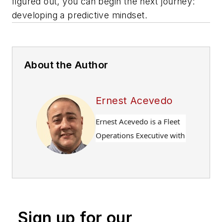
figured out, you can begin the next journey:
developing a predictive mindset.
About the Author
Ernest Acevedo
Ernest Acevedo is a Fleet
Operations Executive with
over 25 years of
experience leading
complex, multi-site
transportation operations
across defense,
Sign up for our
pharmaceutical, and