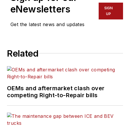
hazmat sectors. He has a
eNewsletters
SIGN
proven track record of
UP
optimizing fleet
Get the latest news and updates
performance, reducing
downtime, and driving
cost savings through
Related
technology integration,
preventive maintenance
strategies, and data-
driven process
improvements. From
OEMs and aftermarket clash over
competing Right-to-Repair bills
2016 to 2025, Ernest held
leadership roles at Boyle
Transportation, where he
managed maintenance
and onboard technologies