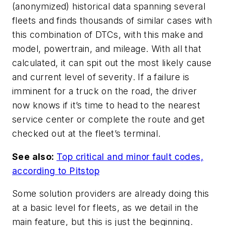
(anonymized) historical data spanning several
fleets and finds thousands of similar cases with
this combination of DTCs, with this make and
model, powertrain, and mileage. With all that
calculated, it can spit out the most likely cause
and current level of severity. If a failure is
imminent for a truck on the road, the driver
now knows if it’s time to head to the nearest
service center or complete the route and get
checked out at the fleet’s terminal.
See also:
Top critical and minor fault codes,
according to Pitstop
Some solution providers are already doing this
at a basic level for fleets, as we detail in the
main feature, but this is just the beginning.