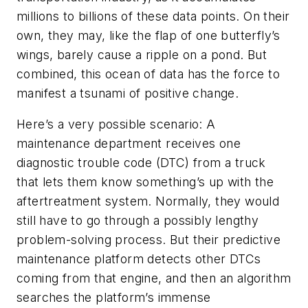
millions to billions of these data points. On their
own, they may, like the flap of one butterfly’s
wings, barely cause a ripple on a pond. But
combined, this ocean of data has the force to
manifest a tsunami of positive change.
Here’s a very possible scenario: A
maintenance department receives one
diagnostic trouble code (DTC) from a truck
that lets them know something’s up with the
aftertreatment system. Normally, they would
still have to go through a possibly lengthy
problem-solving process. But their predictive
maintenance platform detects other DTCs
coming from that engine, and then an algorithm
searches the platform’s immense