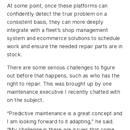
At some point, once these platforms can
confidently detect the true problem on a
consistent basis, they can more deeply
integrate with a fleet’s shop management
system and ecommerce solutions to schedule
work and ensure the needed repair parts are in
stock.
There are some serious challenges to figure
out before that happens, such as who has the
right to repair. This was brought up by one
maintenance executive I recently chatted with
on the subject.
“Predictive maintenance is a great concept and
I am looking forward to it adapting,” he said.
“My challenge is there are issues that come