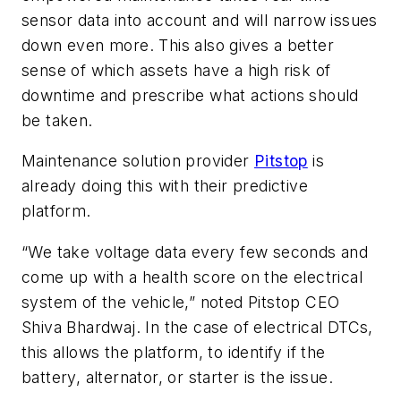
sensor data into account and will narrow issues
down even more. This also gives a better
sense of which assets have a high risk of
downtime and prescribe what actions should
be taken.
Maintenance solution provider
Pitstop
is
already doing this with their predictive
platform.
“We take voltage data every few seconds and
come up with a health score on the electrical
system of the vehicle,” noted Pitstop CEO
Shiva Bhardwaj. In the case of electrical DTCs,
this allows the platform, to identify if the
battery, alternator, or starter is the issue.