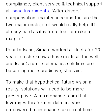
compliance, client service & technical support
at
Isaac Instruments
. “After drivers’
compensation, maintenance and fuel are the
two major costs, so it would really help. It’s
already hard as it is for a fleet to make a
margin.”
Prior to Isaac, Simard worked at fleets for 20
years, so she knows those costs all too well,
and Isaac’s future telematics solutions are
becoming more predictive, she said.
To make that hypothetical future vision a
reality, solutions will need to be more
prescriptive. A maintenance team that
leverages this form of data analytics-
empowered maintenance takes real-time