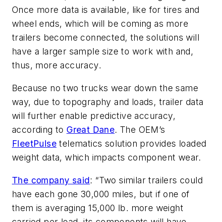
Once more data is available, like for tires and
wheel ends, which will be coming as more
trailers become connected, the solutions will
have a larger sample size to work with and,
thus, more accuracy.
Because no two trucks wear down the same
way, due to topography and loads, trailer data
will further enable predictive accuracy,
according to
Great Dane
. The OEM’s
FleetPulse
telematics solution provides loaded
weight data, which impacts component wear.
The company said
: “Two similar trailers could
have each gone 30,000 miles, but if one of
them is averaging 15,000 lb. more weight
carried per load, its components will have