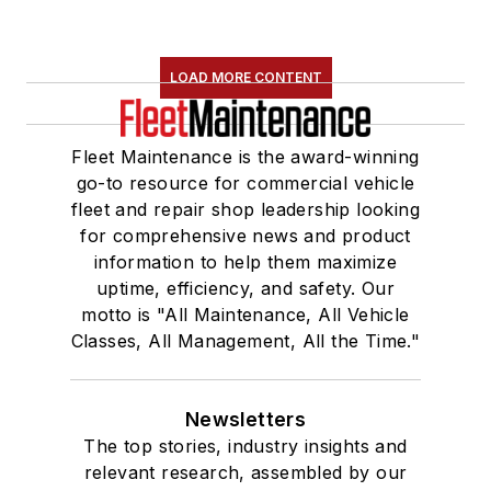
LOAD MORE CONTENT
Fleet Maintenance is the award-winning
go-to resource for commercial vehicle
fleet and repair shop leadership looking
for comprehensive news and product
information to help them maximize
uptime, efficiency, and safety. Our
motto is "All Maintenance, All Vehicle
Classes, All Management, All the Time."
Newsletters
The top stories, industry insights and
relevant research, assembled by our