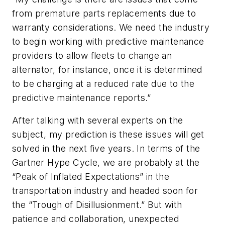
from premature parts replacements due to
warranty considerations. We need the industry
to begin working with predictive maintenance
providers to allow fleets to change an
alternator, for instance, once it is determined
to be charging at a reduced rate due to the
predictive maintenance reports.”
After talking with several experts on the
subject, my prediction is these issues will get
solved in the next five years. In terms of the
Gartner Hype Cycle, we are probably at the
“Peak of Inflated Expectations” in the
transportation industry and headed soon for
the “Trough of Disillusionment.” But with
patience and collaboration, unexpected