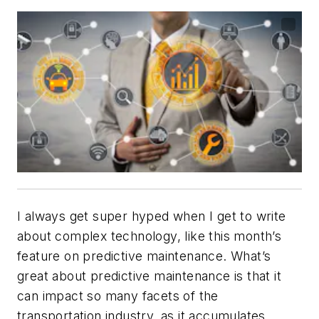
I always get super hyped when I get to write
about complex technology, like this month’s
feature on predictive maintenance. What’s
great about predictive maintenance is that it
can impact so many facets of the
transportation industry, as it accumulates