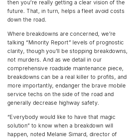
then you’re really getting a clear vision of the
future. That, in turn, helps a fleet avoid costs
down the road.
Where breakdowns are concerned, we’re
talking “Minority Report” levels of prognostic
clarity, though you’ll be stopping breakdowns,
not murders. And as we detail in our
comprehensive roadside maintenance piece,
breakdowns can be a real killer to profits, and
more importantly, endanger the brave mobile
service techs on the side of the road and
generally decrease highway safety.
“Everybody would like to have that magic
solution” to know when a breakdown will
happen, noted Melanie Simard, director of