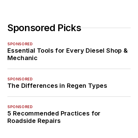
Sponsored Picks
SPONSORED
Essential Tools for Every Diesel Shop &
Mechanic
SPONSORED
The Differences in Regen Types
SPONSORED
5 Recommended Practices for
Roadside Repairs