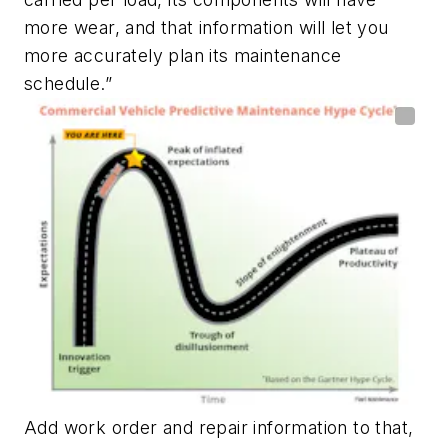
more wear, and that information will let you
more accurately plan its maintenance
schedule.”
Add work order and repair information to that,