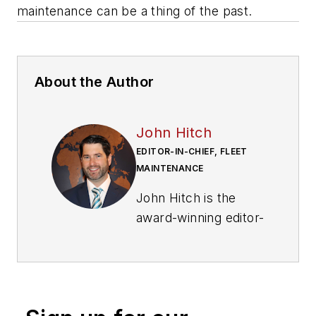
maintenance can be a thing of the past.
About the Author
John Hitch
EDITOR-IN-CHIEF, FLEET
MAINTENANCE
John Hitch is the
award-winning editor-
in-chief of
Fleet
Maintenance
, where
his mission is to
provide maintenance