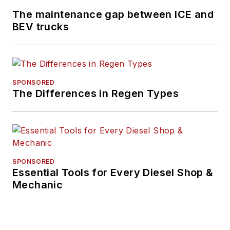
and before that was
The maintenance gap between ICE and
technology editor for
BEV trucks
IndustryWeek, and
managing editor
of
New Equipment
Digest
.
SPONSORED
The Differences in Regen Types
Hitch graduated from
Kent State University
and was editor of the
student magazine
The Burr in 2009.
SPONSORED
Essential Tools for Every Diesel Shop &
Mechanic
The former sonar
technician served
honorably aboard the
fast-attack