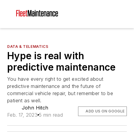
DATA & TELEMATICS
Hype is real with
predictive maintenance
You have every right to get excited about
predictive maintenance and the future of
commercial vehicle repair, but remember to be
patient as well.
John Hitch
ADD US ON GOOGLE
Feb. 17, 2023
5 min read