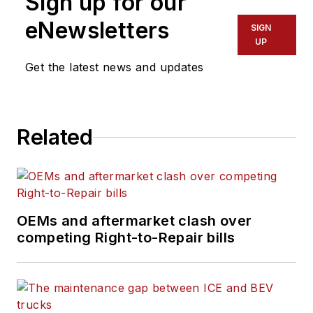
Sign up for our
leaders and
technicians with the
eNewsletters
SIGN
the latest information
UP
on tools, strategies,
Get the latest news and updates
and best practices to
keep their fleets'
commercial vehicles
Related
moving.
He is based out of
Cleveland, Ohio, and
has worked in the
OEMs and aftermarket clash over
B2B journalism space
competing Right-to-Repair bills
for more than a
decade. Hitch was
previously senior
editor for
FleetOwner