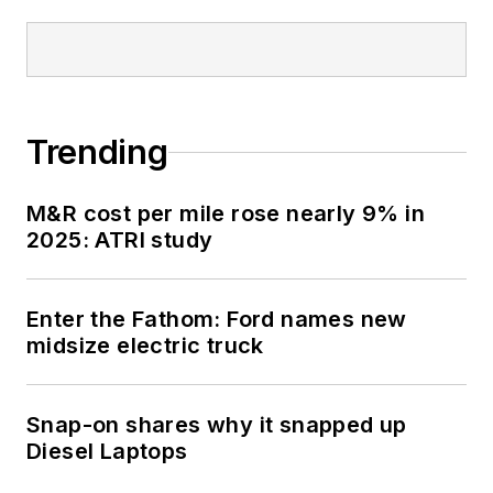
submarine USS
Oklahoma City (SSN-
723), where he
participated in
Trending
counter-drug ops, an
under-ice expedition,
M&R cost per mile rose nearly 9% in
and other missions
2025: ATRI study
he's not allowed to
talk about for several
more decades.
Enter the Fathom: Ford names new
midsize electric truck
Snap-on shares why it snapped up
Diesel Laptops