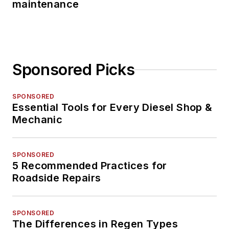
maintenance
Sponsored Picks
SPONSORED
Essential Tools for Every Diesel Shop &
Mechanic
SPONSORED
5 Recommended Practices for
Roadside Repairs
SPONSORED
The Differences in Regen Types