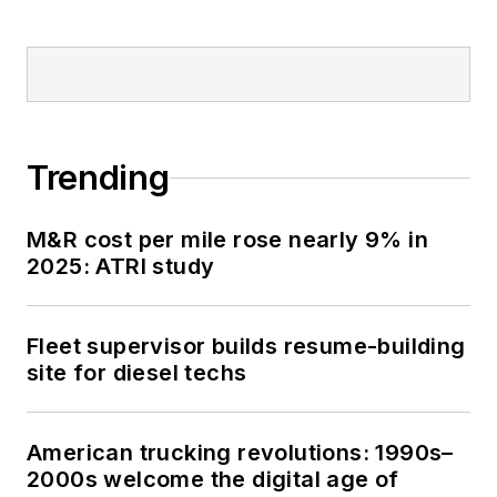
Trending
M&R cost per mile rose nearly 9% in
2025: ATRI study
Fleet supervisor builds resume-building
site for diesel techs
American trucking revolutions: 1990s–
2000s welcome the digital age of