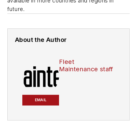
available in more countries and regions in
future.
About the Author
Fleet
Maintenance staff
EMAIL