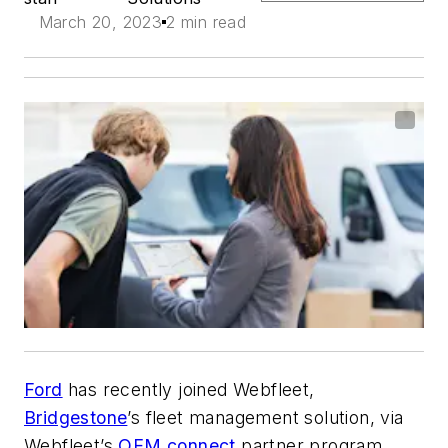
March 20, 2023
2 min read
Ford
has recently joined Webfleet,
Bridgestone
’s fleet management solution, via
Webfleet’s
OEM.connect
partner program.