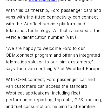
With this partnership, Ford passenger cars and
vans with line-fitted connectivity can connect
with the Webfleet service platform and
telematics technology. All that is needed is the
vehicle identification number (VIN).
“We are happy to welcome Ford to our
OEM.connect program and offer an integrated
telematics solution to our joint customers,”
says Taco van der Leij, VP of Webfleet Europe.
With OEM.connect, Ford passenger car and
van customers can access the standard
Webfleet applications, including fleet
performance reporting, trip data, GPS tracking,
and fuel consumption, helping to streamline