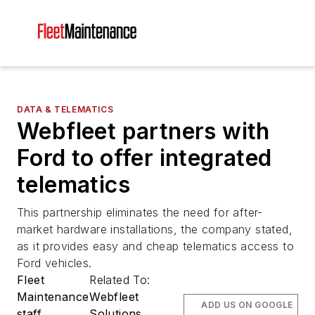
DATA & TELEMATICS
Webfleet partners with
Ford to offer integrated
telematics
This partnership eliminates the need for after-
market hardware installations, the company stated,
as it provides easy and cheap telematics access to
Ford vehicles.
Fleet
Related To:
Maintenance
Webfleet
ADD US ON GOOGLE
staff
Solutions