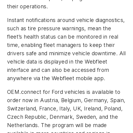
their operations.
Instant notifications around vehicle diagnostics,
such as tire pressure warnings, mean the
fleet’s health status can be monitored in real
time, enabling fleet managers to keep their
drivers safe and minimize vehicle downtime. All
vehicle data is displayed in the Webfleet
interface and can also be accessed from
anywhere via the Webfleet mobile app.
OEM.connect for Ford vehicles is available to
order now in Austria, Belgium, Germany, Spain,
Switzerland, France, Italy, UK, Ireland, Poland,
Czech Republic, Denmark, Sweden, and the
Netherlands. The program will be made