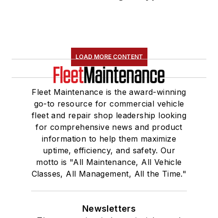
LOAD MORE CONTENT
Fleet Maintenance is the award-winning
go-to resource for commercial vehicle
fleet and repair shop leadership looking
for comprehensive news and product
information to help them maximize
uptime, efficiency, and safety. Our
motto is "All Maintenance, All Vehicle
Classes, All Management, All the Time."
Newsletters