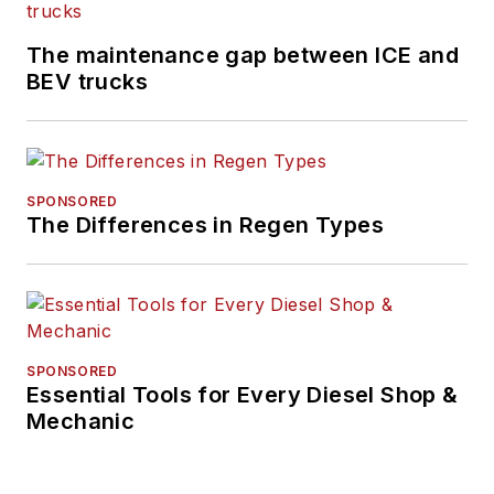
The maintenance gap between ICE and
BEV trucks
SPONSORED
The Differences in Regen Types
SPONSORED
Essential Tools for Every Diesel Shop &
Mechanic