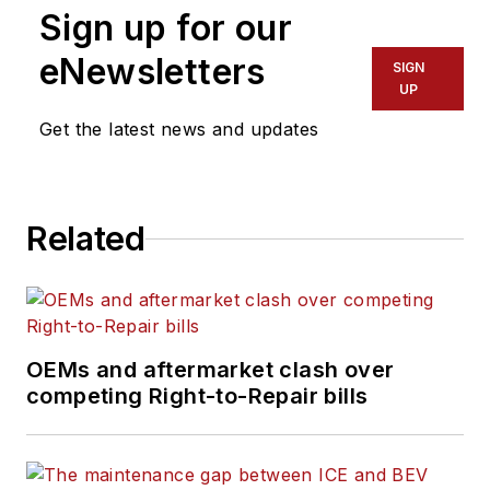
Sign up for our
eNewsletters
SIGN
UP
Get the latest news and updates
Related
OEMs and aftermarket clash over
competing Right-to-Repair bills