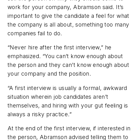
work for your company, Abramson said. It’s
important to give the candidate a feel for what
the company is all about, something too many
companies fail to do.
“Never hire after the first interview,” he
emphasized. “You can’t know enough about
the person and they can’t know enough about
your company and the position.
“A first interview is usually a formal, awkward
situation wherein job candidates aren’t
themselves, and hiring with your gut feeling is
always a risky practice.”
At the end of the first interview, if interested in
the person, Abramson advised telling them to