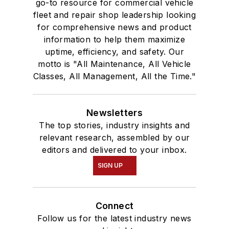
go-to resource for commercial vehicle
fleet and repair shop leadership looking
for comprehensive news and product
information to help them maximize
uptime, efficiency, and safety. Our
motto is "All Maintenance, All Vehicle
Classes, All Management, All the Time."
Newsletters
The top stories, industry insights and
relevant research, assembled by our
editors and delivered to your inbox.
SIGN UP
Connect
Follow us for the latest industry news