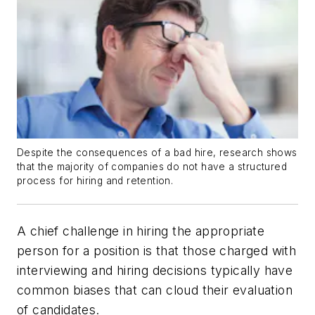
Despite the consequences of a bad hire, research shows
that the majority of companies do not have a structured
process for hiring and retention.
A chief challenge in hiring the appropriate
person for a position is that those charged with
interviewing and hiring decisions typically have
common biases that can cloud their evaluation
of candidates.