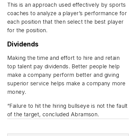
This is an approach used effectively by sports
coaches to analyze a player’s performance for
each position that then select the best player
for the position.
Dividends
Making the time and effort to hire and retain
top talent pay dividends. Better people help
make a company perform better and giving
superior service helps make a company more
money.
“Failure to hit the hiring bullseye is not the fault
of the target, concluded Abramson.