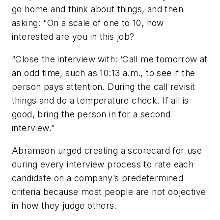
go home and think about things, and then
asking: “On a scale of one to 10, how
interested are you in this job?
“Close the interview with: ‘Call me tomorrow at
an odd time, such as 10:13 a.m., to see if the
person pays attention. During the call revisit
things and do a temperature check. If all is
good, bring the person in for a second
interview.”
Abramson urged creating a scorecard for use
during every interview process to rate each
candidate on a company’s predetermined
criteria because most people are not objective
in how they judge others.