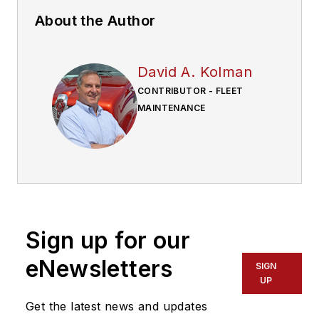
About the Author
David A. Kolman
CONTRIBUTOR - FLEET
MAINTENANCE
Sign up for our
eNewsletters
SIGN
UP
Get the latest news and updates