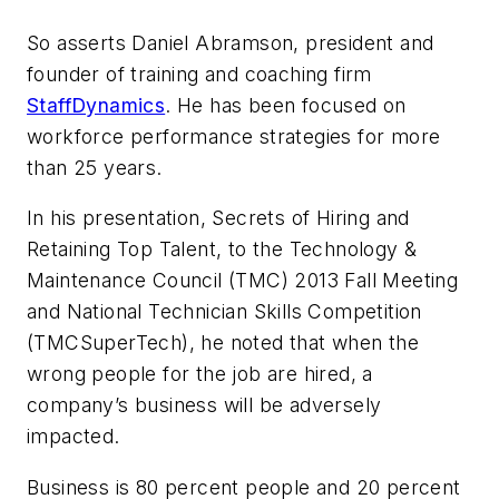
So asserts Daniel Abramson, president and
founder of training and coaching firm
StaffDynamics
. He has been focused on
workforce performance strategies for more
than 25 years.
In his presentation,
Secrets of Hiring and
Retaining Top Talent
, to the Technology &
Maintenance Council (TMC) 2013 Fall Meeting
and National Technician Skills Competition
(TMCSuperTech), he noted that when the
wrong people for the job are hired, a
company’s business will be adversely
impacted.
Business is 80 percent people and 20 percent