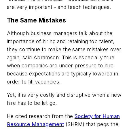
are very important - and teach techniques.
The Same Mistakes
Although business managers talk about the
importance of hiring and retaining top talent,
they continue to make the same mistakes over
again, said Abramson. This is especially true
when companies are under pressure to hire
because expectations are typically lowered in
order to fill vacancies.
Yet, it is very costly and disruptive when a new
hire has to be let go.
He cited research from the
Society for
Human
Resource Management
(SHRM) that pegs the