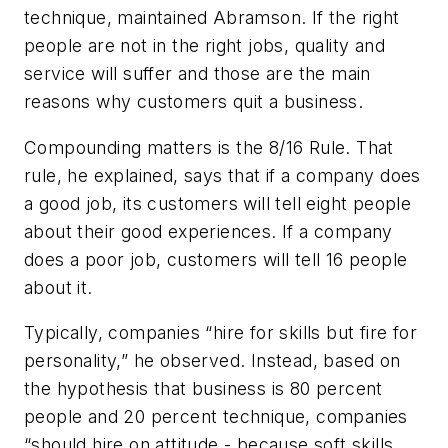
technique, maintained Abramson. If the right
people are not in the right jobs, quality and
service will suffer and those are the main
reasons why customers quit a business.
Compounding matters is the
8/16 Rule
. That
rule, he explained, says that if a company does
a good job, its customers will tell eight people
about their good experiences. If a company
does a poor job, customers will tell 16 people
about it.
Typically, companies “hire for skills but fire for
personality,” he observed. Instead, based on
the hypothesis that business is 80 percent
people and 20 percent technique, companies
“should hire on attitude - because soft skills