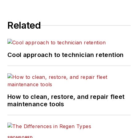
Related
Cool approach to technician retention
How to clean, restore, and repair fleet
maintenance tools
SPONSORED