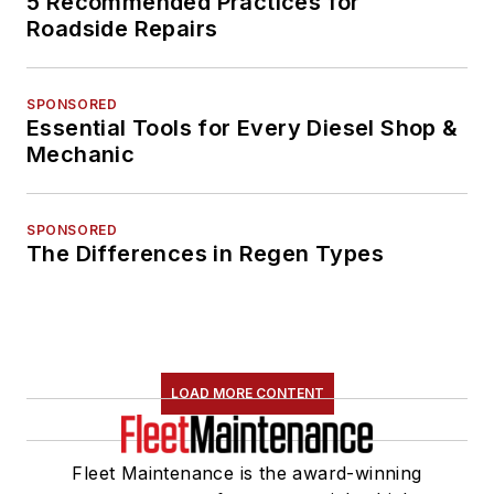
5 Recommended Practices for
Roadside Repairs
SPONSORED
Essential Tools for Every Diesel Shop &
Mechanic
SPONSORED
The Differences in Regen Types
LOAD MORE CONTENT
Fleet Maintenance is the award-winning