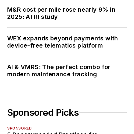
M&R cost per mile rose nearly 9% in
2025: ATRI study
WEX expands beyond payments with
device-free telematics platform
AI & VMRS: The perfect combo for
modern maintenance tracking
Sponsored Picks
SPONSORED