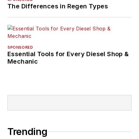
The Differences in Regen Types
SPONSORED
Essential Tools for Every Diesel Shop &
Mechanic
Trending