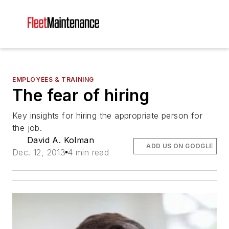
EMPLOYEES & TRAINING
The fear of hiring
Key insights for hiring the appropriate person for
the job.
David A. Kolman
ADD US ON GOOGLE
Dec. 12, 2013
4 min read