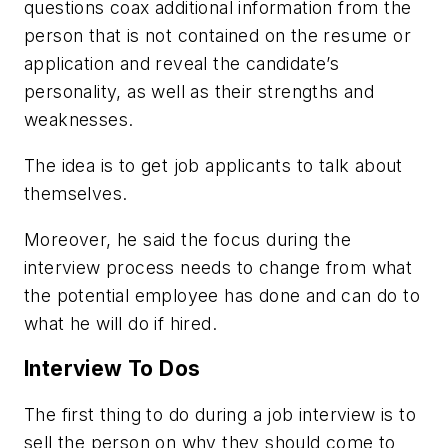
questions coax additional information from the
person that is not contained on the resume or
application and reveal the candidate’s
personality, as well as their strengths and
weaknesses.
The idea is to get job applicants to talk about
themselves.
Moreover, he said the focus during the
interview process needs to change from what
the potential employee has done and can do to
what he will do if hired.
Interview To Dos
The first thing to do during a job interview is to
sell the person on why they should come to