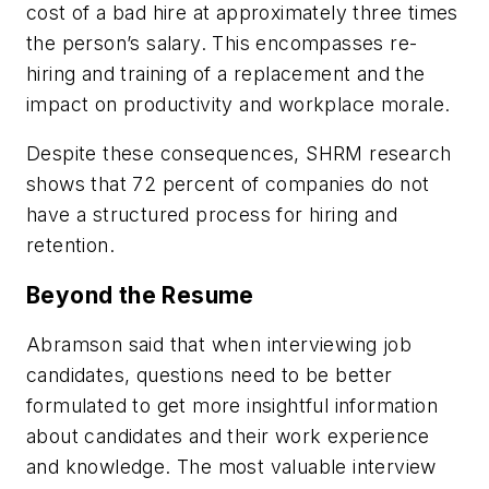
cost of a bad hire at approximately three times
the person’s salary. This encompasses re-
hiring and training of a replacement and the
impact on productivity and workplace morale.
Despite these consequences, SHRM research
shows that 72 percent of companies do not
have a structured process for hiring and
retention.
Beyond the Resume
Abramson said that when interviewing job
candidates, questions need to be better
formulated to get more insightful information
about candidates and their work experience
and knowledge. The most valuable interview