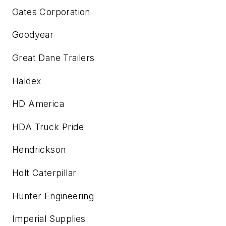
Gates Corporation
Goodyear
Great Dane Trailers
Haldex
HD America
HDA Truck Pride
Hendrickson
Holt Caterpillar
Hunter Engineering
Imperial Supplies