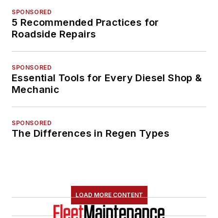
SPONSORED
5 Recommended Practices for
Roadside Repairs
SPONSORED
Essential Tools for Every Diesel Shop &
Mechanic
SPONSORED
The Differences in Regen Types
LOAD MORE CONTENT