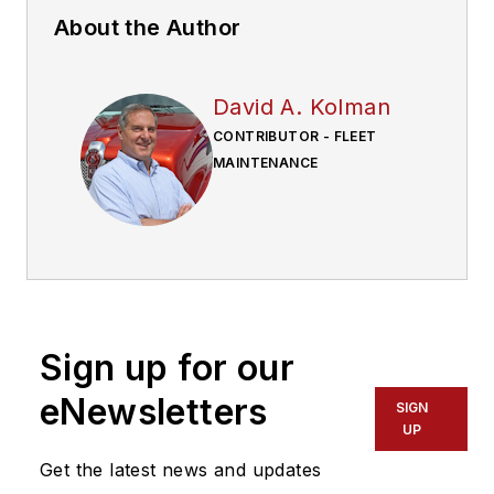
About the Author
David A. Kolman
CONTRIBUTOR - FLEET
MAINTENANCE
Sign up for our
eNewsletters
SIGN
UP
Get the latest news and updates