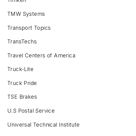
TMW Systems
Transport Topics
TransTechs
Travel Centers of America
Truck-Lite
Truck Pride
TSE Brakes
U.S Postal Service
Universal Technical Institute