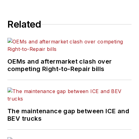
Related
OEMs and aftermarket clash over
competing Right-to-Repair bills
The maintenance gap between ICE and
BEV trucks