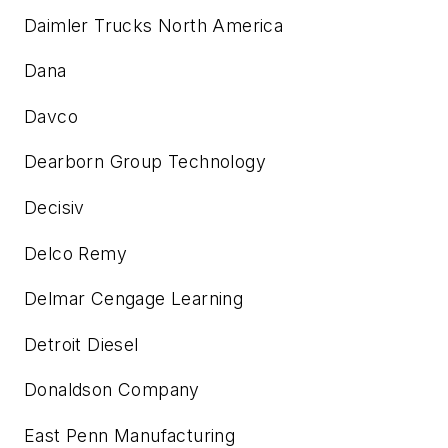
Daimler Trucks North America
Dana
Davco
Dearborn Group Technology
Decisiv
Delco Remy
Delmar Cengage Learning
Detroit Diesel
Donaldson Company
East Penn Manufacturing