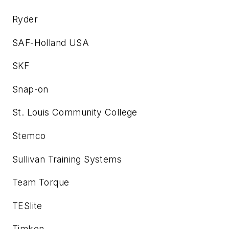
Ryder
SAF-Holland USA
SKF
Snap-on
St. Louis Community College
Stemco
Sullivan Training Systems
Team Torque
TESlite
Timken