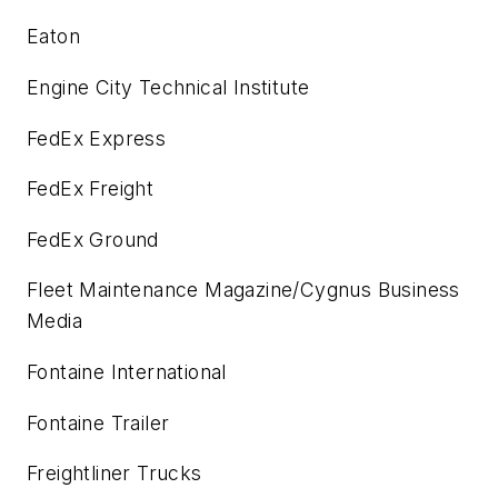
Eaton
Engine City Technical Institute
FedEx Express
FedEx Freight
FedEx Ground
Fleet Maintenance Magazine
/Cygnus Business
Media
Fontaine International
Fontaine Trailer
Freightliner Trucks