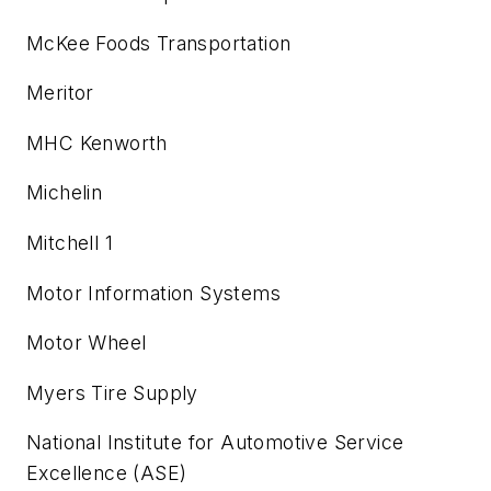
McKee Foods Transportation
Meritor
MHC Kenworth
Michelin
Mitchell 1
Motor Information Systems
Motor Wheel
Myers Tire Supply
National Institute for Automotive Service
Excellence (ASE)