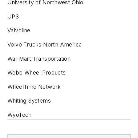
University of Northwest Ohio
UPS
Valvoline
Volvo Trucks North America
Wal-Mart Transportation
Webb Wheel Products
WheelTime Network
Whiting Systems
WyoTech