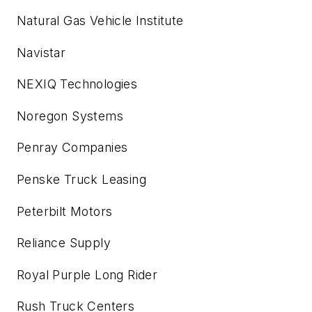
Natural Gas Vehicle Institute
Navistar
NEXIQ Technologies
Noregon Systems
Penray Companies
Penske Truck Leasing
Peterbilt Motors
Reliance Supply
Royal Purple Long Rider
Rush Truck Centers