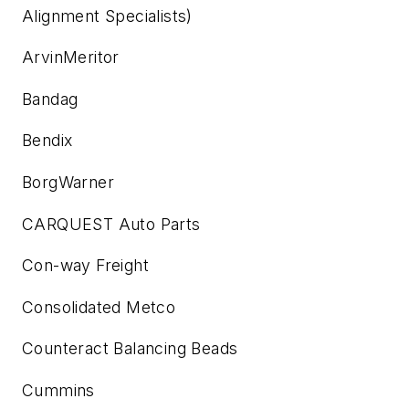
Alignment Specialists)
ArvinMeritor
Bandag
Bendix
BorgWarner
CARQUEST Auto Parts
Con-way Freight
Consolidated Metco
Counteract Balancing Beads
Cummins