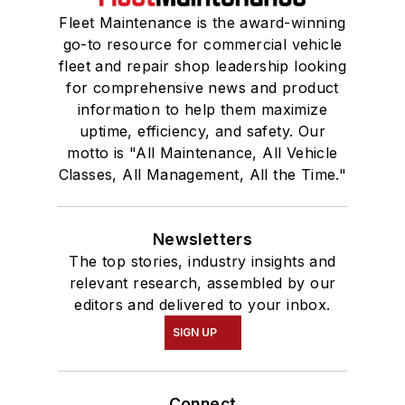
Fleet Maintenance is the award-winning
go-to resource for commercial vehicle
fleet and repair shop leadership looking
for comprehensive news and product
information to help them maximize
uptime, efficiency, and safety. Our
motto is "All Maintenance, All Vehicle
Classes, All Management, All the Time."
Newsletters
The top stories, industry insights and
relevant research, assembled by our
editors and delivered to your inbox.
SIGN UP
Connect