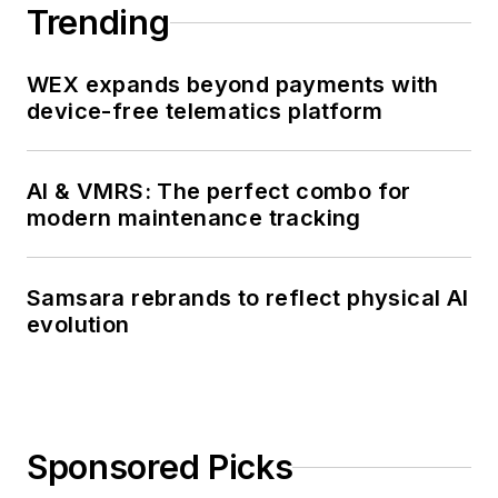
Trending
WEX expands beyond payments with
device-free telematics platform
AI & VMRS: The perfect combo for
modern maintenance tracking
Samsara rebrands to reflect physical AI
evolution
Sponsored Picks