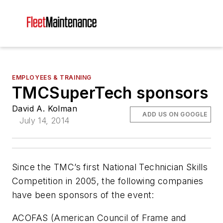
EMPLOYEES & TRAINING
TMCSuperTech sponsors
David A. Kolman
ADD US ON GOOGLE
July 14, 2014
Since the TMC’s first National Technician Skills
Competition in 2005, the following companies
have been sponsors of the event:
ACOFAS (American Council of Frame and