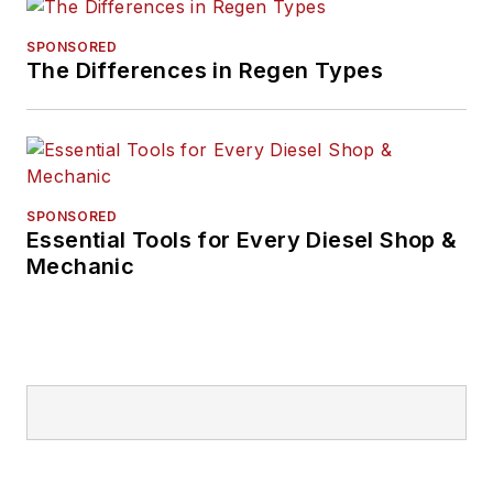
SPONSORED
The Differences in Regen Types
SPONSORED
Essential Tools for Every Diesel Shop &
Mechanic