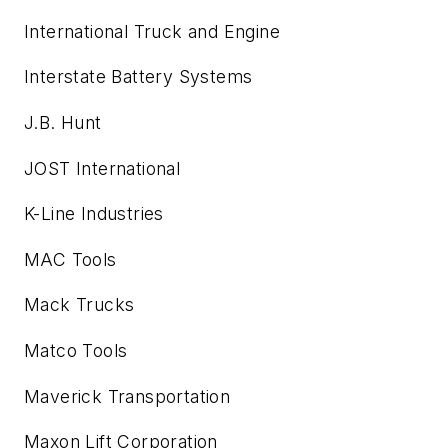
International Truck and Engine
Interstate Battery Systems
J.B. Hunt
JOST International
K-Line Industries
MAC Tools
Mack Trucks
Matco Tools
Maverick Transportation
Maxon Lift Corporation