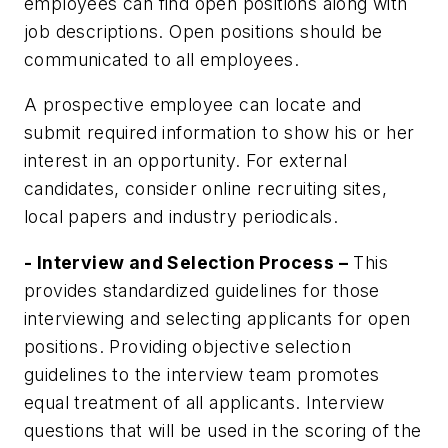
employees can find open positions along with
job descriptions. Open positions should be
communicated to all employees.
A prospective employee can locate and
submit required information to show his or her
interest in an opportunity. For external
candidates, consider online recruiting sites,
local papers and industry periodicals.
- Interview and Selection Process –
This
provides standardized guidelines for those
interviewing and selecting applicants for open
positions. Providing objective selection
guidelines to the interview team promotes
equal treatment of all applicants. Interview
questions that will be used in the scoring of the