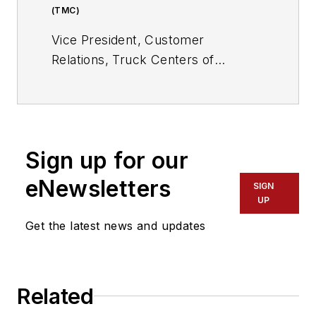
(TMC)
Vice President, Customer
Relations, Truck Centers of
Arkansas; Service Provider
Director at Large, Technology &
Maintenance Council (TMC) Board
of Directors; Immediate Past
Sign up for our
Chairman, TMC S.16 Service
Provider Study Group
eNewsletters
SIGN
UP
Get the latest news and updates
Related