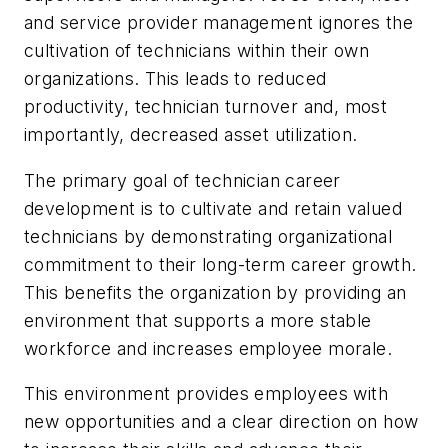
and service provider management ignores the
cultivation of technicians within their own
organizations. This leads to reduced
productivity, technician turnover and, most
importantly, decreased asset utilization.
The primary goal of technician career
development is to cultivate and retain valued
technicians by demonstrating organizational
commitment to their long-term career growth.
This benefits the organization by providing an
environment that supports a more stable
workforce and increases employee morale.
This environment provides employees with
new opportunities and a clear direction on how