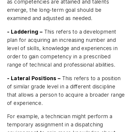
as competencies are attained and talents
emerge, the long-term goal should be
examined and adjusted as needed.
- Laddering –
This refers to a development
plan for acquiring an increasing number and
level of skills, knowledge and experiences in
order to gain competency in a prescribed
range of technical and professional abilities.
- Lateral Positions –
This refers to a position
of similar grade level in a different discipline
that allows a person to acquire a broader range
of experience.
For example, a technician might perform a
temporary assignment in a dispatching