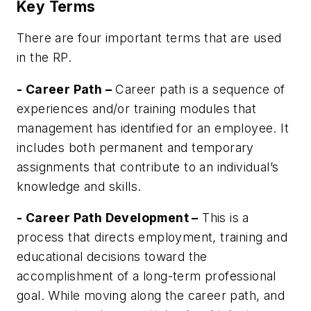
Key Terms
There are four important terms that are used
in the RP.
- Career Path –
Career path is a sequence of
experiences and/or training modules that
management has identified for an employee. It
includes both permanent and temporary
assignments that contribute to an individual’s
knowledge and skills.
- Career Path Development –
This is a
process that directs employment, training and
educational decisions toward the
accomplishment of a long-term professional
goal. While moving along the career path, and