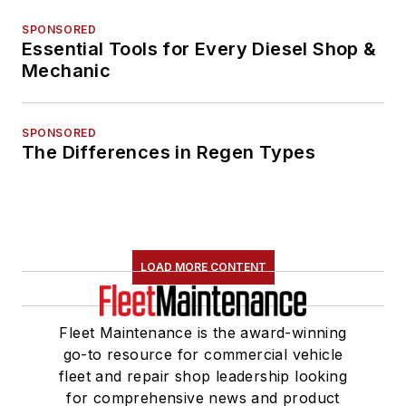
SPONSORED
Essential Tools for Every Diesel Shop &
Mechanic
SPONSORED
The Differences in Regen Types
LOAD MORE CONTENT
Fleet Maintenance is the award-winning
go-to resource for commercial vehicle
fleet and repair shop leadership looking
for comprehensive news and product