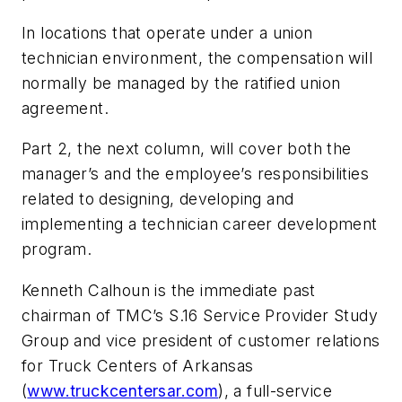
In locations that operate under a union
technician environment, the compensation will
normally be managed by the ratified union
agreement.
Part 2, the next column, will cover both the
manager’s and the employee’s responsibilities
related to designing, developing and
implementing a technician career development
program.
Kenneth Calhoun is the immediate past
chairman of TMC’s S.16 Service Provider Study
Group and vice president of customer relations
for Truck Centers of Arkansas
(
www.truckcentersar.com
), a full-service