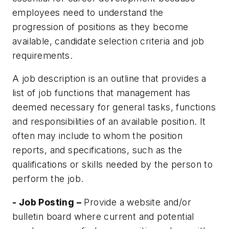
employees need to understand the
progression of positions as they become
available, candidate selection criteria and job
requirements.
A job description is an outline that provides a
list of job functions that management has
deemed necessary for general tasks, functions
and responsibilities of an available position. It
often may include to whom the position
reports, and specifications, such as the
qualifications or skills needed by the person to
perform the job.
- Job Posting –
Provide a website and/or
bulletin board where current and potential