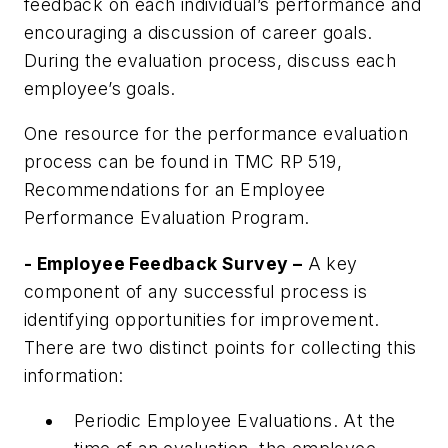
feedback on each individual’s performance and
encouraging a discussion of career goals.
During the evaluation process, discuss each
employee’s goals.
One resource for the performance evaluation
process can be found in
TMC RP 519,
Recommendations for an Employee
Performance Evaluation Program
.
- Employee Feedback Survey –
A key
component of any successful process is
identifying opportunities for improvement.
There are two distinct points for collecting this
information:
Periodic Employee Evaluations. At the