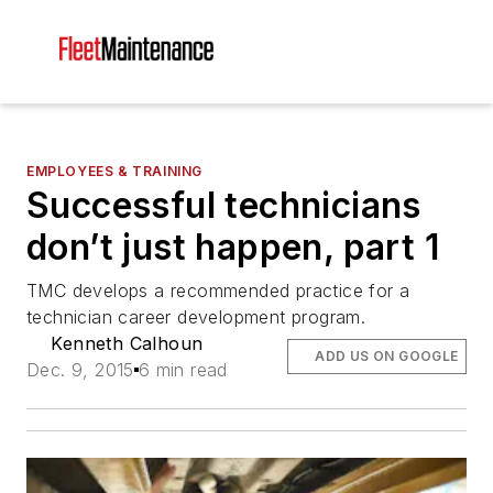
EMPLOYEES & TRAINING
Successful technicians
don’t just happen, part 1
TMC develops a recommended practice for a
technician career development program.
Kenneth Calhoun
ADD US ON GOOGLE
Dec. 9, 2015
6 min read