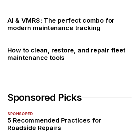
AI & VMRS: The perfect combo for
modern maintenance tracking
How to clean, restore, and repair fleet
maintenance tools
Sponsored Picks
SPONSORED
5 Recommended Practices for
Roadside Repairs