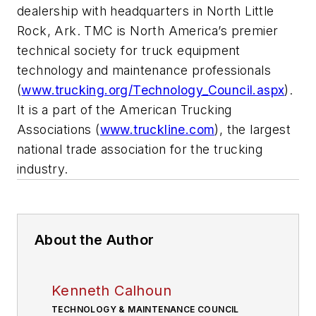
dealership with headquarters in North Little
Rock, Ark. TMC is North America’s premier
technical society for truck equipment
technology and maintenance professionals
(
www.trucking.org/Technology_Council.aspx
).
It is a part of the American Trucking
Associations (
www.truckline.com
), the largest
national trade association for the trucking
industry.
About the Author
Kenneth Calhoun
TECHNOLOGY & MAINTENANCE COUNCIL