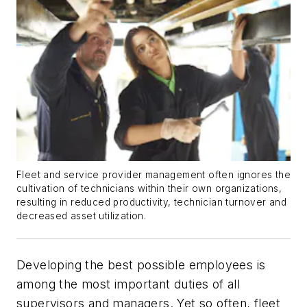
Fleet and service provider management often ignores the
cultivation of technicians within their own organizations,
resulting in reduced productivity, technician turnover and
decreased asset utilization.
Developing the best possible employees is
among the most important duties of all
supervisors and managers. Yet so often, fleet