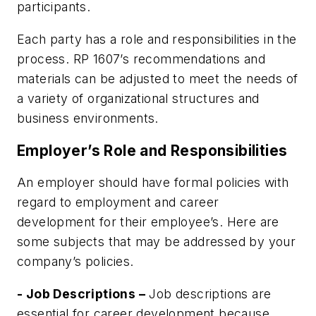
participants.
Each party has a role and responsibilities in the
process.
RP 1607
’s recommendations and
materials can be adjusted to meet the needs of
a variety of organizational structures and
business environments.
Employer’s Role and Responsibilities
An employer should have formal policies with
regard to employment and career
development for their employee’s. Here are
some subjects that may be addressed by your
company’s policies.
- Job Descriptions –
Job descriptions are
essential for career development because