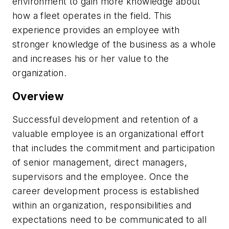
environment to gain more knowledge about
how a fleet operates in the field. This
experience provides an employee with
stronger knowledge of the business as a whole
and increases his or her value to the
organization.
Overview
Successful development and retention of a
valuable employee is an organizational effort
that includes the commitment and participation
of senior management, direct managers,
supervisors and the employee. Once the
career development process is established
within an organization, responsibilities and
expectations need to be communicated to all