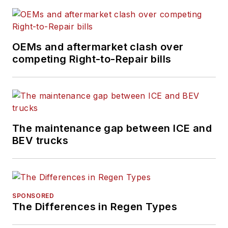
OEMs and aftermarket clash over
competing Right-to-Repair bills
The maintenance gap between ICE and
BEV trucks
SPONSORED
The Differences in Regen Types