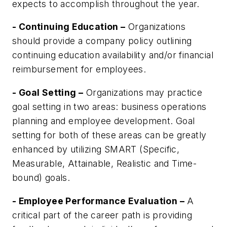
expects to accomplish throughout the year.
- Continuing Education –
Organizations
should provide a company policy outlining
continuing education availability and/or financial
reimbursement for employees.
- Goal Setting –
Organizations may practice
goal setting in two areas: business operations
planning and employee development. Goal
setting for both of these areas can be greatly
enhanced by utilizing SMART (Specific,
Measurable, Attainable, Realistic and Time-
bound) goals.
- Employee Performance Evaluation –
A
critical part of the career path is providing