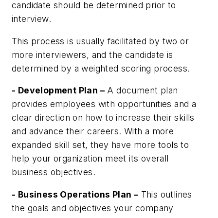
candidate should be determined prior to
interview.
This process is usually facilitated by two or
more interviewers, and the candidate is
determined by a weighted scoring process.
- Development Plan –
A document plan
provides employees with opportunities and a
clear direction on how to increase their skills
and advance their careers. With a more
expanded skill set, they have more tools to
help your organization meet its overall
business objectives.
- Business Operations Plan –
This outlines
the goals and objectives your company