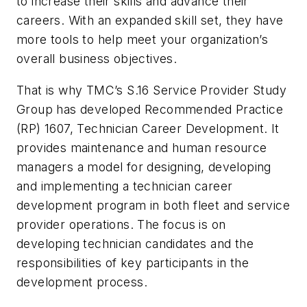
to increase their skills and advance their
careers. With an expanded skill set, they have
more tools to help meet your organization’s
overall business objectives.
That is why TMC’s S.16 Service Provider Study
Group has developed
Recommended Practice
(RP)
1607, Technician Career Development
. It
provides maintenance and human resource
managers a model for designing, developing
and implementing a technician career
development program in both fleet and service
provider operations. The focus is on
developing technician candidates and the
responsibilities of key participants in the
development process.