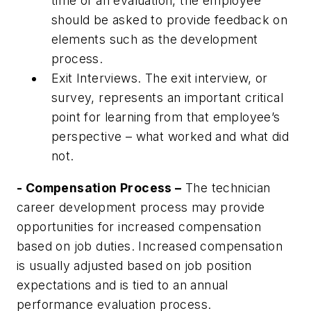
time of an evaluation, the employee
should be asked to provide feedback on
elements such as the development
process.
Exit Interviews. The exit interview, or
survey, represents an important critical
point for learning from that employee’s
perspective – what worked and what did
not.
- Compensation Process –
The technician
career development process may provide
opportunities for increased compensation
based on job duties. Increased compensation
is usually adjusted based on job position
expectations and is tied to an annual
performance evaluation process.