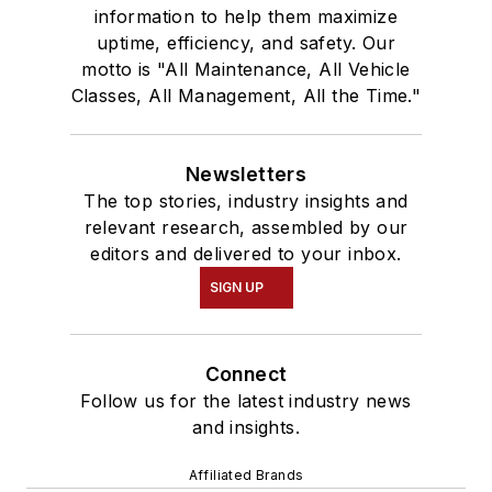
information to help them maximize
uptime, efficiency, and safety. Our
motto is "All Maintenance, All Vehicle
Classes, All Management, All the Time."
Newsletters
The top stories, industry insights and
relevant research, assembled by our
editors and delivered to your inbox.
SIGN UP
Connect
Follow us for the latest industry news
and insights.
Affiliated Brands