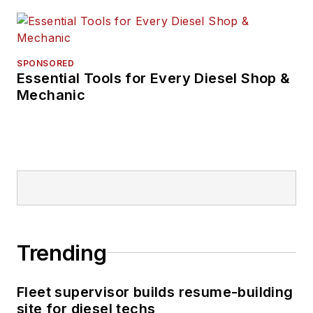
SPONSORED
Essential Tools for Every Diesel Shop &
Mechanic
Trending
Fleet supervisor builds resume-building
site for diesel techs