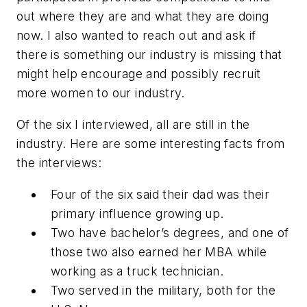
out where they are and what they are doing
now. I also wanted to reach out and ask if
there is something our industry is missing that
might help encourage and possibly recruit
more women to our industry.
Of the six I interviewed, all are still in the
industry. Here are some interesting facts from
the interviews:
Four of the six said their dad was their
primary influence growing up.
Two have bachelor’s degrees, and one of
those two also earned her MBA while
working as a truck technician.
Two served in the military, both for the