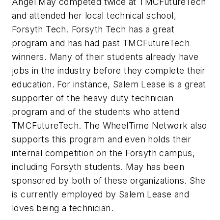
Angel May competed twice at TMCFutureTech
and attended her local technical school,
Forsyth Tech. Forsyth Tech has a great
program and has had past TMCFutureTech
winners. Many of their students already have
jobs in the industry before they complete their
education. For instance, Salem Lease is a great
supporter of the heavy duty technician
program and of the students who attend
TMCFutureTech. The WheelTime Network also
supports this program and even holds their
internal competition on the Forsyth campus,
including Forsyth students. May has been
sponsored by both of these organizations. She
is currently employed by Salem Lease and
loves being a technician.