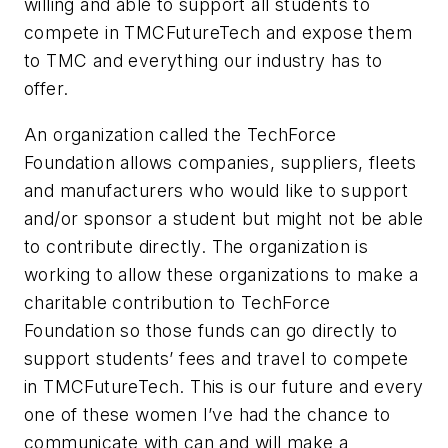
willing and able to support all students to
compete in TMCFutureTech and expose them
to TMC and everything our industry has to
offer.
An organization called the TechForce
Foundation allows companies, suppliers, fleets
and manufacturers who would like to support
and/or sponsor a student but might not be able
to contribute directly. The organization is
working to allow these organizations to make a
charitable contribution to TechForce
Foundation so those funds can go directly to
support students’ fees and travel to compete
in TMCFutureTech. This is our future and every
one of these women I’ve had the chance to
communicate with can and will make a