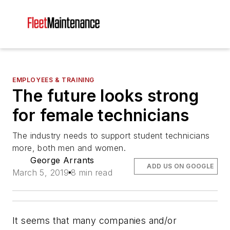
EMPLOYEES & TRAINING
The future looks strong
for female technicians
The industry needs to support student technicians
more, both men and women.
George Arrants
ADD US ON GOOGLE
March 5, 2019
8 min read
It seems that many companies and/or