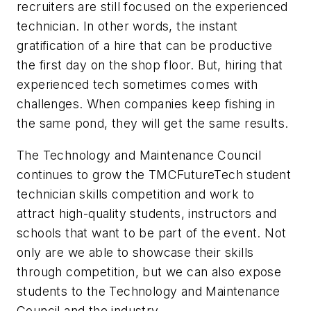
recruiters are still focused on the experienced
technician. In other words, the instant
gratification of a hire that can be productive
the first day on the shop floor. But, hiring that
experienced tech sometimes comes with
challenges. When companies keep fishing in
the same pond, they will get the same results.
The Technology and Maintenance Council
continues to grow the TMCFutureTech student
technician skills competition and work to
attract high-quality students, instructors and
schools that want to be part of the event. Not
only are we able to showcase their skills
through competition, but we can also expose
students to the Technology and Maintenance
Council and the industry.