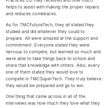
Practices CD they received and how much
helps to assist with making the proper repairs
and reduces comebacks.
As for TMCFutureTech, they all stated they
studied and did whatever they could to
prepare. All were amazed at the support and
commitment. Everyone stated they were
nervous to compete, but learned so much and
were able to take things back to school and
share that knowledge with others. Also, every
one of them stated they would love to
compete in TMCSuperTech. They truly believe
they would be prepared and go to win.
One thing that came across in all of the
interviews was how much they love what they