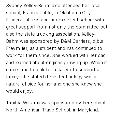
Sydney Kelley-Behm also attended her local
school, Francis Tuttle, in Oklahoma City.
Francis Tuttle is another excellent school with
great support from not only the committee but
also the state trucking association. Kelley-
Behm was sponsored by D&M Carriers, d.b.a.
Freymiller, as a student and has continued to
work for them since. She worked with her dad
and learned about engines growing up. When it
came time to look for a career to support a
family, she stated diesel technology was a
natural choice for her and one she knew she
would enjoy.
Tabitha Williams was sponsored by her school,
North American Trade School, in Maryland.