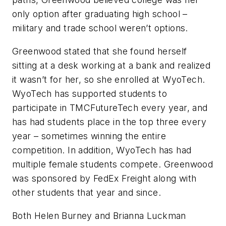
only option after graduating high school –
military and trade school weren’t options.
Greenwood stated that she found herself
sitting at a desk working at a bank and realized
it wasn’t for her, so she enrolled at WyoTech.
WyoTech has supported students to
participate in TMCFutureTech every year, and
has had students place in the top three every
year – sometimes winning the entire
competition. In addition, WyoTech has had
multiple female students compete. Greenwood
was sponsored by FedEx Freight along with
other students that year and since.
Both Helen Burney and Brianna Luckman