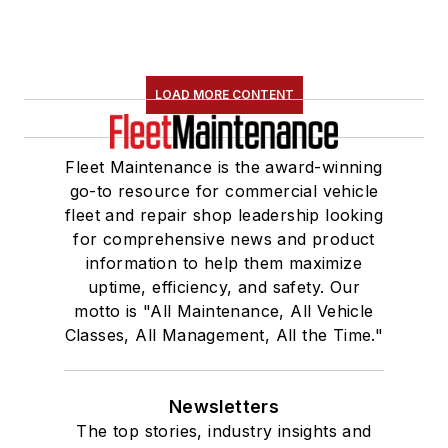
LOAD MORE CONTENT
Fleet Maintenance is the award-winning
go-to resource for commercial vehicle
fleet and repair shop leadership looking
for comprehensive news and product
information to help them maximize
uptime, efficiency, and safety. Our
motto is "All Maintenance, All Vehicle
Classes, All Management, All the Time."
Newsletters
The top stories, industry insights and