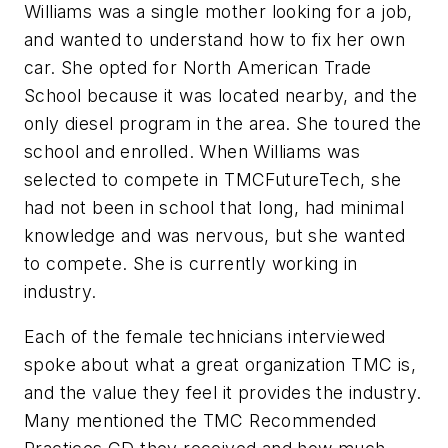
Williams was a single mother looking for a job,
and wanted to understand how to fix her own
car. She opted for North American Trade
School because it was located nearby, and the
only diesel program in the area. She toured the
school and enrolled. When Williams was
selected to compete in TMCFutureTech, she
had not been in school that long, had minimal
knowledge and was nervous, but she wanted
to compete. She is currently working in
industry.
Each of the female technicians interviewed
spoke about what a great organization TMC is,
and the value they feel it provides the industry.
Many mentioned the TMC Recommended