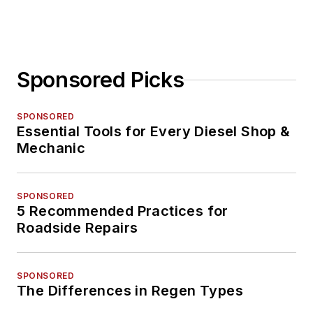
Sponsored Picks
SPONSORED
Essential Tools for Every Diesel Shop &
Mechanic
SPONSORED
5 Recommended Practices for
Roadside Repairs
SPONSORED
The Differences in Regen Types