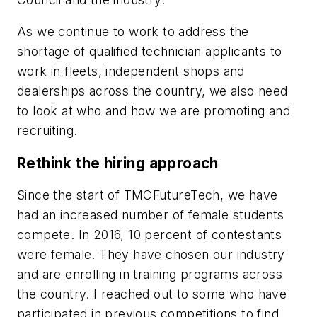
As we continue to work to address the
shortage of qualified technician applicants to
work in fleets, independent shops and
dealerships across the country, we also need
to look at who and how we are promoting and
recruiting.
Rethink the hiring approach
Since the start of TMCFutureTech, we have
had an increased number of female students
compete. In 2016, 10 percent of contestants
were female. They have chosen our industry
and are enrolling in training programs across
the country. I reached out to some who have
participated in previous competitions to find