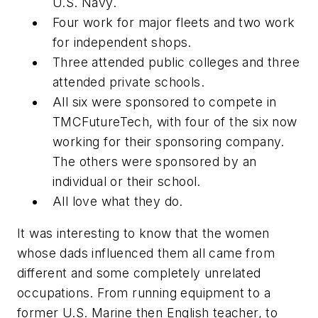
U.S. Navy.
Four work for major fleets and two work
for independent shops.
Three attended public colleges and three
attended private schools.
All six were sponsored to compete in
TMCFutureTech, with four of the six now
working for their sponsoring company.
The others were sponsored by an
individual or their school.
All love what they do.
It was interesting to know that the women
whose dads influenced them all came from
different and some completely unrelated
occupations. From running equipment to a
former U.S. Marine then English teacher, to