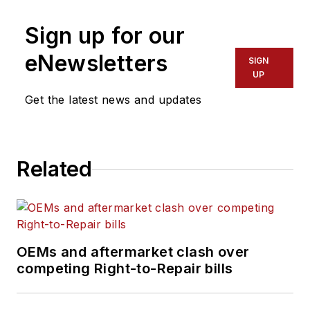
instructors and
Sign up for our
administrators to
develop partnerships
eNewsletters
SIGN
with local businesses
UP
and industries
Get the latest news and updates
through program
advisory committees.
He is the past chair
Related
of the Technology
and Maintenance
Council’s
TMCSuperTech, the
National Technician
OEMs and aftermarket clash over
Skills Competition,
competing Right-to-Repair bills
and TMCFutureTech,
the National Student