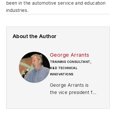
been in the automotive service and education
industries.
About the Author
George Arrants
TRAINING CONSULTANT,
K&D TECHNICAL
INNOVATIONS
George Arrants is
the vice president for
ASE Education
Foundation. Arrants
works with