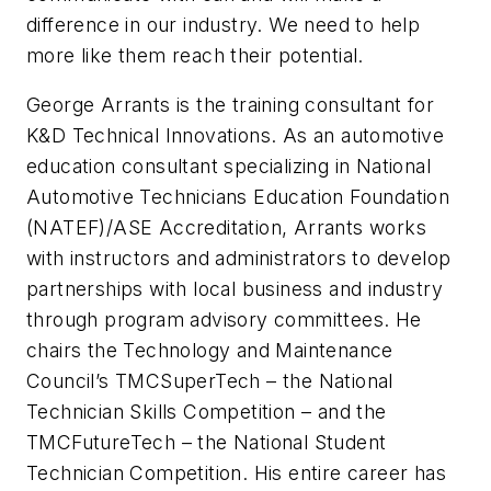
difference in our industry. We need to help
more like them reach their potential.
George Arrants is the training consultant for
K&D Technical Innovations. As an automotive
education consultant specializing in National
Automotive Technicians Education Foundation
(NATEF)/ASE Accreditation, Arrants works
with instructors and administrators to develop
partnerships with local business and industry
through program advisory committees. He
chairs the Technology and Maintenance
Council’s TMCSuperTech – the National
Technician Skills Competition – and the
TMCFutureTech – the National Student
Technician Competition. His entire career has