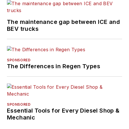
Technician
Competition. His
The maintenance gap between ICE and
entire career has
BEV trucks
been in the
automotive service
and education
industries.
SPONSORED
The Differences in Regen Types
SPONSORED
Essential Tools for Every Diesel Shop &
Mechanic