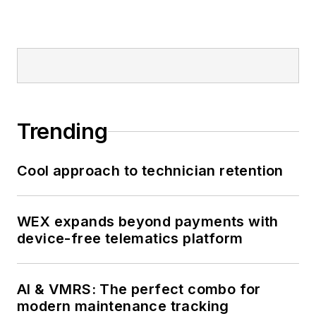
Trending
Cool approach to technician retention
WEX expands beyond payments with
device-free telematics platform
AI & VMRS: The perfect combo for
modern maintenance tracking