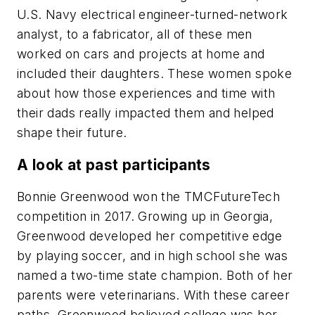
U.S. Navy electrical engineer-turned-network
analyst, to a fabricator, all of these men
worked on cars and projects at home and
included their daughters. These women spoke
about how those experiences and time with
their dads really impacted them and helped
shape their future.
A look at past participants
Bonnie Greenwood won the TMCFutureTech
competition in 2017. Growing up in Georgia,
Greenwood developed her competitive edge
by playing soccer, and in high school she was
named a two-time state champion. Both of her
parents were veterinarians. With these career
paths, Greenwood believed college was her