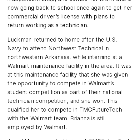
now going back to school once again to get her
commercial driver’s license with plans to
return working as a technician.
Luckman returned to home after the U.S.
Navy to attend Northwest Technical in
northwestern Arkansas, while interning at a
Walmart maintenance facility in the area. It was
at this maintenance facility that she was given
the opportunity to compete in Walmart’s
student competition as part of their national
technician competition, and she won. This
qualified her to compete in TMCFutureTech
with the Walmart team. Brianna is still
employed by Walmart.