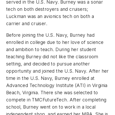
served in the U.S. Navy. Burney was a sonar
tech on both destroyers and cruisers;
Luckman was an avionics tech on both a
carrier and cruiser.
Before joining the U.S. Navy, Burney had
enrolled in college due to her love of science
and ambition to teach. During her student
teaching Burney did not like the classroom
setting, and decided to pursue another
opportunity and joined the U.S. Navy. After her
time in the U.S. Navy, Burney enrolled at
Advanced Technology Institute (ATI) in Virginia
Beach, Virginia. There she was selected to
compete in TMCFutureTech. After completing
school, Burney went on to work in a local
independent shop, and earned her MBA. She is