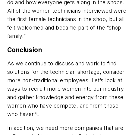
do and how everyone gets along in the shops.
All of the women technicians interviewed were
the first female technicians in the shop, but all
felt welcomed and became part of the “shop
family.”
Conclusion
As we continue to discuss and work to find
solutions for the technician shortage, consider
more non-traditional employees. Let’s look at
ways to recruit more women into our industry
and gather knowledge and energy from these
women who have compete, and from those
who haven’t.
In addition, we need more companies that are