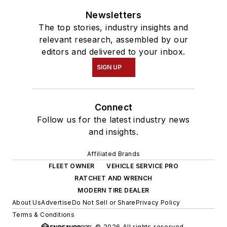
Newsletters
The top stories, industry insights and
relevant research, assembled by our
editors and delivered to your inbox.
SIGN UP
Connect
Follow us for the latest industry news
and insights.
Affiliated Brands
FLEET OWNER
VEHICLE SERVICE PRO
RATCHET AND WRENCH
MODERN TIRE DEALER
About Us
Advertise
Do Not Sell or Share
Privacy Policy
Terms & Conditions
© 2026 All rights reserved.