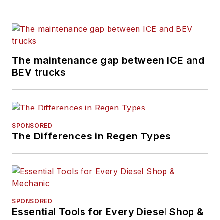
The maintenance gap between ICE and
BEV trucks
SPONSORED
The Differences in Regen Types
SPONSORED
Essential Tools for Every Diesel Shop &