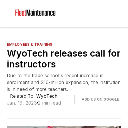
EMPLOYEES & TRAINING
WyoTech releases call for
instructors
Due to the trade school's recent increase in
enrollment and $16-million expansion, the institution
is in need of more teachers.
Related To:
WyoTech
ADD US ON GOOGLE
Jan. 18, 2023
2 min read