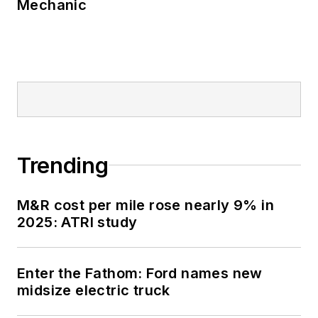
Mechanic
Trending
M&R cost per mile rose nearly 9% in
2025: ATRI study
Enter the Fathom: Ford names new
midsize electric truck