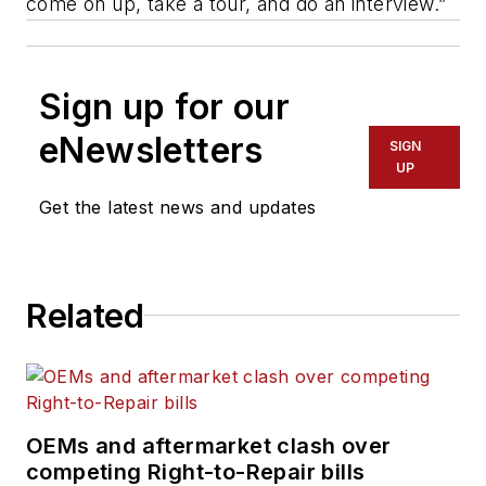
come on up, take a tour, and do an interview.”
Sign up for our
eNewsletters
SIGN
UP
Get the latest news and updates
Related
OEMs and aftermarket clash over
competing Right-to-Repair bills