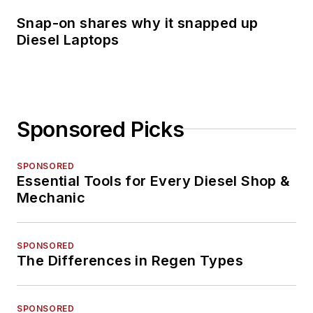
Snap-on shares why it snapped up
Diesel Laptops
Sponsored Picks
SPONSORED
Essential Tools for Every Diesel Shop &
Mechanic
SPONSORED
The Differences in Regen Types
SPONSORED