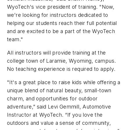
WyoTech's vice president of training. "Now,
we're looking for instructors dedicated to
helping our students reach their full potential
and are excited to be a part of the WyoTech
team."
All instructors will provide training at the
college town of Laramie, Wyoming, campus.
No teaching experience is required to apply.
"It's a great place to raise kids while offering a
unique blend of natural beauty, small-town
charm, and opportunities for outdoor
adventure,” said Levi Gemmill, Automotive
Instructor at WyoTech. “If you love the
outdoors and value a sense of community,