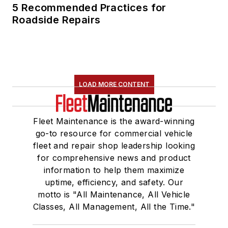
5 Recommended Practices for
Roadside Repairs
LOAD MORE CONTENT
Fleet Maintenance is the award-winning
go-to resource for commercial vehicle
fleet and repair shop leadership looking
for comprehensive news and product
information to help them maximize
uptime, efficiency, and safety. Our
motto is "All Maintenance, All Vehicle
Classes, All Management, All the Time."