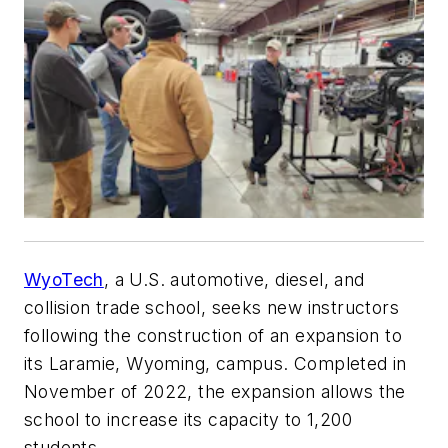
WyoTech
, a U.S. automotive, diesel, and
collision trade school, seeks new instructors
following the construction of an expansion to
its Laramie, Wyoming, campus. Completed in
November of 2022, the expansion allows the
school to increase its capacity to 1,200
students.