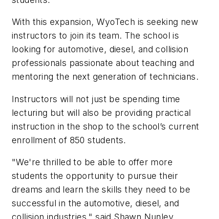
With this expansion, WyoTech is seeking new
instructors to join its team. The school is
looking for automotive, diesel, and collision
professionals passionate about teaching and
mentoring the next generation of technicians.
Instructors will not just be spending time
lecturing but will also be providing practical
instruction in the shop to the school’s current
enrollment of 850 students.
"We're thrilled to be able to offer more
students the opportunity to pursue their
dreams and learn the skills they need to be
successful in the automotive, diesel, and
collision industries," said Shawn Nunley,