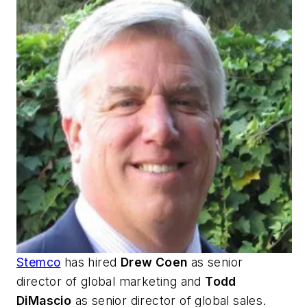
Stemco
has hired
Drew Coen
as senior
director of global marketing and
Todd
DiMascio
as senior director of global sales.