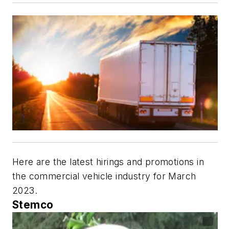
Here are the latest hirings and promotions in
the commercial vehicle industry for March
2023.
Stemco