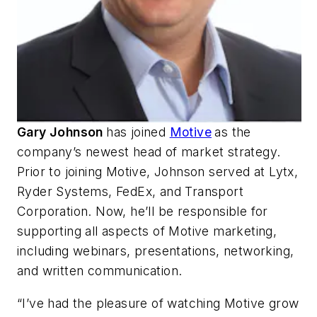
Gary Johnson
has joined
Motive
as the
company’s newest head of market strategy.
Prior to joining Motive, Johnson served at Lytx,
Ryder Systems, FedEx, and Transport
Corporation. Now, he’ll be responsible for
supporting all aspects of Motive marketing,
including webinars, presentations, networking,
and written communication.
“I’ve had the pleasure of watching Motive grow