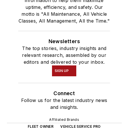
information to help them maximize
uptime, efficiency, and safety. Our
motto is "All Maintenance, All Vehicle
Classes, All Management, All the Time."
Newsletters
The top stories, industry insights and
relevant research, assembled by our
editors and delivered to your inbox.
SIGN UP
Connect
Follow us for the latest industry news
and insights.
Affiliated Brands
FLEET OWNER
VEHICLE SERVICE PRO