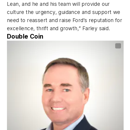
Lean, and he and his team will provide our
culture the urgency, guidance and support we
need to reassert and raise Ford’s reputation for
excellence, thrift and growth,” Farley said.
Double Coin