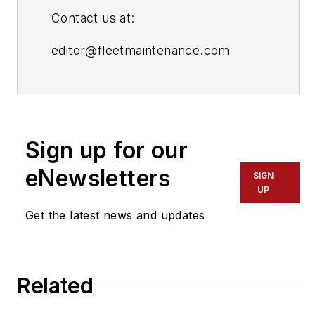
Contact us at:
editor@fleetmaintenance.com
editor@fleetowner.com
editor@refrigeratedtransporter.com
Sign up for our
editor@trailerbodybuilders.com
eNewsletters
SIGN
UP
Get the latest news and updates
Related