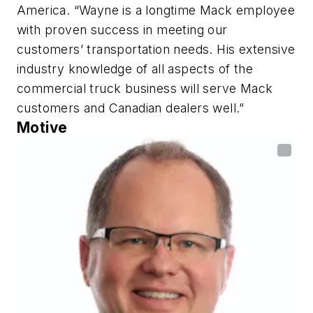
America. “Wayne is a longtime Mack employee
with proven success in meeting our
customers’ transportation needs. His extensive
industry knowledge of all aspects of the
commercial truck business will serve Mack
customers and Canadian dealers well.”
Motive