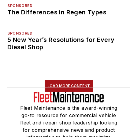
SPONSORED
The Differences in Regen Types
SPONSORED
5 New Year’s Resolutions for Every
Diesel Shop
LOAD MORE CONTENT
Fleet Maintenance is the award-winning
go-to resource for commercial vehicle
fleet and repair shop leadership looking
for comprehensive news and product