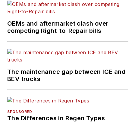
OEMs and aftermarket clash over
competing Right-to-Repair bills
The maintenance gap between ICE and
BEV trucks
SPONSORED
The Differences in Regen Types