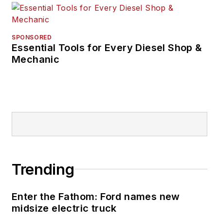
SPONSORED
Essential Tools for Every Diesel Shop &
Mechanic
Trending
Enter the Fathom: Ford names new
midsize electric truck