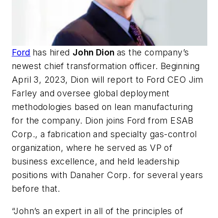
Ford
has hired
John Dion
as the company’s
newest chief transformation officer. Beginning
April 3, 2023, Dion will report to Ford CEO Jim
Farley and oversee global deployment
methodologies based on lean manufacturing
for the company. Dion joins Ford from ESAB
Corp., a fabrication and specialty gas-control
organization, where he served as VP of
business excellence, and held leadership
positions with Danaher Corp. for several years
before that.
“John’s an expert in all of the principles of