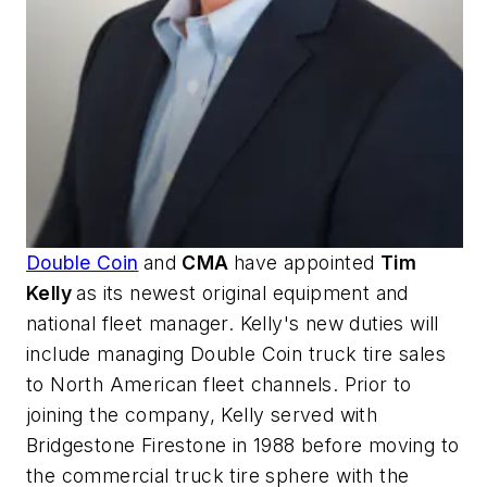
Double Coin
and
CMA
have appointed
Tim
Kelly
as its newest original equipment and
national fleet manager. Kelly's new duties will
include managing Double Coin truck tire sales
to North American fleet channels. Prior to
joining the company, Kelly served with
Bridgestone Firestone in 1988 before moving to
the commercial truck tire sphere with the