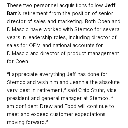
These two personnel acquisitions follow
Jeff
Barr
’s retirement from the position of senior
director of sales and marketing. Both Coen and
DiMascio have worked with Stemco for several
years in leadership roles, including director of
sales for OEM and national accounts for
DiMascio and director of product management
for Coen.
“I appreciate everything Jeff has done for
Stemco and wish him and Jeannie the absolute
very best in retirement,” said Chip Stuhr, vice
president and general manager at Stemco. “I
am confident Drew and Todd will continue to
meet and exceed customer expectations
moving forward.”