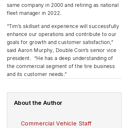
same company in 2000 and retiring as national
fleet manager in 2022.
“Tim’s skillset and experience will successfully
enhance our operations and contribute to our
goals for growth and customer satisfaction,”
said Aaron Murphy, Double Coin’s senior vice
president. “He has a deep understanding of
the commercial segment of the tire business
and its customer needs.”
About the Author
Commercial Vehicle Staff