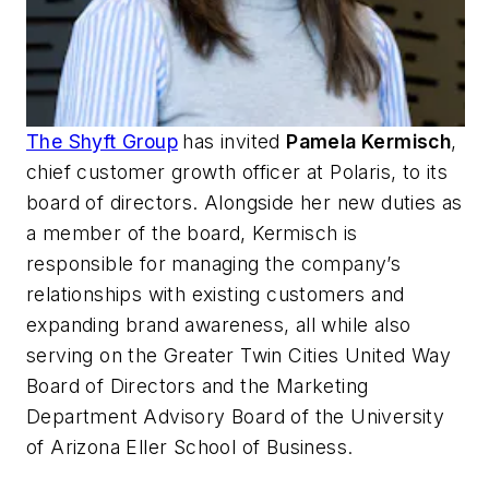
The Shyft Group
has invited
Pamela Kermisch
,
chief customer growth officer at Polaris, to its
board of directors. Alongside her new duties as
a member of the board, Kermisch is
responsible for managing the company’s
relationships with existing customers and
expanding brand awareness, all while also
serving on the Greater Twin Cities United Way
Board of Directors and the Marketing
Department Advisory Board of the University
of Arizona Eller School of Business.