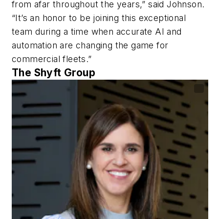
from afar throughout the years,” said Johnson.
“It’s an honor to be joining this exceptional
team during a time when accurate AI and
automation are changing the game for
commercial fleets.”
The Shyft Group