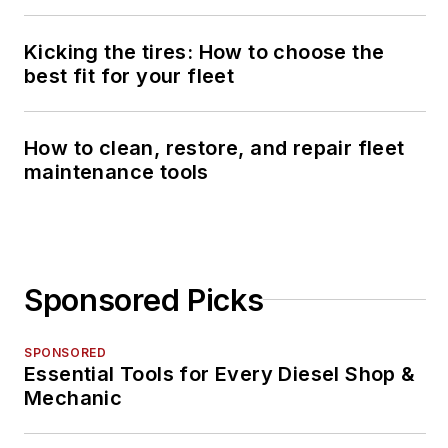
Kicking the tires: How to choose the
best fit for your fleet
How to clean, restore, and repair fleet
maintenance tools
Sponsored Picks
SPONSORED
Essential Tools for Every Diesel Shop &
Mechanic