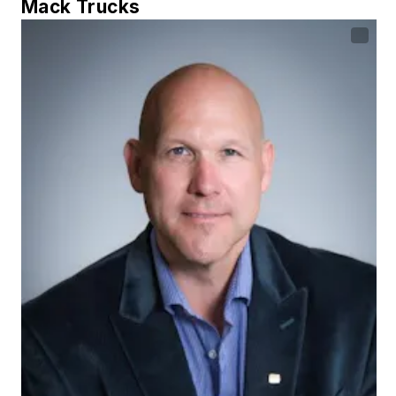
Mack Trucks