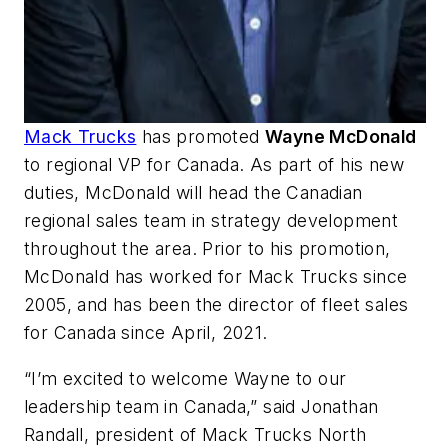
Mack Trucks
has promoted
Wayne McDonald
to regional VP for Canada. As part of his new
duties, McDonald will head the Canadian
regional sales team in strategy development
throughout the area. Prior to his promotion,
McDonald has worked for Mack Trucks since
2005, and has been the director of fleet sales
for Canada since April, 2021.
“I’m excited to welcome Wayne to our
leadership team in Canada,” said Jonathan
Randall, president of Mack Trucks North