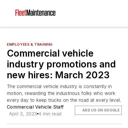
EMPLOYEES & TRAINING
Commercial vehicle
industry promotions and
new hires: March 2023
The commercial vehicle industry is constantly in
motion, rewarding the industrious folks who work
every day to keep trucks on the road at every level.
Commercial Vehicle Staff
ADD US ON GOOGLE
April 3, 2023
4 min read