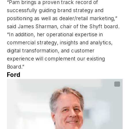
“Pam brings a proven track record of
successfully guiding brand strategy and
positioning as well as dealer/retail marketing,”
said James Sharman, chair of the Shyft board.
“In addition, her operational expertise in
commercial strategy, insights and analytics,
digital transformation, and customer
experience will complement our existing
Board.”
Ford