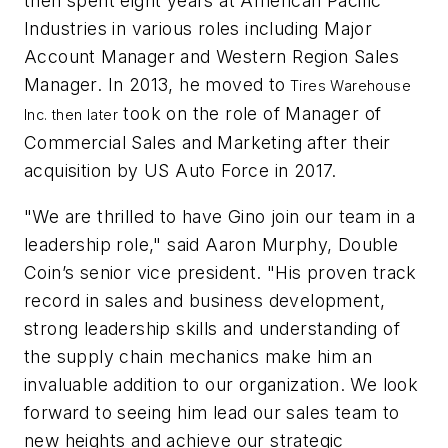
then spent eight years at American Pacific
Industries in various roles including Major
Account Manager and Western Region Sales
Manager. In 2013, he moved to
Tires Warehouse
took on the role of Manager of
Inc. then later
Commercial Sales and Marketing after their
acquisition by US Auto Force in 2017.
"We are thrilled to have Gino join our team in a
leadership role," said Aaron Murphy, Double
Coin’s senior vice president. "His proven track
record in sales and business development,
strong leadership skills and understanding of
the supply chain mechanics make him an
invaluable addition to our organization. We look
forward to seeing him lead our sales team to
new heights and achieve our strategic