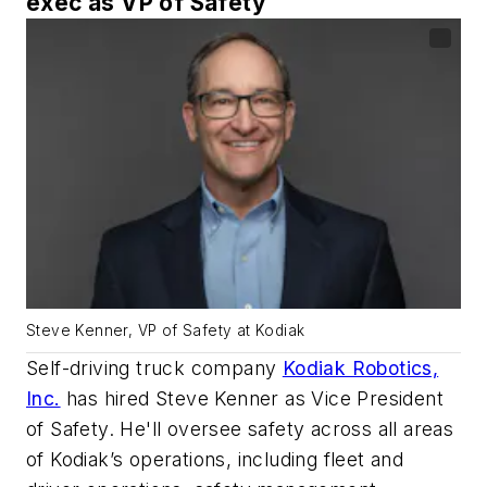
exec as VP of Safety
Steve Kenner, VP of Safety at Kodiak
Self-driving truck company
Kodiak Robotics,
Inc.
has hired Steve Kenner as Vice President
of Safety. He'll oversee safety across all areas
of Kodiak’s operations, including fleet and