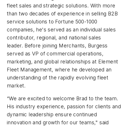
fleet sales and strategic solutions. With more
than two decades of experience in selling B2B
service solutions to Fortune 500-1000
companies, he's served as an individual sales
contributor, regional, and national sales
leader.
Before joining Merchants, Burgess
served as VP of commercial operations,
marketing, and global relationships at Element
Fleet Management, where he developed an
understanding of the rapidly evolving fleet
market.
“We are excited to welcome Brad to the team.
His industry experience, passion for clients and
dynamic leadership ensure continued
innovation and growth for our teams," said