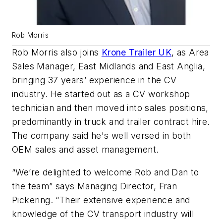
Rob Morris
Rob Morris also joins
Krone Trailer UK
, as Area
Sales Manager, East Midlands and East Anglia,
bringing 37 years’ experience in the CV
industry. He started out as a CV workshop
technician and then moved into sales positions,
predominantly in truck and trailer contract hire.
The company said he's well versed in both
OEM sales and asset management.
“We’re delighted to welcome Rob and Dan to
the team” says Managing Director, Fran
Pickering. “Their extensive experience and
knowledge of the CV transport industry will