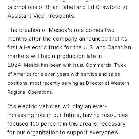
promotions of Brian Tabel and Ed Crawford to
Assistant Vice Presidents.
The creation of Mesick's role comes two
months after the company announced that its
first all-electric truck for the U.S. and Canadian
markets will begin production late in
2024.
Mesick has been with Isuzu Commercial Truck
of America for eleven years with service and sales
positions, most recently serving as Director of Western
Regional Operations.
“As electric vehicles will play an ever-
increasing role in our future, having resources
focused 100 percent in this area is necessary
for our organization to support everyone’s