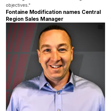
objectives."
Fontaine Modification names Central
Region Sales Manager