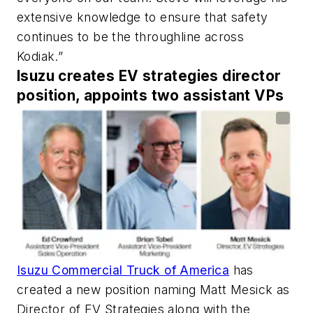
extensive knowledge to ensure that safety
continues to be the throughline across
Kodiak.”
Isuzu creates EV strategies director
position, appoints two assistant VPs
Isuzu Commercial Truck of America
has
created a new position naming Matt Mesick as
Director of EV Strategies along with the