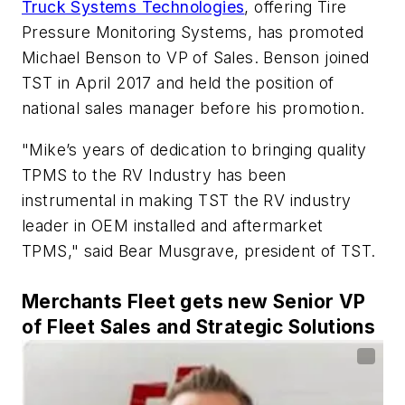
Truck Systems Technologies
, offering Tire
Pressure Monitoring Systems, has promoted
Michael Benson to VP of Sales. Benson joined
TST in April 2017 and held the position of
national sales manager before his promotion.
"Mike’s years of dedication to bringing quality
TPMS to the RV Industry has been
instrumental in making TST the RV industry
leader in OEM installed and aftermarket
TPMS," said Bear Musgrave, president of TST.
Merchants Fleet gets new Senior VP
of Fleet Sales and Strategic Solutions