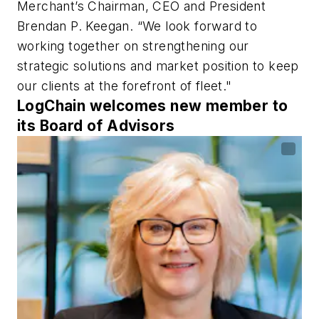
Merchant’s Chairman, CEO and President
Brendan P. Keegan. “We look forward to
working together on strengthening our
strategic solutions and market position to keep
our clients at the forefront of fleet."
LogChain welcomes new member to
its Board of Advisors