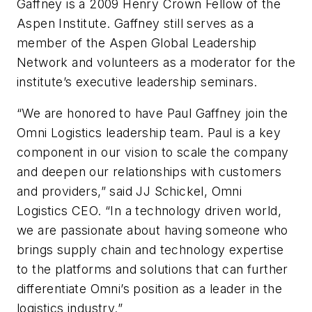
Gaffney is a 2009 Henry Crown Fellow of the
Aspen Institute. Gaffney still serves as a
member of the Aspen Global Leadership
Network and volunteers as a moderator for the
institute’s executive leadership seminars.
“We are honored to have Paul Gaffney join the
Omni Logistics leadership team. Paul is a key
component in our vision to scale the company
and deepen our relationships with customers
and providers,” said JJ Schickel, Omni
Logistics CEO. “In a technology driven world,
we are passionate about having someone who
brings supply chain and technology expertise
to the platforms and solutions that can further
differentiate Omni’s position as a leader in the
logistics industry.”