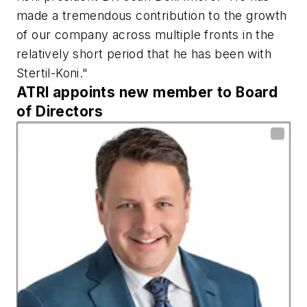
made a tremendous contribution to the growth
of our company across multiple fronts in the
relatively short period that he has been with
Stertil-Koni."
ATRI appoints new member to Board
of Directors