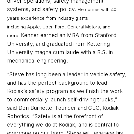
driver operations, safety management
systems, and safety policy.
He comes with 40
years experience from industry giants
including
Apple,
Uber,
Ford,
General Motors, and
Kenner earned an MBA from Stanford
more.
University, and graduated from Kettering
University magna cum laude with a B.S. in
mechanical engineering.
“Steve has long been a leader in vehicle safety,
and has the perfect background to lead
Kodiak’s safety program as we finish the work
to commercially launch self-driving trucks,”
said Don Burnette, Founder and CEO, Kodiak
Robotics. “Safety is at the forefront of
everything we do at Kodiak, and is central to
everyone on our team. Steve will leverage his