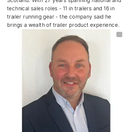
Scotland. With 27 years spanning national and
technical sales roles - 11 in trailers and 16 in
trailer running gear - the company said he
brings a wealth of trailer product experience.