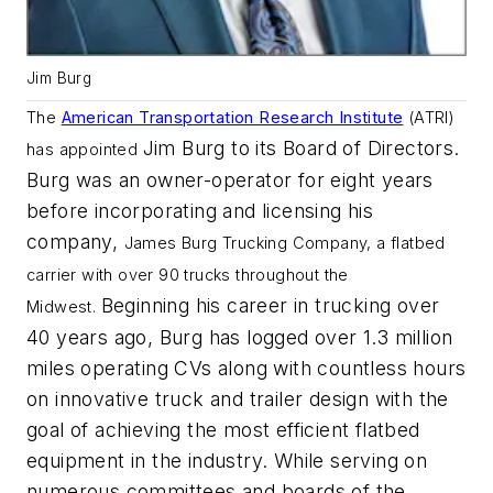
Jim Burg
The
American Transportation Research Institute
(ATRI)
Jim Burg to its Board of Directors.
has appointed
Burg was an owner-operator for eight years
before incorporating and licensing his
company,
James Burg Trucking Company, a flatbed
carrier with over 90 trucks throughout the
Beginning his career in trucking over
Midwest.
40 years ago, Burg has logged over 1.3 million
miles operating CVs along with countless hours
on innovative truck and trailer design with the
goal of achieving the most efficient flatbed
equipment in the industry. While serving on
numerous committees and boards of the