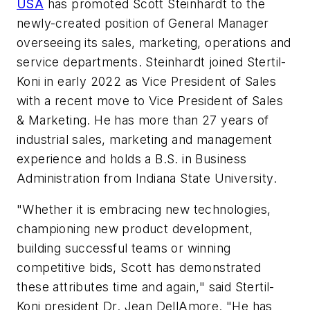
USA
has promoted Scott Steinhardt to the
newly-created position of General Manager
overseeing its sales, marketing, operations and
service departments. Steinhardt joined Stertil-
Koni in early 2022 as Vice President of Sales
with a recent move to Vice President of Sales
& Marketing. He has more than 27 years of
industrial sales, marketing and management
experience and holds a B.S. in Business
Administration from Indiana State University.
"Whether it is embracing new technologies,
championing new product development,
building successful teams or winning
competitive bids, Scott has demonstrated
these attributes time and again," said Stertil-
Koni president Dr. Jean DellAmore. "He has