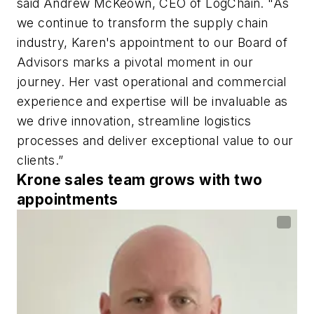
said Andrew McKeown, CEO of LogChain. "As
we continue to transform the supply chain
industry, Karen's appointment to our Board of
Advisors marks a pivotal moment in our
journey. Her vast operational and commercial
experience and expertise will be invaluable as
we drive innovation, streamline logistics
processes and deliver exceptional value to our
clients.”
Krone sales team grows with two
appointments