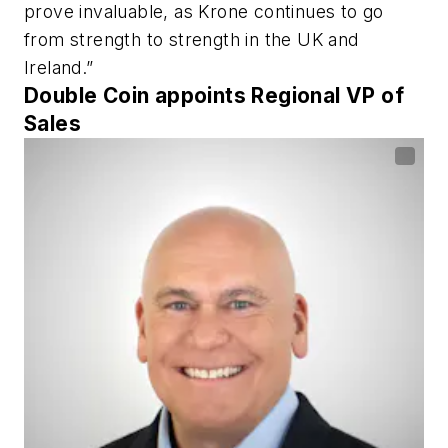
prove invaluable, as Krone continues to go
from strength to strength in the UK and
Ireland.”
Double Coin appoints Regional VP of
Sales