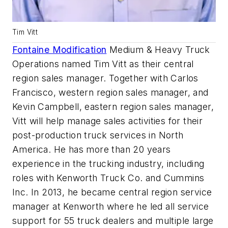
Tim Vitt
Fontaine Modification
Medium & Heavy Truck
Operations named Tim Vitt as their central
region sales manager. Together with Carlos
Francisco, western region sales manager, and
Kevin Campbell, eastern region sales manager,
Vitt will help manage sales activities for their
post-production truck services in North
America. He has more than 20 years
experience in the trucking industry, including
roles with Kenworth Truck Co. and Cummins
Inc. In 2013, he became central region service
manager at Kenworth where he led all service
support for 55 truck dealers and multiple large