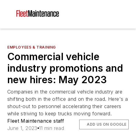
EMPLOYEES & TRAINING
Commercial vehicle
industry promotions and
new hires: May 2023
Companies in the commercial vehicle industry are
shifting both in the office and on the road. Here's a
shout-out to personnel accelerating their careers
while striving to keep trucks moving forward.
Fleet Maintenance staff
ADD US ON GOOGLE
June 1, 2023
11 min read