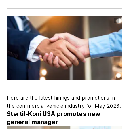
Here are the latest hirings and promotions in
the commercial vehicle industry for May 2023.
Stertil-Koni USA promotes new
general manager