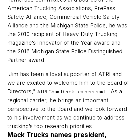
American Trucking Associations, PrePass
Safety Alliance, Commercial Vehicle Safety
Alliance and the Michigan State Police, he was
the 2010 recipient of Heavy Duty Trucking
magazine’s Innovator of the Year award and
the 2016 Michigan State Police Distinguished
Partner award.
"Jim has been a loyal supporter of ATRI and
we are excited to welcome him to the Board of
Directors,"
. "As a
ATRI Chair Derek Leathers said
regional carrier, he brings an important
perspective to the Board and we look forward
to his involvement as we continue to address
trucking’s top research priorities."
Mack Trucks names president,