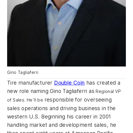
Gino Tagliaferri
Tire manufacturer
Double Coin
has created a
new role naming Gino Tagliaferri as
Regional VP
responsible for overseeing
of Sales. He'll be
sales operations and driving business in the
western U.S. Beginning his career in 2001
handling market and development sales, he