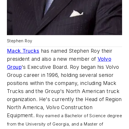
Stephen Roy
Mack Trucks
has named Stephen Roy their
president and also a new member of
Volvo
Group
's Executive Board. Roy began his Volvo
Group career in 1996, holding several senior
positions within the company, including Mack
Trucks and the Group's North American truck
organization. He's currently the Head of Region
North America, Volvo Construction
Equipment.
Roy earned a Bachelor of Science degree
from the University of Georgia, and a Master of