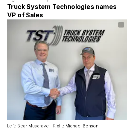
Truck System Technologies names
VP of Sales
Left: Bear Musgrave | Right: Michael Benson