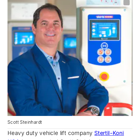
Scott Steinhardt
Heavy duty vehicle lift company
Stertil-Koni