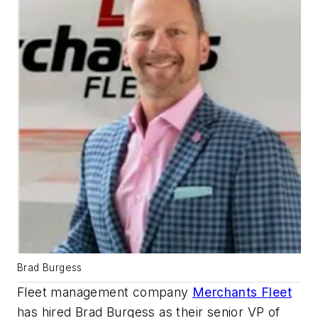
Brad Burgess
Fleet management company
Merchants Fleet
has hired Brad Burgess as their senior VP of