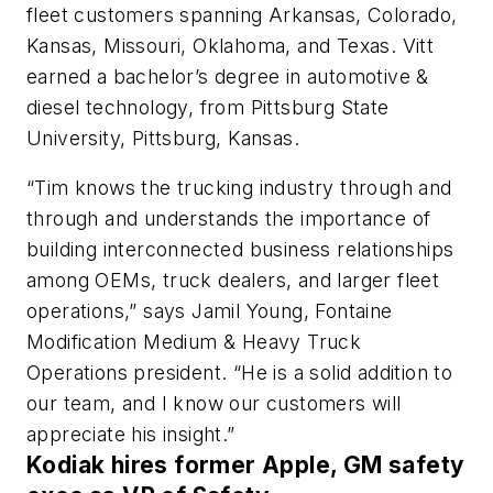
fleet customers spanning Arkansas, Colorado,
Kansas, Missouri, Oklahoma, and Texas. Vitt
earned a bachelor’s degree in automotive &
diesel technology, from Pittsburg State
University, Pittsburg, Kansas.
“Tim knows the trucking industry through and
through and understands the importance of
building interconnected business relationships
among OEMs, truck dealers, and larger fleet
operations,” says Jamil Young, Fontaine
Modification Medium & Heavy Truck
Operations president. “He is a solid addition to
our team, and I know our customers will
appreciate his insight.”
Kodiak hires former Apple, GM safety