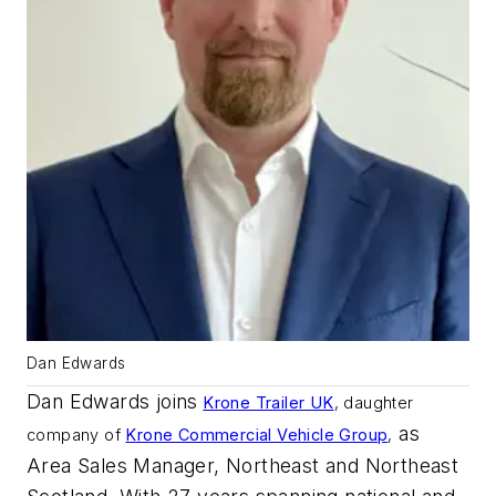
Dan Edwards
Dan Edwards joins
Krone Trailer UK
,
daughter
as
company of
Krone Commercial Vehicle Group
,
Area Sales Manager, Northeast and Northeast