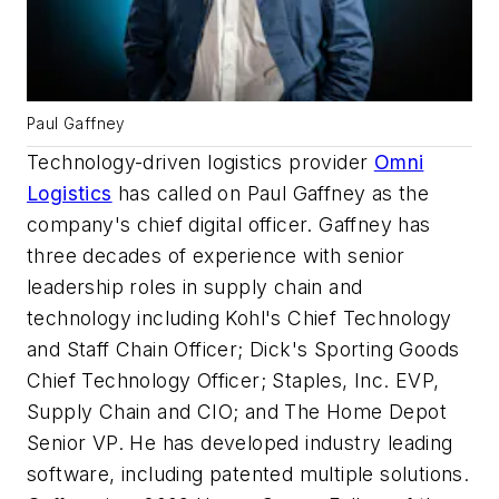
Paul Gaffney
Technology-driven logistics provider
Omni
Logistics
has called on Paul Gaffney as the
company's chief digital officer. Gaffney has
three decades of experience with senior
leadership roles in supply chain and
technology including Kohl's Chief Technology
and Staff Chain Officer; Dick's Sporting Goods
Chief Technology Officer; Staples, Inc. EVP,
Supply Chain and CIO; and The Home Depot
Senior VP. He has developed industry leading
software, including patented multiple solutions.