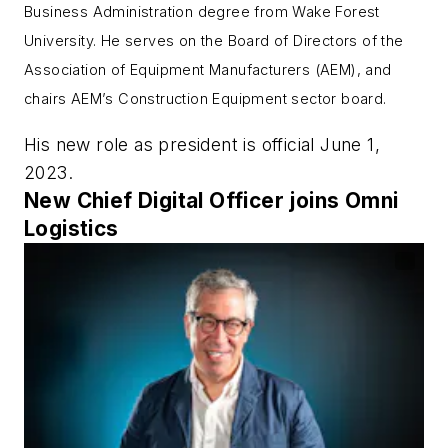
Business Administration degree from Wake Forest
University. He serves on the Board of Directors of the
Association of Equipment Manufacturers (AEM), and
chairs AEM’s Construction Equipment sector board.
His new role as president is official June 1,
2023.
New Chief Digital Officer joins Omni
Logistics