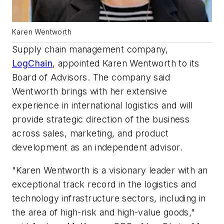
Karen Wentworth
Supply chain management company,
LogChain
, appointed Karen Wentworth to its
Board of Advisors. The company said
Wentworth brings with her extensive
experience in international logistics and will
provide strategic direction of the business
across sales, marketing, and product
development as an independent advisor.
"Karen Wentworth is a visionary leader with an
exceptional track record in the logistics and
technology infrastructure sectors, including in
the area of high-risk and high-value goods,"