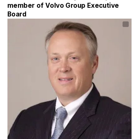
member of Volvo Group Executive
Board