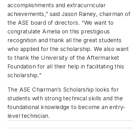
accomplishments and extracurricular
achievements,” said Jason Rainey, chairman of
the ASE board of directors. “We want to
congratulate Amelia on this prestigious
recognition and thank all the great students
who applied for the scholarship. We also want
to thank the University of the Aftermarket
Foundation for all their help in facilitating this
scholarship.”
The ASE Chairman’s Scholarship looks for
students with strong technical skills and the
foundational knowledge to become an entry-
level technician.