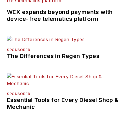
WEX expands beyond payments with
device-free telematics platform
SPONSORED
The Differences in Regen Types
SPONSORED
Essential Tools for Every Diesel Shop &
Mechanic