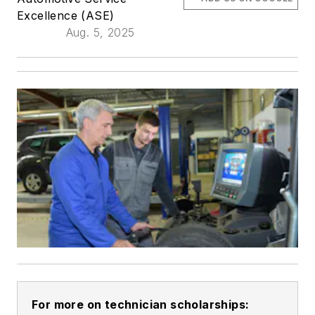
Excellence (ASE)
Aug. 5, 2025
For more on technician scholarships: