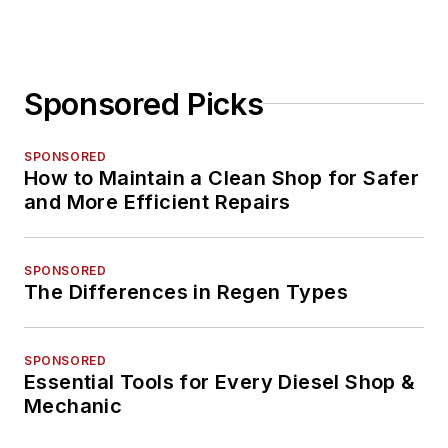
Sponsored Picks
SPONSORED
How to Maintain a Clean Shop for Safer
and More Efficient Repairs
SPONSORED
The Differences in Regen Types
SPONSORED
Essential Tools for Every Diesel Shop &
Mechanic