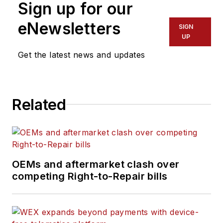
Sign up for our
eNewsletters
SIGN
UP
Get the latest news and updates
Related
OEMs and aftermarket clash over
competing Right-to-Repair bills