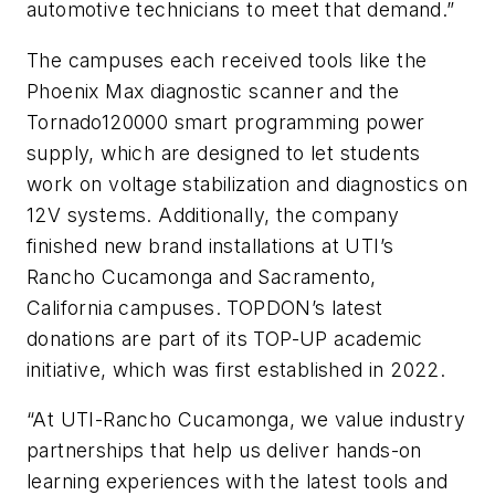
automotive technicians to meet that demand.”
The campuses each received tools like the
Phoenix Max diagnostic scanner and the
Tornado120000 smart programming power
supply, which are designed to let students
work on voltage stabilization and diagnostics on
12V systems. Additionally, the company
finished new brand installations at UTI’s
Rancho Cucamonga and Sacramento,
California campuses. TOPDON’s latest
donations are part of its TOP-UP academic
initiative, which was first established in 2022.
“At UTI-Rancho Cucamonga, we value industry
partnerships that help us deliver hands-on
learning experiences with the latest tools and