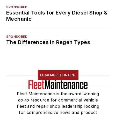
SPONSORED
Essential Tools for Every Diesel Shop &
Mechanic
SPONSORED
The Differences in Regen Types
LOAD MORE CONTENT
Fleet Maintenance is the award-winning
go-to resource for commercial vehicle
fleet and repair shop leadership looking
for comprehensive news and product