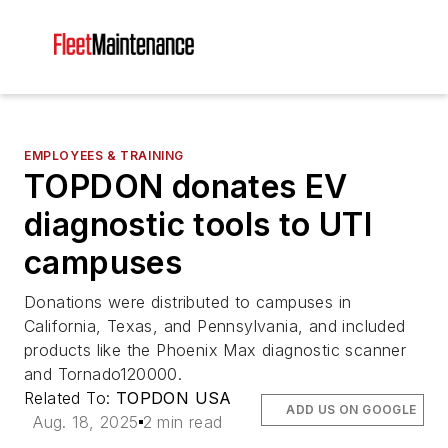
EMPLOYEES & TRAINING
TOPDON donates EV
diagnostic tools to UTI
campuses
Donations were distributed to campuses in
California, Texas, and Pennsylvania, and included
products like the Phoenix Max diagnostic scanner
and Tornado120000.
Related To:
TOPDON USA
ADD US ON GOOGLE
Aug. 18, 2025
2 min read