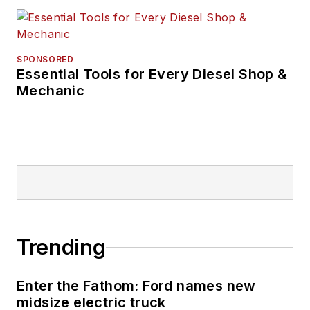
SPONSORED
Essential Tools for Every Diesel Shop &
Mechanic
Trending
Enter the Fathom: Ford names new
midsize electric truck