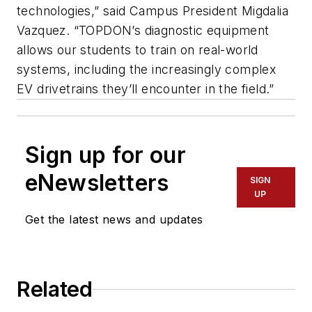
technologies,” said Campus President Migdalia
Vazquez. “TOPDON’s diagnostic equipment
allows our students to train on real-world
systems, including the increasingly complex
EV drivetrains they’ll encounter in the field.”
Sign up for our
eNewsletters
SIGN
UP
Get the latest news and updates
Related