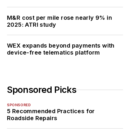
M&R cost per mile rose nearly 9% in
2025: ATRI study
WEX expands beyond payments with
device-free telematics platform
Sponsored Picks
SPONSORED
5 Recommended Practices for
Roadside Repairs