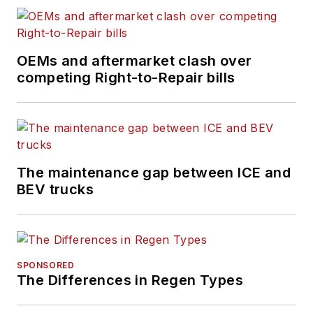
OEMs and aftermarket clash over
competing Right-to-Repair bills
The maintenance gap between ICE and
BEV trucks
SPONSORED
The Differences in Regen Types