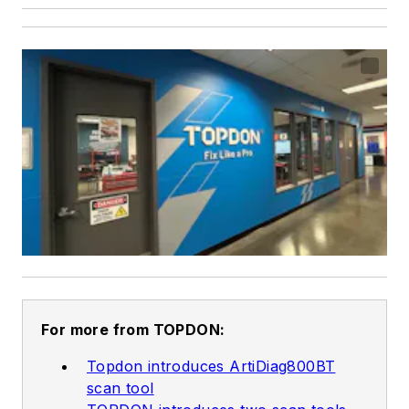
For more from TOPDON:
Topdon introduces ArtiDiag800BT
scan tool