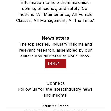
information to help them maximize
uptime, efficiency, and safety. Our
motto is "All Maintenance, All Vehicle
Classes, All Management, All the Time."
Newsletters
The top stories, industry insights and
relevant research, assembled by our
editors and delivered to your inbox.
SIGN UP
Connect
Follow us for the latest industry news
and insights.
Affiliated Brands