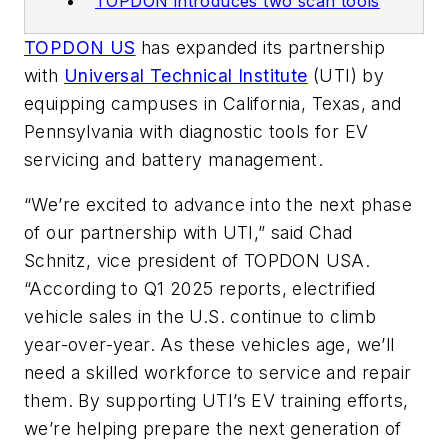
TOPDON introduces two scan tools
TOPDON US
has expanded its partnership
with
Universal Technical Institute
(UTI) by
equipping campuses in California, Texas, and
Pennsylvania with diagnostic tools for EV
servicing and battery management.
“We’re excited to advance into the next phase
of our partnership with UTI,” said Chad
Schnitz, vice president of TOPDON USA.
“According to Q1 2025 reports, electrified
vehicle sales in the U.S. continue to climb
year-over-year. As these vehicles age, we’ll
need a skilled workforce to service and repair
them. By supporting UTI’s EV training efforts,
we’re helping prepare the next generation of